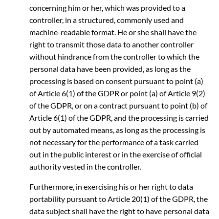
concerning him or her, which was provided to a
controller, in a structured, commonly used and
machine-readable format. He or she shall have the
right to transmit those data to another controller
without hindrance from the controller to which the
personal data have been provided, as long as the
processing is based on consent pursuant to point (a)
of Article 6(1) of the GDPR or point (a) of Article 9(2)
of the GDPR, or on a contract pursuant to point (b) of
Article 6(1) of the GDPR, and the processing is carried
out by automated means, as long as the processing is
not necessary for the performance of a task carried
out in the public interest or in the exercise of official
authority vested in the controller.
Furthermore, in exercising his or her right to data
portability pursuant to Article 20(1) of the GDPR, the
data subject shall have the right to have personal data