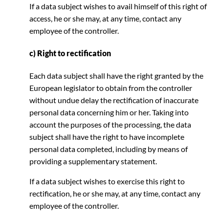
If a data subject wishes to avail himself of this right of
access, he or she may, at any time, contact any
employee of the controller.
c) Right to rectification
Each data subject shall have the right granted by the
European legislator to obtain from the controller
without undue delay the rectification of inaccurate
personal data concerning him or her. Taking into
account the purposes of the processing, the data
subject shall have the right to have incomplete
personal data completed, including by means of
providing a supplementary statement.
If a data subject wishes to exercise this right to
rectification, he or she may, at any time, contact any
employee of the controller.