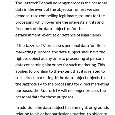
The JazzrockTV shall no longer process the personal
data in the event of the objection, unless we can
demonstrate compelling legitimate grounds for the
processing which override the interests, rights and
freedoms of the data subject, or for the
establishment, exercise or defence of legal claims.
If the JazzrockTV processes personal data for direct
marketing purposes, the data subject shall have the
right to object at any time to processing of personal
data concerning him or her for such marketing. This
applies to profiling to the extent that it is related to
such direct marketing. If the data subject objects to
the JazzrockTV to the processing for direct marketing
purposes, the JazzrockTV will no longer process the
personal data for these purposes.
In addition, the data subject has the right, on grounds
relating to his or her particular situation, to object to