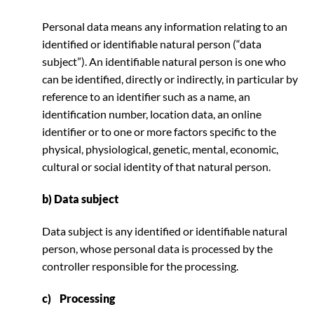
Personal data means any information relating to an
identified or identifiable natural person (“data
subject”). An identifiable natural person is one who
can be identified, directly or indirectly, in particular by
reference to an identifier such as a name, an
identification number, location data, an online
identifier or to one or more factors specific to the
physical, physiological, genetic, mental, economic,
cultural or social identity of that natural person.
b) Data subject
Data subject is any identified or identifiable natural
person, whose personal data is processed by the
controller responsible for the processing.
c) Processing