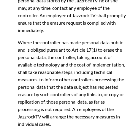
personal data stored by the JazzrockTV, he or she
may, at any time, contact any employee of the
controller. An employee of JazzrockTV shall promptly
ensure that the erasure request is complied with
immediately.
Where the controller has made personal data public
and is obliged pursuant to Article 17(1) to erase the
personal data, the controller, taking account of
available technology and the cost of implementation,
shall take reasonable steps, including technical
measures, to inform other controllers processing the
personal data that the data subject has requested
erasure by such controllers of any links to, or copy or
replication of, those personal data, as far as
processing is not required. An employees of the
JazzrockTV will arrange the necessary measures in
individual cases.