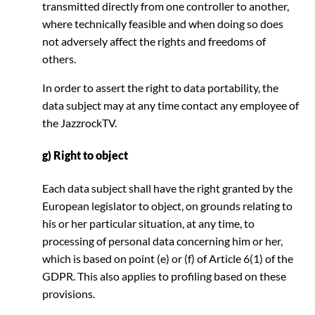
transmitted directly from one controller to another,
where technically feasible and when doing so does
not adversely affect the rights and freedoms of
others.
In order to assert the right to data portability, the
data subject may at any time contact any employee of
the JazzrockTV.
g) Right to object
Each data subject shall have the right granted by the
European legislator to object, on grounds relating to
his or her particular situation, at any time, to
processing of personal data concerning him or her,
which is based on point (e) or (f) of Article 6(1) of the
GDPR. This also applies to profiling based on these
provisions.