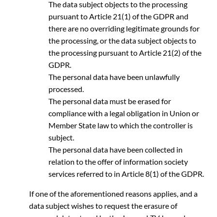
The data subject objects to the processing
pursuant to Article 21(1) of the GDPR and
there are no overriding legitimate grounds for
the processing, or the data subject objects to
the processing pursuant to Article 21(2) of the
GDPR.
The personal data have been unlawfully
processed.
The personal data must be erased for
compliance with a legal obligation in Union or
Member State law to which the controller is
subject.
The personal data have been collected in
relation to the offer of information society
services referred to in Article 8(1) of the GDPR.
If one of the aforementioned reasons applies, and a
data subject wishes to request the erasure of