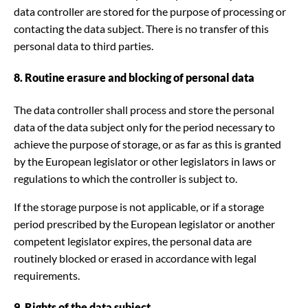
data controller are stored for the purpose of processing or
contacting the data subject. There is no transfer of this
personal data to third parties.
8. Routine erasure and blocking of personal data
The data controller shall process and store the personal
data of the data subject only for the period necessary to
achieve the purpose of storage, or as far as this is granted
by the European legislator or other legislators in laws or
regulations to which the controller is subject to.
If the storage purpose is not applicable, or if a storage
period prescribed by the European legislator or another
competent legislator expires, the personal data are
routinely blocked or erased in accordance with legal
requirements.
9. Rights of the data subject