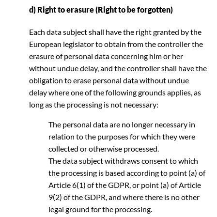
d) Right to erasure (Right to be forgotten)
Each data subject shall have the right granted by the
European legislator to obtain from the controller the
erasure of personal data concerning him or her
without undue delay, and the controller shall have the
obligation to erase personal data without undue
delay where one of the following grounds applies, as
long as the processing is not necessary:
The personal data are no longer necessary in
relation to the purposes for which they were
collected or otherwise processed.
The data subject withdraws consent to which
the processing is based according to point (a) of
Article 6(1) of the GDPR, or point (a) of Article
9(2) of the GDPR, and where there is no other
legal ground for the processing.