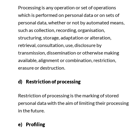
Processing is any operation or set of operations
which is performed on personal data or on sets of
personal data, whether or not by automated means,
such as collection, recording, organisation,
structuring, storage, adaptation or alteration,
retrieval, consultation, use, disclosure by
transmission, dissemination or otherwise making
available, alignment or combination, restriction,
erasure or destruction.
d) Restriction of processing
Restriction of processing is the marking of stored
personal data with the aim of limiting their processing
in the future.
e) Profiling