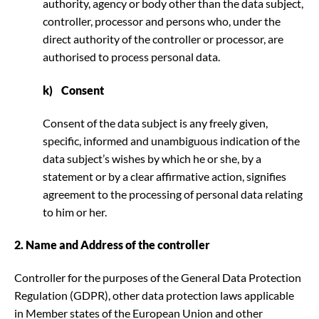
authority, agency or body other than the data subject,
controller, processor and persons who, under the
direct authority of the controller or processor, are
authorised to process personal data.
k) Consent
Consent of the data subject is any freely given,
specific, informed and unambiguous indication of the
data subject’s wishes by which he or she, by a
statement or by a clear affirmative action, signifies
agreement to the processing of personal data relating
to him or her.
2. Name and Address of the controller
Controller for the purposes of the General Data Protection
Regulation (GDPR), other data protection laws applicable
in Member states of the European Union and other