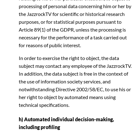
processing of personal data concerning him or her by
the JazzrockTV for scientific or historical research
purposes, or for statistical purposes pursuant to
Article 89(1) of the GDPR, unless the processing is
necessary for the performance of a task carried out
for reasons of public interest.
In order to exercise the right to object, the data
subject may contact any employee of the JazzrockTV.
In addition, the data subject is free in the context of
the use of information society services, and
notwithstanding Directive 2002/58/EC, to use his or
her right to object by automated means using
technical specifications.
h) Automated individual decision-making,
including profiling