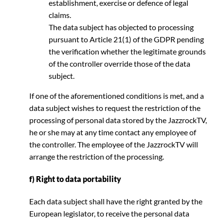
establishment, exercise or defence of legal
claims.
The data subject has objected to processing
pursuant to Article 21(1) of the GDPR pending
the verification whether the legitimate grounds
of the controller override those of the data
subject.
If one of the aforementioned conditions is met, and a
data subject wishes to request the restriction of the
processing of personal data stored by the JazzrockTV,
he or she may at any time contact any employee of
the controller. The employee of the JazzrockTV will
arrange the restriction of the processing.
f) Right to data portability
Each data subject shall have the right granted by the
European legislator, to receive the personal data