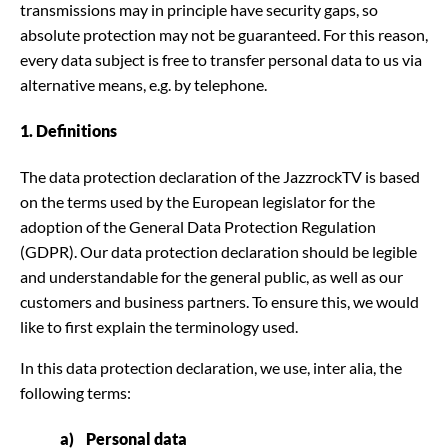
transmissions may in principle have security gaps, so
absolute protection may not be guaranteed. For this reason,
every data subject is free to transfer personal data to us via
alternative means, e.g. by telephone.
1. Definitions
The data protection declaration of the JazzrockTV is based
on the terms used by the European legislator for the
adoption of the General Data Protection Regulation
(GDPR). Our data protection declaration should be legible
and understandable for the general public, as well as our
customers and business partners. To ensure this, we would
like to first explain the terminology used.
In this data protection declaration, we use, inter alia, the
following terms:
a) Personal data