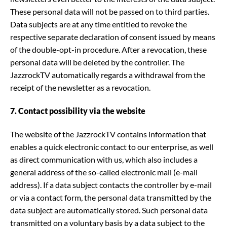
These personal data will not be passed on to third parties.
Data subjects are at any time entitled to revoke the
respective separate declaration of consent issued by means
of the double-opt-in procedure. After a revocation, these
personal data will be deleted by the controller. The
JazzrockTV automatically regards a withdrawal from the
receipt of the newsletter as a revocation.
7. Contact possibility via the website
The website of the JazzrockTV contains information that
enables a quick electronic contact to our enterprise, as well
as direct communication with us, which also includes a
general address of the so-called electronic mail (e-mail
address). If a data subject contacts the controller by e-mail
or via a contact form, the personal data transmitted by the
data subject are automatically stored. Such personal data
transmitted on a voluntary basis by a data subject to the