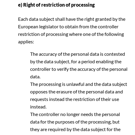
e) Right of restriction of processing
Each data subject shall have the right granted by the
European legislator to obtain from the controller
restriction of processing where one of the following
applies:
The accuracy of the personal data is contested
by the data subject, for a period enabling the
controller to verify the accuracy of the personal
data.
The processing is unlawful and the data subject
opposes the erasure of the personal data and
requests instead the restriction of their use
instead.
The controller no longer needs the personal
data for the purposes of the processing, but
they are required by the data subject for the