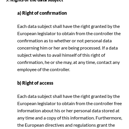
a) Right of confirmation
Each data subject shall have the right granted by the
European legislator to obtain from the controller the
confirmation as to whether or not personal data
concerning him or her are being processed. If a data
subject wishes to avail himself of this right of
confirmation, he or she may, at any time, contact any
employee of the controller.
b) Right of access
Each data subject shall have the right granted by the
European legislator to obtain from the controller free
information about his or her personal data stored at
any time and a copy of this information. Furthermore,
the European directives and regulations grant the