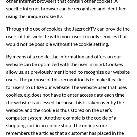
other Internet browsers that contain other cookies. A
specific Internet browser can be recognized and identified
using the unique cookie ID.
Through the use of cookies, the JazzrockTV can provide the
users of this website with more user-friendly services that
would not be possible without the cookie setting.
By means of a cookie, the information and offers on our
website can be optimized with the user in mind. Cookies
allow us, as previously mentioned, to recognize our website
users. The purpose of this recognition is to make it easier
for users to utilize our website. The website user that uses
cookies, e.g. does not have to enter access data each time
the website is accessed, because this is taken over by the
website, and the cookie is thus stored on the user’s
computer system. Another example is the cookie of a
shopping cart in an online shop. The online store
remembers the articles that a customer has placed in the