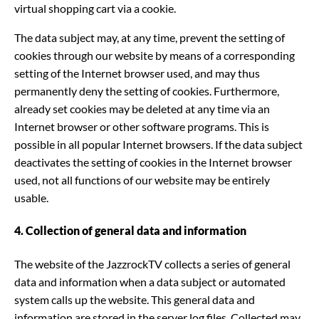
virtual shopping cart via a cookie.
The data subject may, at any time, prevent the setting of
cookies through our website by means of a corresponding
setting of the Internet browser used, and may thus
permanently deny the setting of cookies. Furthermore,
already set cookies may be deleted at any time via an
Internet browser or other software programs. This is
possible in all popular Internet browsers. If the data subject
deactivates the setting of cookies in the Internet browser
used, not all functions of our website may be entirely
usable.
4. Collection of general data and information
The website of the JazzrockTV collects a series of general
data and information when a data subject or automated
system calls up the website. This general data and
information are stored in the server log files. Collected may