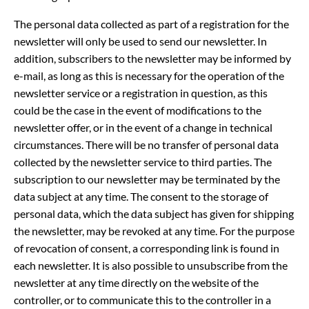
The personal data collected as part of a registration for the
newsletter will only be used to send our newsletter. In
addition, subscribers to the newsletter may be informed by
e-mail, as long as this is necessary for the operation of the
newsletter service or a registration in question, as this
could be the case in the event of modifications to the
newsletter offer, or in the event of a change in technical
circumstances. There will be no transfer of personal data
collected by the newsletter service to third parties. The
subscription to our newsletter may be terminated by the
data subject at any time. The consent to the storage of
personal data, which the data subject has given for shipping
the newsletter, may be revoked at any time. For the purpose
of revocation of consent, a corresponding link is found in
each newsletter. It is also possible to unsubscribe from the
newsletter at any time directly on the website of the
controller, or to communicate this to the controller in a