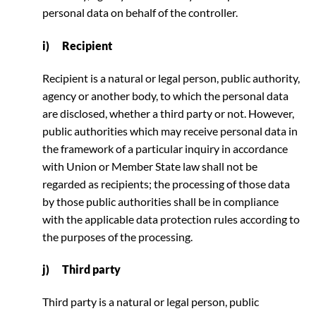
personal data on behalf of the controller.
i) Recipient
Recipient is a natural or legal person, public authority,
agency or another body, to which the personal data
are disclosed, whether a third party or not. However,
public authorities which may receive personal data in
the framework of a particular inquiry in accordance
with Union or Member State law shall not be
regarded as recipients; the processing of those data
by those public authorities shall be in compliance
with the applicable data protection rules according to
the purposes of the processing.
j) Third party
Third party is a natural or legal person, public