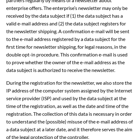
partners regularly by means of a newsletter about
enterprise offers. The enterprise’s newsletter may only be
received by the data subject if (1) the data subject has a
valid e-mail address and (2) the data subject registers for
the newsletter shipping. A confirmation e-mail will be sent
to the e-mail address registered by a data subject for the
first time for newsletter shipping, for legal reasons, in the
double opt-in procedure. This confirmation e-mail is used
to prove whether the owner of the e-mail address as the
data subject is authorized to receive the newsletter.
During the registration for the newsletter, we also store the
IP address of the computer system assigned by the Internet
service provider (ISP) and used by the data subject at the
time of the registration, as well as the date and time of the
registration. The collection of this data is necessary in order
to understand the (possible) misuse of the e-mail address of
a data subject at a later date, and it therefore serves the aim
of the legal protection of the controller.