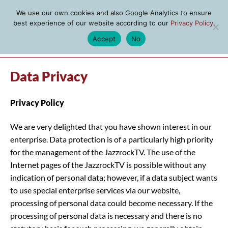
We use our own cookies and also Google Analytics to ensure
best experience of our website according to our
Privacy Policy
.
Accept
No
MENU
Data Privacy
Privacy Policy
We are very delighted that you have shown interest in our
enterprise. Data protection is of a particularly high priority
for the management of the JazzrockTV. The use of the
Internet pages of the JazzrockTV is possible without any
indication of personal data; however, if a data subject wants
to use special enterprise services via our website,
processing of personal data could become necessary. If the
processing of personal data is necessary and there is no