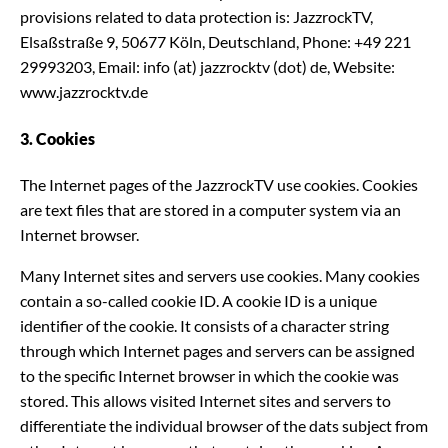
provisions related to data protection is: JazzrockTV,
Elsaßstraße 9, 50677 Köln, Deutschland, Phone: +49 221
29993203, Email: info (at) jazzrocktv (dot) de, Website:
www.jazzrocktv.de
3. Cookies
The Internet pages of the JazzrockTV use cookies. Cookies
are text files that are stored in a computer system via an
Internet browser.
Many Internet sites and servers use cookies. Many cookies
contain a so-called cookie ID. A cookie ID is a unique
identifier of the cookie. It consists of a character string
through which Internet pages and servers can be assigned
to the specific Internet browser in which the cookie was
stored. This allows visited Internet sites and servers to
differentiate the individual browser of the dats subject from