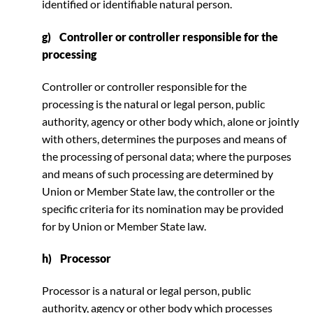
identified or identifiable natural person.
g) Controller or controller responsible for the
processing
Controller or controller responsible for the
processing is the natural or legal person, public
authority, agency or other body which, alone or jointly
with others, determines the purposes and means of
the processing of personal data; where the purposes
and means of such processing are determined by
Union or Member State law, the controller or the
specific criteria for its nomination may be provided
for by Union or Member State law.
h) Processor
Processor is a natural or legal person, public
authority, agency or other body which processes