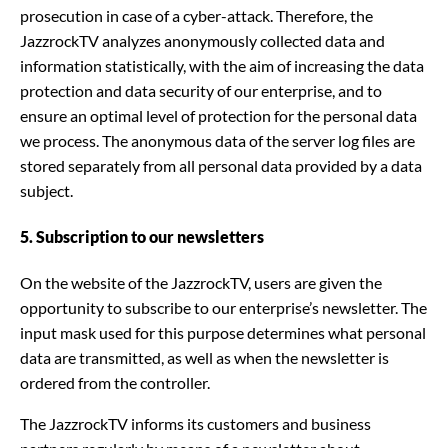
prosecution in case of a cyber-attack. Therefore, the
JazzrockTV analyzes anonymously collected data and
information statistically, with the aim of increasing the data
protection and data security of our enterprise, and to
ensure an optimal level of protection for the personal data
we process. The anonymous data of the server log files are
stored separately from all personal data provided by a data
subject.
5. Subscription to our newsletters
On the website of the JazzrockTV, users are given the
opportunity to subscribe to our enterprise’s newsletter. The
input mask used for this purpose determines what personal
data are transmitted, as well as when the newsletter is
ordered from the controller.
The JazzrockTV informs its customers and business