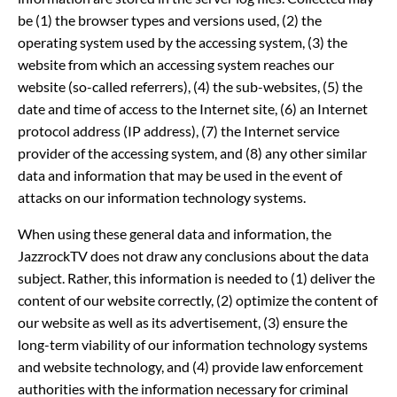
be (1) the browser types and versions used, (2) the
operating system used by the accessing system, (3) the
website from which an accessing system reaches our
website (so-called referrers), (4) the sub-websites, (5) the
date and time of access to the Internet site, (6) an Internet
protocol address (IP address), (7) the Internet service
provider of the accessing system, and (8) any other similar
data and information that may be used in the event of
attacks on our information technology systems.
When using these general data and information, the
JazzrockTV does not draw any conclusions about the data
subject. Rather, this information is needed to (1) deliver the
content of our website correctly, (2) optimize the content of
our website as well as its advertisement, (3) ensure the
long-term viability of our information technology systems
and website technology, and (4) provide law enforcement
authorities with the information necessary for criminal