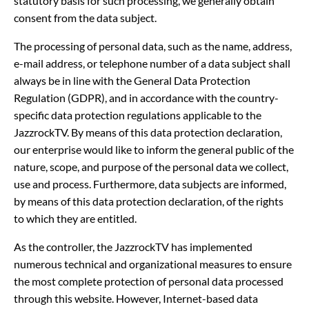
statutory basis for such processing, we generally obtain
consent from the data subject.
The processing of personal data, such as the name, address,
e-mail address, or telephone number of a data subject shall
always be in line with the General Data Protection
Regulation (GDPR), and in accordance with the country-
specific data protection regulations applicable to the
JazzrockTV. By means of this data protection declaration,
our enterprise would like to inform the general public of the
nature, scope, and purpose of the personal data we collect,
use and process. Furthermore, data subjects are informed,
by means of this data protection declaration, of the rights
to which they are entitled.
As the controller, the JazzrockTV has implemented
numerous technical and organizational measures to ensure
the most complete protection of personal data processed
through this website. However, Internet-based data