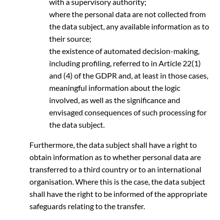
with a supervisory authority;
where the personal data are not collected from
the data subject, any available information as to
their source;
the existence of automated decision-making,
including profiling, referred to in Article 22(1)
and (4) of the GDPR and, at least in those cases,
meaningful information about the logic
involved, as well as the significance and
envisaged consequences of such processing for
the data subject.
Furthermore, the data subject shall have a right to
obtain information as to whether personal data are
transferred to a third country or to an international
organisation. Where this is the case, the data subject
shall have the right to be informed of the appropriate
safeguards relating to the transfer.