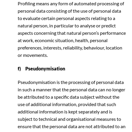
Profiling means any form of automated processing of
personal data consisting of the use of personal data
to evaluate certain personal aspects relating to a
natural person, in particular to analyse or predict
aspects concerning that natural person’s performance
at work, economic situation, health, personal
preferences, interests, reliability, behaviour, location
or movements.
f) Pseudonymisation
Pseudonymisation is the processing of personal data
in such a manner that the personal data can no longer
be attributed to a specific data subject without the
use of additional information, provided that such
additional information is kept separately and is
subject to technical and organisational measures to
ensure that the personal data are not attributed to an