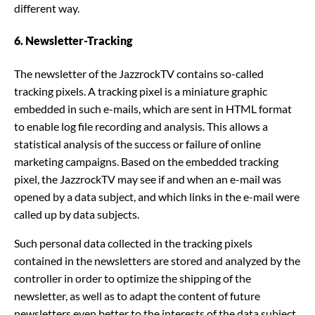
different way.
6. Newsletter-Tracking
The newsletter of the JazzrockTV contains so-called
tracking pixels. A tracking pixel is a miniature graphic
embedded in such e-mails, which are sent in HTML format
to enable log file recording and analysis. This allows a
statistical analysis of the success or failure of online
marketing campaigns. Based on the embedded tracking
pixel, the JazzrockTV may see if and when an e-mail was
opened by a data subject, and which links in the e-mail were
called up by data subjects.
Such personal data collected in the tracking pixels
contained in the newsletters are stored and analyzed by the
controller in order to optimize the shipping of the
newsletter, as well as to adapt the content of future
newsletters even better to the interests of the data subject.