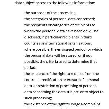
data subject access to the following information:
the purposes of the processing;
the categories of personal data concerned;
the recipients or categories of recipients to
whom the personal data have been or will be
disclosed, in particular recipients in third
countries or international organisations;
where possible, the envisaged period for which
the personal data will be stored, or, if not
possible, the criteria used to determine that
period;
the existence of the right to request from the
controller rectification or erasure of personal
data, or restriction of processing of personal
data concerning the data subject, or to object to
such processing;
the existence of the right to lodge a complaint