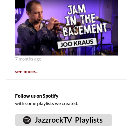
7 months ago
see more...
Follow us on Spotify
with some playlists we created.