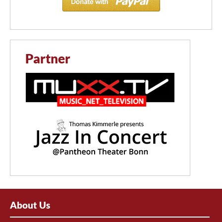
Partner
About Us