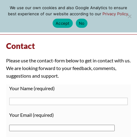
We use our own cookies and also Google Analytics to ensure
best experience of our website according to our
Privacy Policy
.
Accept
No
MENU
Contact
Please use the contact-form below to get in contact with us.
We are looking forward to your feedback, comments,
suggestions and support.
Your Name (required)
Your Email (required)