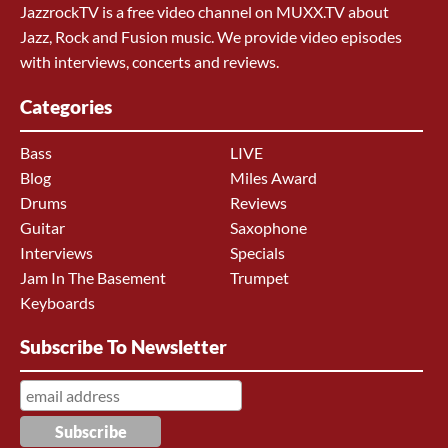
JazzrockTV is a free video channel on MUXX.TV about
Jazz, Rock and Fusion music. We provide video episodes
with interviews, concerts and reviews.
Categories
Bass
LIVE
Blog
Miles Award
Drums
Reviews
Guitar
Saxophone
Interviews
Specials
Jam In The Basement
Trumpet
Keyboards
Subscribe To Newsletter