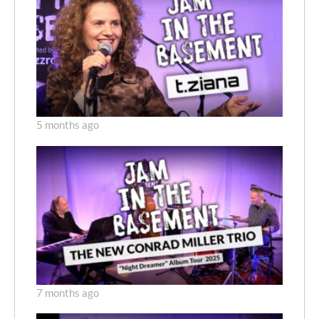
5 months ago
7 months ago