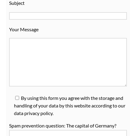
Subject
Your Message
Plea
By using this form you agree with the storage and
handling of your data by this website according to our
data privacy policy.
Spam prevention question:
The capital of Germany?