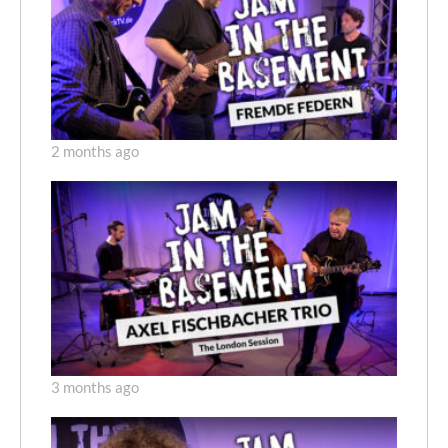
2 months ago
3 months ago