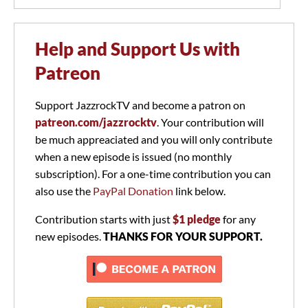
Help and Support Us with
Patreon
Support JazzrockTV and become a patron on
patreon.com/jazzrocktv
. Your contribution will
be much appreaciated and you will only contribute
when a new episode is issued (no monthly
subscription). For a one-time contribution you can
also use the
PayPal Donation
link below.
Contribution starts with just
$1 pledge
for any
new episodes.
THANKS FOR YOUR SUPPORT.