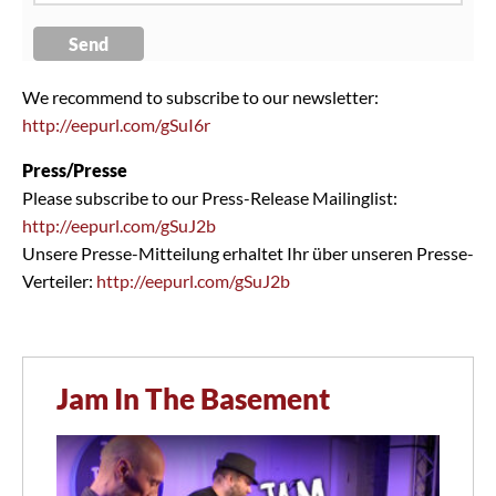
We recommend to subscribe to our newsletter:
http://eepurl.com/gSuI6r
Press/Presse
Please subscribe to our Press-Release Mailinglist:
http://eepurl.com/gSuJ2b
Unsere Presse-Mitteilung erhaltet Ihr über unseren Presse-
Verteiler:
http://eepurl.com/gSuJ2b
Jam In The Basement