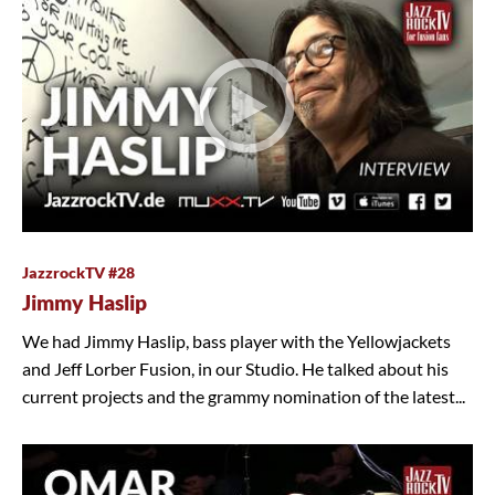
JazzrockTV #28
Jimmy Haslip
We had Jimmy Haslip, bass player with the Yellowjackets
and Jeff Lorber Fusion, in our Studio. He talked about his
current projects and the grammy nomination of the latest...