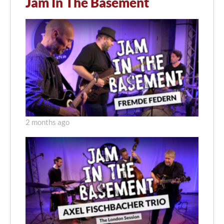
Jam In The Basement
2 months ago