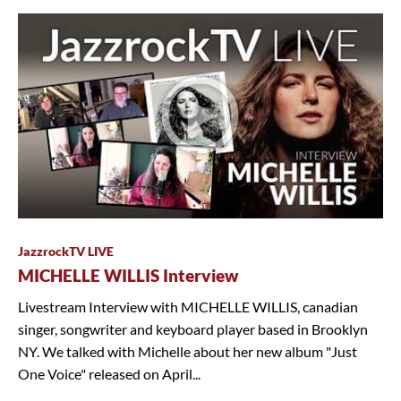
JazzrockTV LIVE
MICHELLE WILLIS Interview
Livestream Interview with MICHELLE WILLIS, canadian
singer, songwriter and keyboard player based in Brooklyn
NY. We talked with Michelle about her new album "Just
One Voice" released on April...