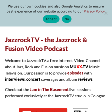
We use our own cookies and also Google Analytics to ensure
best experience of our website according to our
Privacy Policy
.
Accept
No
MENU
JazzrockTV - the Jazzrock &
Fusion Video Podcast
Welcome to JazzrockTV, a
free
Internet-Video-Channel
about Jazz, Rock and Fusion music on
MU
XX
.TV
Music
Television. Our passion is to provide
episodes
with
interviews
,
concert
coverages and album
reviews
.
Check out the
Jam in The Basement
live-sessions
performed exclusively at the JazzrockTV studio in Cologne.