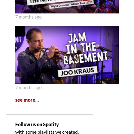
7 months ago
7 months ago
see more...
Follow us on Spotify
with some playlists we created.