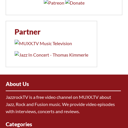
Partner
About Us
JazzrockTV is a free video channel on MUXX.TV about
Jazz, Rock and Fusion music. We provide video episodes
with interviews, concerts and reviews.
Categories