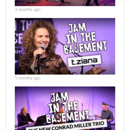
3 months ago
5 months ago