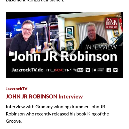
JazzrockTV –
JOHN JR ROBINSON Interview
Interview with Grammy winning drummer John JR
Robinson who recently released his book King of the
Groove.