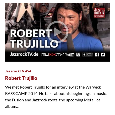
JazzrockTV #94
Robert Trujillo
We met Robert Trujillo for an interview at the Warwick
BASS CAMP 2014. He talks about his beginnings in music,
the Fusion and Jazzrock roots, the upcoming Metallica
album...