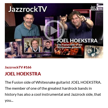
JazzrockTV #166
JOEL HOEKSTRA
The Fusion side of Whitesnake guitarist JOEL HOEKSTRA.
The member of one of the greatest hardrock bands in
history has also a cool instrumental and Jazzrock side, that
you...