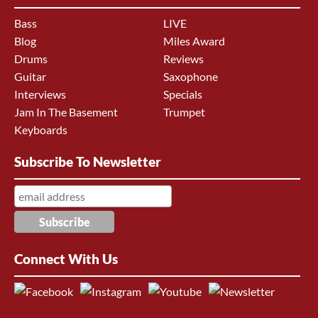
Bass
LIVE
Blog
Miles Award
Drums
Reviews
Guitar
Saxophone
Interviews
Specials
Jam In The Basement
Trumpet
Keyboards
Subscribe To Newsletter
Connect With Us