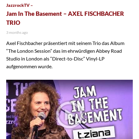
JazzrockTV –
Jam In The Basement – AXEL FISCHBACHER
TRIO
3 months ago
Axel Fischbacher präsentiert mit seinem Trio das Album
“The London Session” das im ehrwürdigen Abbey Road
Studio in London als “Direct-to-Disc” Vinyl-LP
aufgenommen wurde.