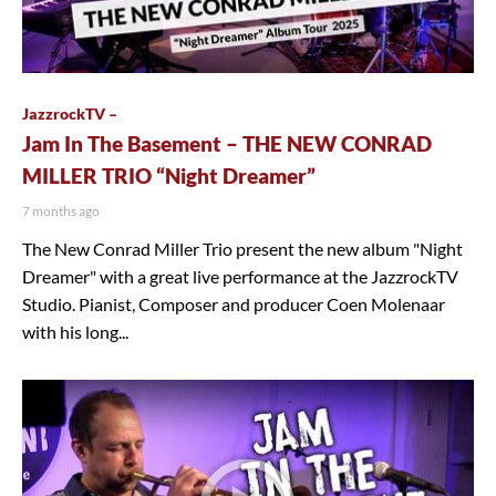
JazzrockTV –
Jam In The Basement – THE NEW CONRAD
MILLER TRIO “Night Dreamer”
7 months ago
The New Conrad Miller Trio present the new album "Night
Dreamer" with a great live performance at the JazzrockTV
Studio. Pianist, Composer and producer Coen Molenaar
with his long...