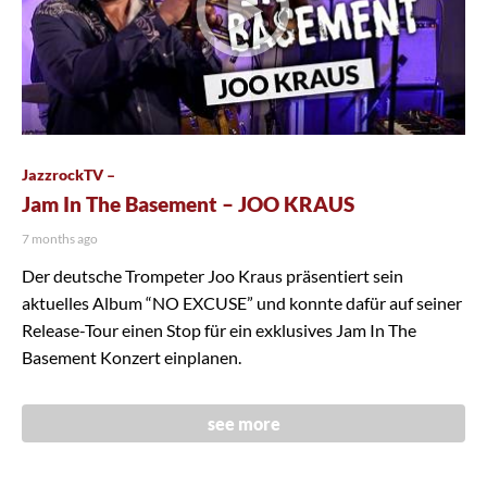
JazzrockTV –
Jam In The Basement – JOO KRAUS
7 months ago
Der deutsche Trompeter Joo Kraus präsentiert sein
aktuelles Album “NO EXCUSE” und konnte dafür auf seiner
Release-Tour einen Stop für ein exklusives Jam In The
Basement Konzert einplanen.
see more