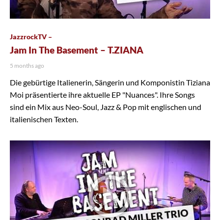
JazzrockTV –
Jam In The Basement – T.ZIANA
5 months ago
Die gebürtige Italienerin, Sängerin und Komponistin Tiziana
Moi präsentierte ihre aktuelle EP "Nuances". Ihre Songs
sind ein Mix aus Neo-Soul, Jazz & Pop mit englischen und
italienischen Texten.