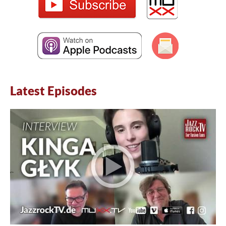
Latest Episodes