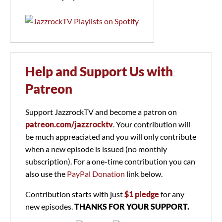
Help and Support Us with
Patreon
Support JazzrockTV and become a patron on
patreon.com/jazzrocktv
. Your contribution will
be much appreaciated and you will only contribute
when a new episode is issued (no monthly
subscription). For a one-time contribution you can
also use the
PayPal Donation
link below.
Contribution starts with just
$1 pledge
for any
new episodes.
THANKS FOR YOUR SUPPORT.