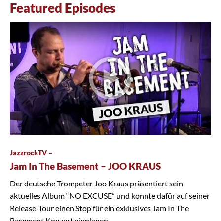
Featured Episodes
JazzrockTV –
Jam In The Basement – JOO KRAUS
Der deutsche Trompeter Joo Kraus präsentiert sein
aktuelles Album “NO EXCUSE” und konnte dafür auf seiner
Release-Tour einen Stop für ein exklusives Jam In The
Basement Konzert einplanen.