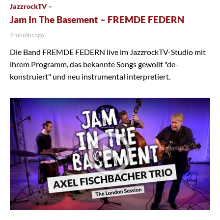
JazzrockTV –
Jam In The Basement – FREMDE FEDERN
2 months ago
Die Band FREMDE FEDERN live im JazzrockTV-Studio mit
ihrem Programm, das bekannte Songs gewollt "de-
konstruiert" und neu instrumental interpretiert.