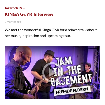
JazzrockTV –
KINGA GŁYK Interview
2 months ago
We met the wonderful Kinga Głyk for a relaxed talk about
her music, inspiration and upcoming tour.