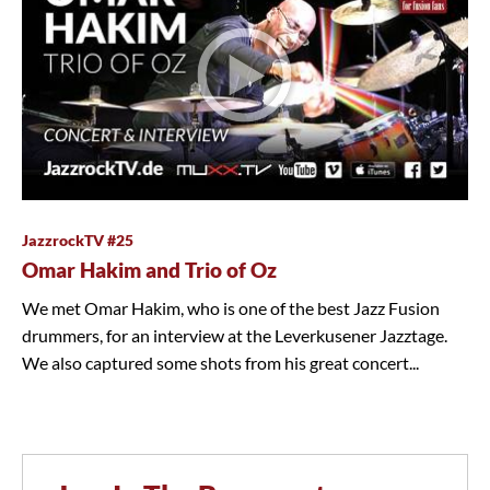
JazzrockTV #25
Omar Hakim and Trio of Oz
We met Omar Hakim, who is one of the best Jazz Fusion
drummers, for an interview at the Leverkusener Jazztage.
We also captured some shots from his great concert...