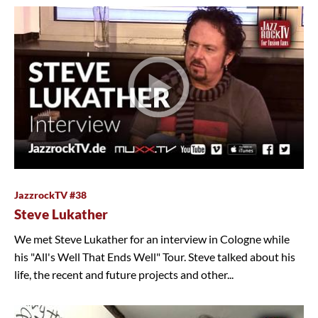
JazzrockTV #38
Steve Lukather
We met Steve Lukather for an interview in Cologne while
his "All's Well That Ends Well" Tour. Steve talked about his
life, the recent and future projects and other...