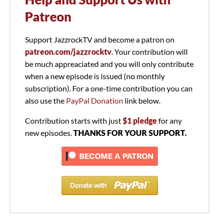
Patreon
Support JazzrockTV and become a patron on
patreon.com/jazzrocktv
. Your contribution will
be much appreaciated and you will only contribute
when a new episode is issued (no monthly
subscription). For a one-time contribution you can
also use the
PayPal Donation
link below.
Contribution starts with just
$1 pledge
for any
new episodes.
THANKS FOR YOUR SUPPORT.