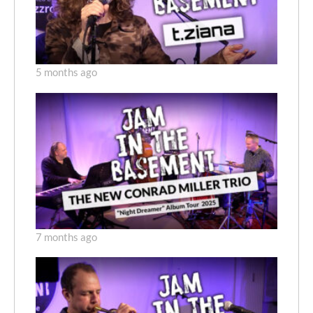
5 months ago
7 months ago