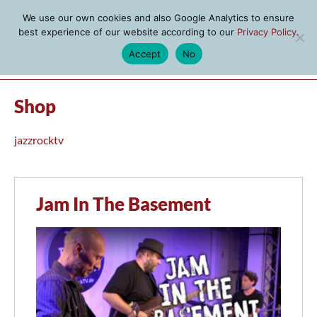
We use our own cookies and also Google Analytics to ensure
best experience of our website according to our
Privacy Policy
.
Accept
No
MENU
Shop
jazzrocktv
Jam In The Basement