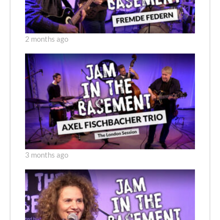
2 months ago
3 months ago