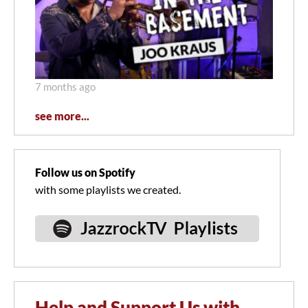
7 months ago
see more...
Follow us on Spotify
with some playlists we created.
Help and Support Us with