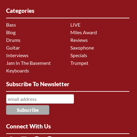
Categories
Bass
LIVE
Blog
Miles Award
Drums
Reviews
Guitar
Saxophone
Interviews
Specials
Jam In The Basement
Trumpet
Keyboards
Subscribe To Newsletter
Connect With Us