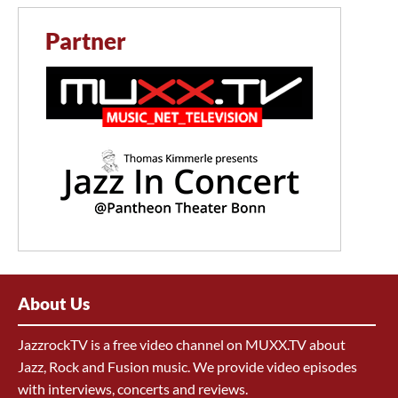
Partner
About Us
JazzrockTV is a free video channel on MUXX.TV about
Jazz, Rock and Fusion music. We provide video episodes
with interviews, concerts and reviews.