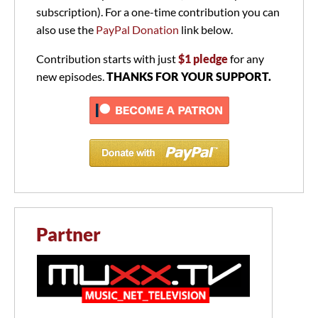
subscription). For a one-time contribution you can
also use the
PayPal Donation
link below.
Contribution starts with just
$1 pledge
for any
new episodes.
THANKS FOR YOUR SUPPORT.
Partner