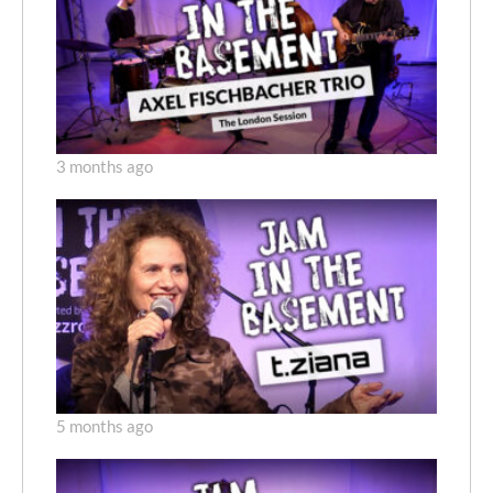
3 months ago
5 months ago