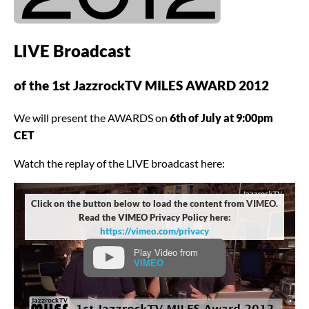
LIVE Broadcast
of the 1st JazzrockTV MILES AWARD 2012
We will present the AWARDS on
6th of July at 9:00pm
CET
Watch the replay of the LIVE broadcast here:
Click on the button below to load the content from VIMEO.
Read the VIMEO Privacy Policy here:
https://vimeo.com/privacy
Play Video from
VIMEO