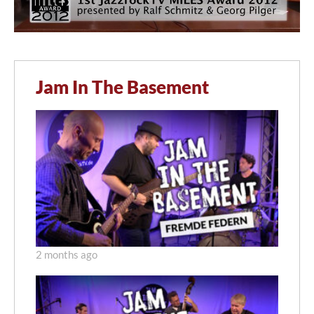
Jam In The Basement
2 months ago