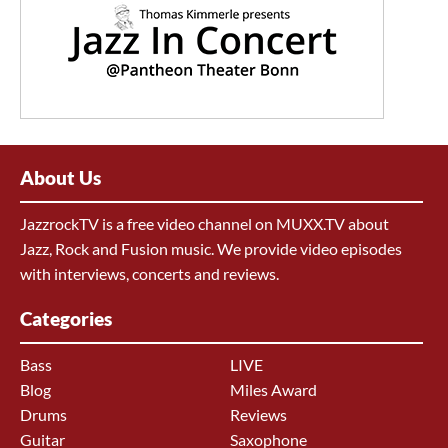
About Us
JazzrockTV is a free video channel on MUXX.TV about
Jazz, Rock and Fusion music. We provide video episodes
with interviews, concerts and reviews.
Categories
Bass
LIVE
Blog
Miles Award
Drums
Reviews
Guitar
Saxophone