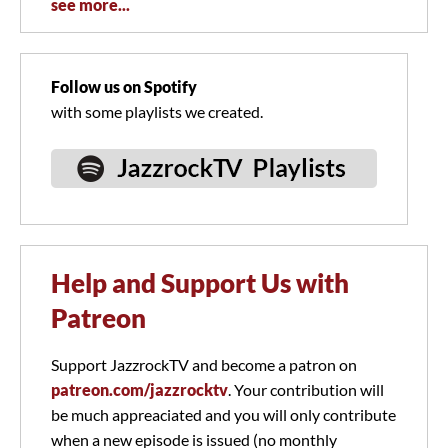
see more...
Follow us on Spotify
with some playlists we created.
Help and Support Us with
Patreon
Support JazzrockTV and become a patron on
patreon.com/jazzrocktv
. Your contribution will
be much appreaciated and you will only contribute
when a new episode is issued (no monthly