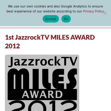
We use our own cookies and also Google Analytics to ensure
best experience of our website according to our
Privacy Policy
.
Accept
No
MENU
1st JazzrockTV MILES AWARD
2012