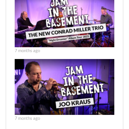
7 months ago
7 months ago