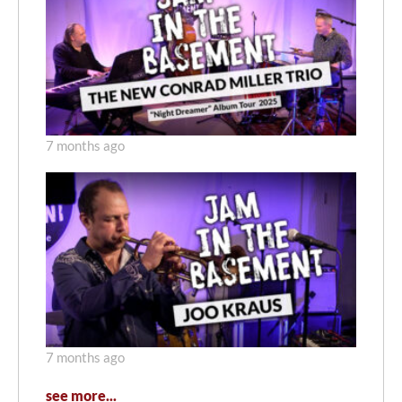
7 months ago
7 months ago
see more...