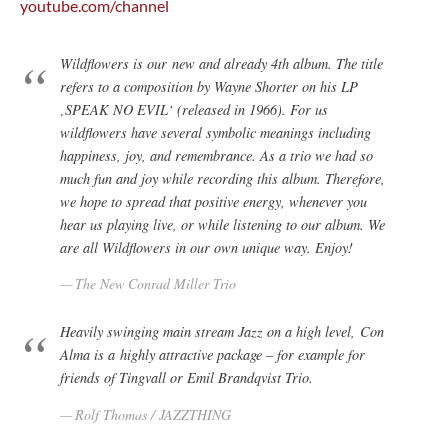
youtube.com/channel
Wildflowers is our new and already 4th album. The title
refers to a composition by Wayne Shorter on his LP
‚SPEAK NO EVIL‘ (released in 1966). For us
wildflowers have several symbolic meanings including
happiness, joy, and remembrance. As a trio we had so
much fun and joy while recording this album. Therefore,
we hope to spread that positive energy, whenever you
hear us playing live, or while listening to our album. We
are all Wildflowers in our own unique way. Enjoy!
The New Conrad Miller Trio
Heavily swinging main stream Jazz on a high level, Con
Alma is a highly attractive package – for example for
friends of Tingvall or Emil Brandqvist Trio.
Rolf Thomas / JAZZTHING