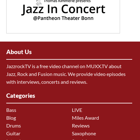
About Us
JazzrockTV is a free video channel on MUXX.TV about
Jazz, Rock and Fusion music. We provide video episodes
with interviews, concerts and reviews.
Categories
Bass
LIVE
Blog
Miles Award
Drums
Reviews
Guitar
Saxophone