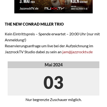
THE NEW CONRAD MILLER TRIO
Kein Eintrittspreis – Spende erwartet – 20:00 Uhr (nur mit
Anmeldung!)
Reservierungsanfrage um live bei der Aufzeichnung im
JazzrockTV Studio dabei zu sein an
jam@jazzrocktv.de
Mai 2024
03
Nur begrenzte Zuschauer möglich.