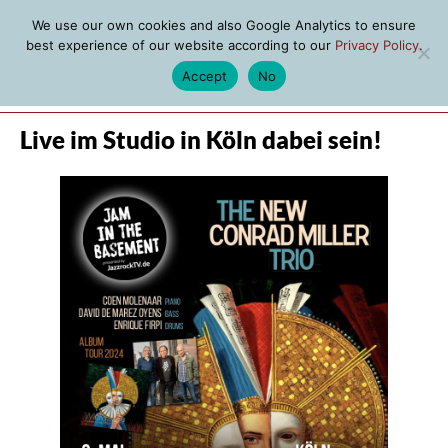
We use our own cookies and also Google Analytics to ensure
best experience of our website according to our
Privacy Policy
.
Accept
No
MENU
Live im Studio in Köln dabei sein!