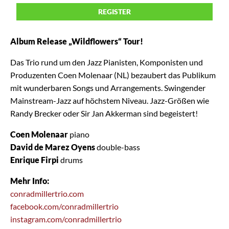
REGISTER
Album Release „Wildflowers“ Tour!
Das Trio rund um den Jazz Pianisten, Komponisten und
Produzenten Coen Molenaar (NL) bezaubert das Publikum
mit wunderbaren Songs und Arrangements. Swingender
Mainstream-Jazz auf höchstem Niveau. Jazz-Größen wie
Randy Brecker oder Sir Jan Akkerman sind begeistert!
Coen Molenaar
piano
David de Marez Oyens
double-bass
Enrique Firpi
drums
Mehr Info:
conradmillertrio.com
facebook.com/conradmillertrio
instagram.com/conradmillertrio