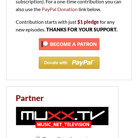
subscription). For a one-time contribution you can
also use the
PayPal Donation
link below.
Contribution starts with just
$1 pledge
for any
new episodes.
THANKS FOR YOUR SUPPORT.
Partner