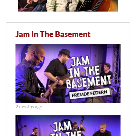
Jam In The Basement
2 months ago