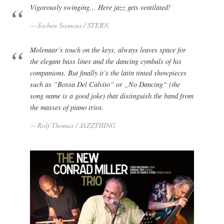
Vigorously swinging… Here jazz gets ventilated!
Jochen Siemens / STERN
Molenaar’s touch on the keys, always leaves space for
the elegant bass lines and the dancing cymbals of his
companions. But finally it’s the latin tinted showpieces
such as “Bossa Del Calvito“ or „No Dancing“ (the
song name is a good joke) that distinguish the band from
the masses of piano trios.
Rolf Thomas / JAZZTHING