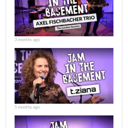
3 months ago
5 months ago