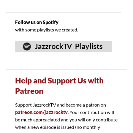
Follow us on Spotify
with some playlists we created.
Help and Support Us with
Patreon
Support JazzrockTV and become a patron on
patreon.com/jazzrocktv
. Your contribution will
be much appreaciated and you will only contribute
when a new episode is issued (no monthly