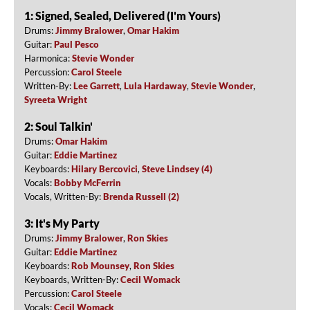
1: Signed, Sealed, Delivered (I'm Yours)
Drums:
Jimmy Bralower
,
Omar Hakim
Guitar:
Paul Pesco
Harmonica:
Stevie Wonder
Percussion:
Carol Steele
Written-By:
Lee Garrett
,
Lula Hardaway
,
Stevie Wonder
,
Syreeta Wright
2: Soul Talkin'
Drums:
Omar Hakim
Guitar:
Eddie Martinez
Keyboards:
Hilary Bercovici
,
Steve Lindsey (4)
Vocals:
Bobby McFerrin
Vocals, Written-By:
Brenda Russell (2)
3: It's My Party
Drums:
Jimmy Bralower
,
Ron Skies
Guitar:
Eddie Martinez
Keyboards:
Rob Mounsey
,
Ron Skies
Keyboards, Written-By:
Cecil Womack
Percussion:
Carol Steele
Vocals:
Cecil Womack