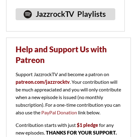
Help and Support Us with
Patreon
Support JazzrockTV and become a patron on
patreon.com/jazzrocktv
. Your contribution will
be much appreaciated and you will only contribute
when a new episode is issued (no monthly
subscription). For a one-time contribution you can
also use the
PayPal Donation
link below.
Contribution starts with just
$1 pledge
for any
new episodes.
THANKS FOR YOUR SUPPORT.