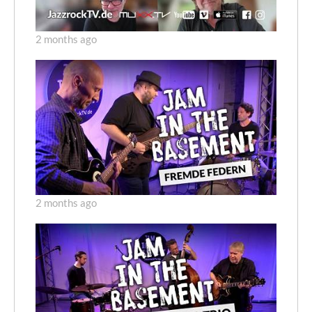
2 months ago
2 months ago