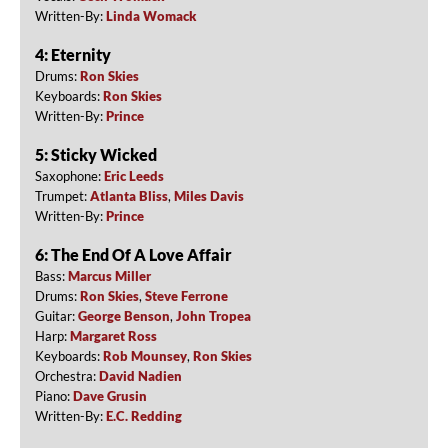
Written-By:
Linda Womack
4: Eternity
Drums:
Ron Skies
Keyboards:
Ron Skies
Written-By:
Prince
5: Sticky Wicked
Saxophone:
Eric Leeds
Trumpet:
Atlanta Bliss
,
Miles Davis
Written-By:
Prince
6: The End Of A Love Affair
Bass:
Marcus Miller
Drums:
Ron Skies
,
Steve Ferrone
Guitar:
George Benson
,
John Tropea
Harp:
Margaret Ross
Keyboards:
Rob Mounsey
,
Ron Skies
Orchestra:
David Nadien
Piano:
Dave Grusin
Written-By:
E.C. Redding