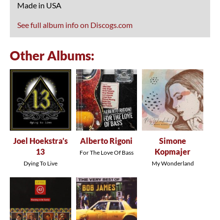
Made in USA
See full album info on Discogs.com
Other Albums:
Joel Hoekstra’s
Alberto Rigoni
Simone
13
Kopmajer
For The Love Of Bass
Dying To Live
My Wonderland