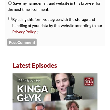
Save my name, email, and website in this browser for
the next time I comment.
By using this form you agree with the storage and
handling of your data by this website according to our
Privacy Policy
.
*
Latest Episodes