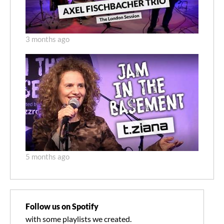
3 months ago
5 months ago
Follow us on Spotify
with some playlists we created.