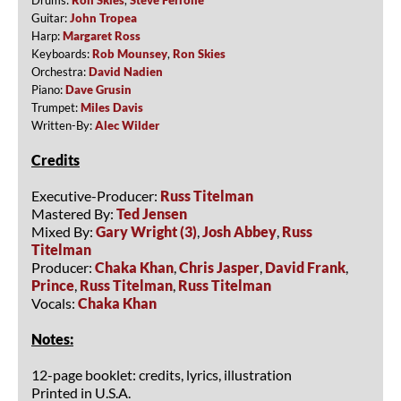
Guitar:
John Tropea
Harp:
Margaret Ross
Keyboards:
Rob Mounsey
,
Ron Skies
Orchestra:
David Nadien
Piano:
Dave Grusin
Trumpet:
Miles Davis
Written-By:
Alec Wilder
Credits
Executive-Producer:
Russ Titelman
Mastered By:
Ted Jensen
Mixed By:
Gary Wright (3)
,
Josh Abbey
,
Russ
Titelman
Producer:
Chaka Khan
,
Chris Jasper
,
David Frank
,
Prince
,
Russ Titelman
,
Russ Titelman
Vocals:
Chaka Khan
Notes:
12-page booklet: credits, lyrics, illustration
Printed in U.S.A.