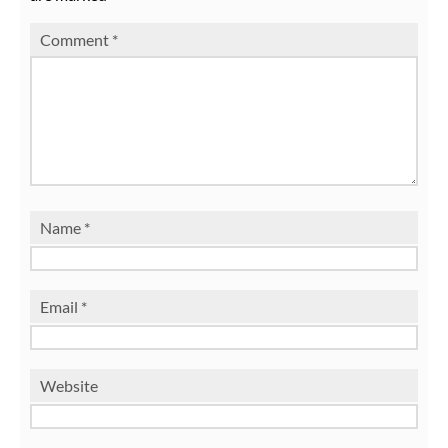
Comment
*
Name
*
Email
*
Website