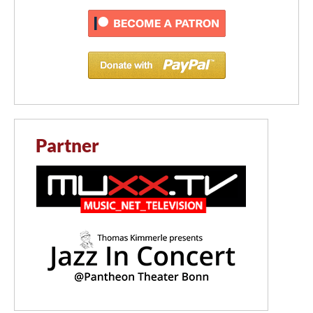
Partner