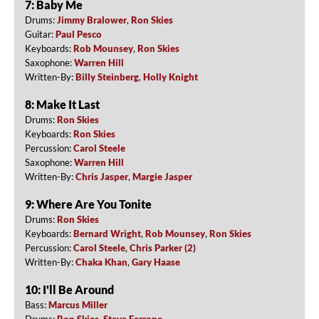
7: Baby Me
Drums:
Jimmy Bralower
,
Ron Skies
Guitar:
Paul Pesco
Keyboards:
Rob Mounsey
,
Ron Skies
Saxophone:
Warren Hill
Written-By:
Billy Steinberg
,
Holly Knight
8: Make It Last
Drums:
Ron Skies
Keyboards:
Ron Skies
Percussion:
Carol Steele
Saxophone:
Warren Hill
Written-By:
Chris Jasper
,
Margie Jasper
9: Where Are You Tonite
Drums:
Ron Skies
Keyboards:
Bernard Wright
,
Rob Mounsey
,
Ron Skies
Percussion:
Carol Steele
,
Chris Parker (2)
Written-By:
Chaka Khan
,
Gary Haase
10: I'll Be Around
Bass:
Marcus Miller
Drums:
Ron Skies
,
Steve Ferrone