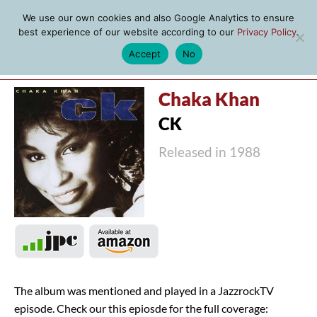
We use our own cookies and also Google Analytics to ensure
best experience of our website according to our
Privacy Policy
.
Accept
No
MENU
Chaka Khan
CK
Released in 1988
The album was mentioned and played in a JazzrockTV
episode. Check our this epiosde for the full coverage: