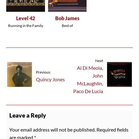
Level 42
Bob James
Running in the Family
Best of
Next
Al Di Meola,
Previous
John
Quincy Jones
McLaughlin,
Paco De Lucia
Leave a Reply
Your email address will not be published.
Required fields
are marked
*