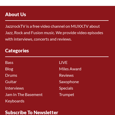
About Us
JazzrockTV is a free video channel on MUXX.TV about
Jazz, Rock and Fusion music. We provide video episodes
with interviews, concerts and reviews.
Categories
Bass
LIVE
Blog
Miles Award
Drums
Reviews
Guitar
Saxophone
Interviews
Specials
Jam In The Basement
Trumpet
Keyboards
Subscribe To Newsletter