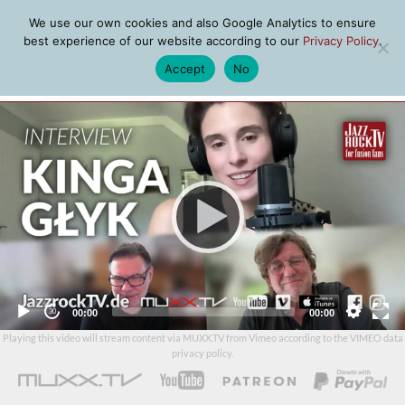
We use our own cookies and also Google Analytics to ensure
best experience of our website according to our
Privacy Policy
.
Accept
No
MENU
Video
Player
Current
Total
00:00
00:00
time
duration
Playing this video will stream content via MUXX.TV from Vimeo according to the
VIMEO data
privacy policy
.