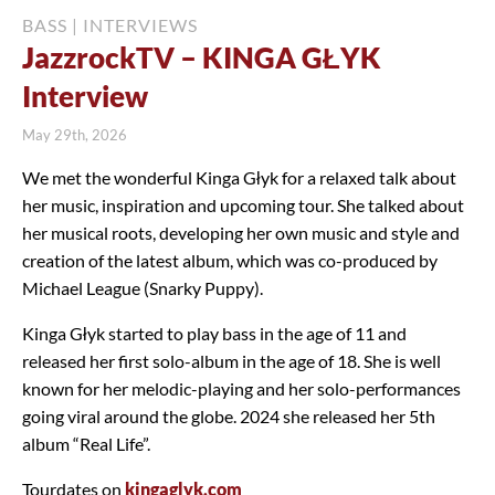
BASS
|
INTERVIEWS
JazzrockTV – KINGA GŁYK
Interview
May 29th, 2026
We met the wonderful Kinga Głyk for a relaxed talk about
her music, inspiration and upcoming tour. She talked about
her musical roots, developing her own music and style and
creation of the latest album, which was co-produced by
Michael League (Snarky Puppy).
Kinga Głyk started to play bass in the age of 11 and
released her first solo-album in the age of 18. She is well
known for her melodic-playing and her solo-performances
going viral around the globe. 2024 she released her 5th
album “Real Life”.
Tourdates on
kingaglyk.com