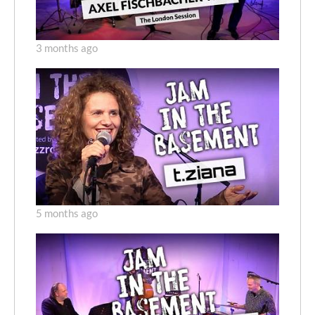
3 months ago
5 months ago