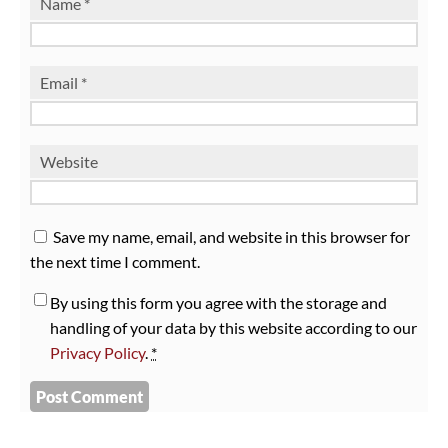
Name
*
Email
*
Website
Save my name, email, and website in this browser for
the next time I comment.
By using this form you agree with the storage and
handling of your data by this website according to our
Privacy Policy
.
*