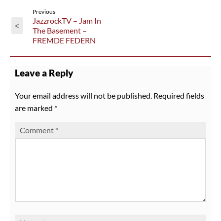
Previous
JazzrockTV – Jam In
<
The Basement –
FREMDE FEDERN
Leave a Reply
Your email address will not be published.
Required fields
are marked
*
Comment
*