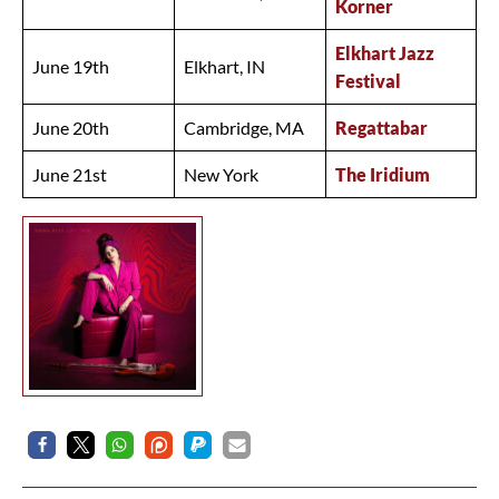
Korner
Elkhart Jazz
June 19th
Elkhart, IN
Festival
June 20th
Cambridge, MA
Regattabar
June 21st
New York
The Iridium