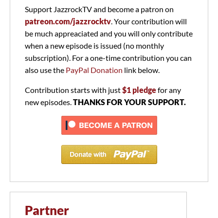
Support JazzrockTV and become a patron on
patreon.com/jazzrocktv
. Your contribution will
be much appreaciated and you will only contribute
when a new episode is issued (no monthly
subscription). For a one-time contribution you can
also use the
PayPal Donation
link below.
Contribution starts with just
$1 pledge
for any
new episodes.
THANKS FOR YOUR SUPPORT.
Partner