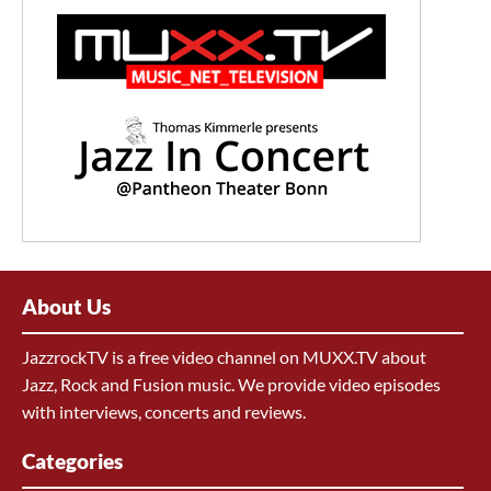
About Us
JazzrockTV is a free video channel on MUXX.TV about
Jazz, Rock and Fusion music. We provide video episodes
with interviews, concerts and reviews.
Categories