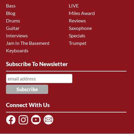
Bass
LIVE
Blog
Miles Award
Drums
Reviews
Guitar
Saxophone
Interviews
Specials
Jam In The Basement
Trumpet
Keyboards
Subscribe To Newsletter
Connect With Us