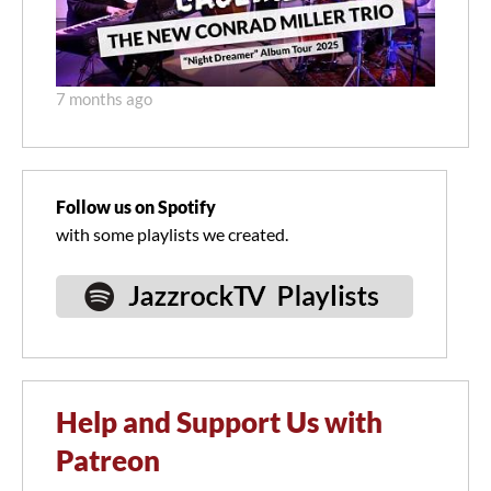
7 months ago
Follow us on Spotify
with some playlists we created.
Help and Support Us with
Patreon