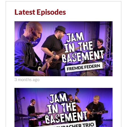
Latest Episodes
3 months ago