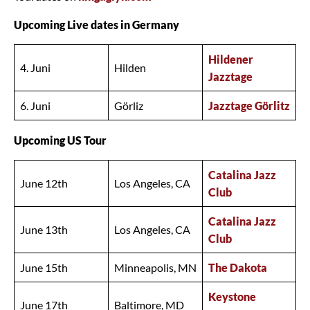
Upcoming Live dates in Germany
Hildener
4. Juni
Hilden
Jazztage
6. Juni
Görliz
Jazztage Görlitz
Upcoming US Tour
Catalina Jazz
June 12th
Los Angeles, CA
Club
Catalina Jazz
June 13th
Los Angeles, CA
Club
June 15th
Minneapolis, MN
The Dakota
Keystone
June 17th
Baltimore, MD