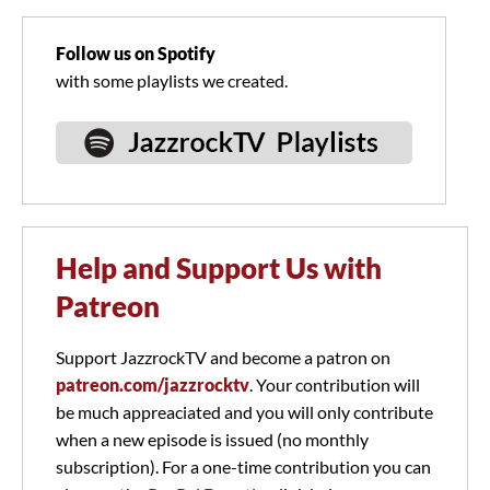
Follow us on Spotify
with some playlists we created.
Help and Support Us with
Patreon
Support JazzrockTV and become a patron on
patreon.com/jazzrocktv
. Your contribution will
be much appreaciated and you will only contribute
when a new episode is issued (no monthly
subscription). For a one-time contribution you can