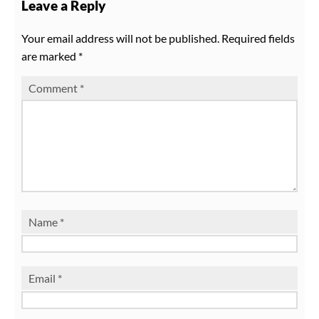
Leave a Reply
Your email address will not be published.
Required fields
are marked
*
Comment
*
Name
*
Email
*