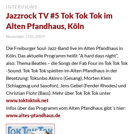
INTERVIEWS
Jazzrock TV #5 Tok Tok Tok im
Alten Pfandhaus, Köln
November 11th, 2009
Die Freiburger Soul-Jazz-Band live im Alten Pfandhaus in
Köln. Das aktuelle Programm heißt “A hard days night”,
also: Thema Beatles – die Songs der Fab Four im Tok Tok Tok
-Sound. Tok Tok Tok spielten im Alten Pfandhaus in der
Besetzung: Tokunbo Akinro (Gesang), Morten Klein
(Schlagzeug und Saxofon), Jens Gebel (Fender Rhodes) und
Christian Flohr (Bass). Mehr über Tok Tok Tok unter
www.toktoktok.net
Infos über das Programm vom Alten Pfandhaus gibt´s hier:
www.altes-pfandhaus.de