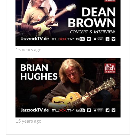
15 years ago
15 years ago