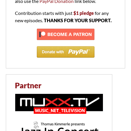
also use the
PayPal Donation
link below.
Contribution starts with just
$1 pledge
for any
new episodes.
THANKS FOR YOUR SUPPORT.
Partner