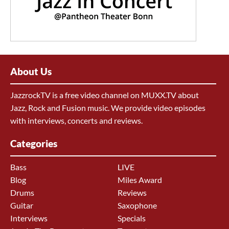
About Us
JazzrockTV is a free video channel on MUXX.TV about
Jazz, Rock and Fusion music. We provide video episodes
with interviews, concerts and reviews.
Categories
Bass
LIVE
Blog
Miles Award
Drums
Reviews
Guitar
Saxophone
Interviews
Specials