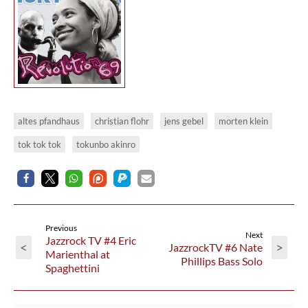
altes pfandhaus
christian flohr
jens gebel
morten klein
tok tok tok
tokunbo akinro
Previous
Next
Jazzrock TV #4 Eric
<
>
JazzrockTV #6 Nate
Marienthal at
Phillips Bass Solo
Spaghettini