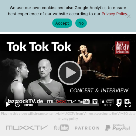
We use our own cookies and also Google Analytics to ensure
best experience of our website according to our
Privacy Policy
.
Accept
No
MENU
Video
Player
Current
Total
00:00
00:00
time
duration
Playing this video will stream content via MUXX.TV from Vimeo according to the
VIMEO data
privacy policy
.