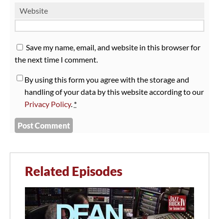
Website
Save my name, email, and website in this browser for
the next time I comment.
By using this form you agree with the storage and
handling of your data by this website according to our
Privacy Policy
.
*
Related Episodes