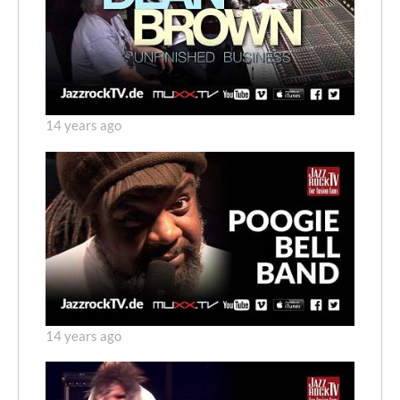
14 years ago
14 years ago