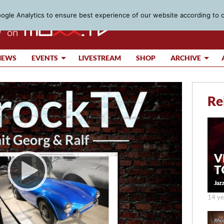
gle Analytics to ensure best experience of our website according to 
IEWS
EVENTS
LIVESTREAM
SHOP
ARCHIVE
Re
14 ye