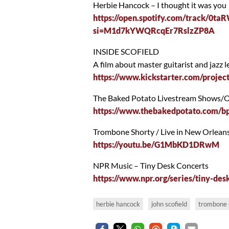
Herbie Hancock – I thought it was you
https://open.spotify.com/track
si=M1d7kYWQRcqEr7RslzZP8A
INSIDE SCOFIELD
A film about master guitarist and ja
https://www.kickstarter.com/project
The Baked Potato Livestream Shows
https://www.thebakedpotato.com/bp
Trombone Shorty / Live in New Orlean
https://youtu.be/G1MbKD1DRwM
NPR Music – Tiny Desk Concerts
https://www.npr.org/series/tiny-des
herbie hancock
john scofield
trombone 