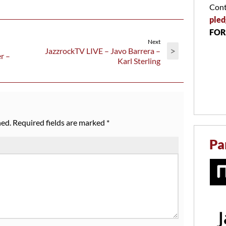
Cont
pled
FOR
Next
>
JazzrockTV LIVE – Javo Barrera –
r –
Karl Sterling
hed.
Required fields are marked
*
Pa