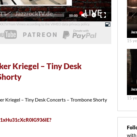
Total
00:00
duration
UXX.TV from Vimeo according to the
VIMEO data privacy policy
.
15 ye
ker Kriegel – Tiny Desk
Shorty
15 ye
ker Kriegel – Tiny Desk Concerts – Trombone Shorty
K71xHu31cXcR0IG936IE?
Foll
with