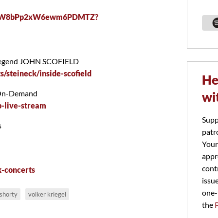
/0taRW8bPp2xW6ewm6PDMTZ?
zz legend JOHN SCOFIELD
s/steineck/inside-scofield
He
/On-Demand
wi
-live-stream
Supp
s
patr
Your
appr
cont
k-concerts
issu
one-
shorty
volker kriegel
the