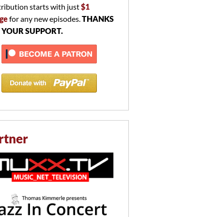
ribution starts with just
$1
ge
for any new episodes.
THANKS
 YOUR SUPPORT.
rtner