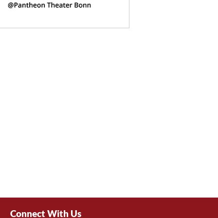
Connect With Us