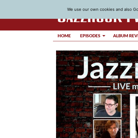
We use our own cookies and also Goo
HOME
EPISODES
ALBUM REV
Video
Player