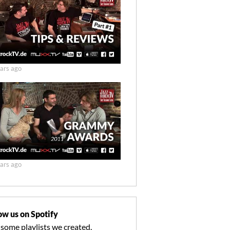
ars ago
ars ago
ow us on Spotify
 some playlists we created.