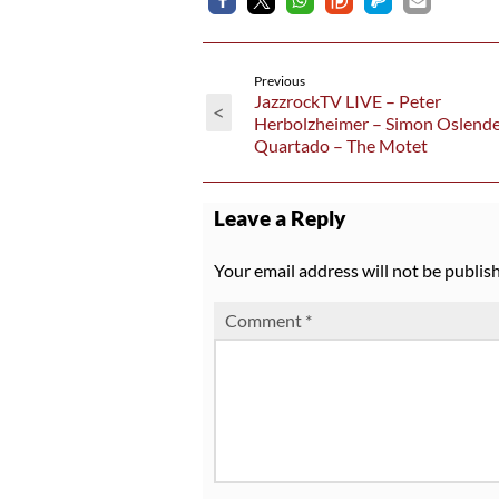
Previous
JazzrockTV LIVE – Peter
<
Herbolzheimer – Simon Oslende
Quartado – The Motet
Leave a Reply
Your email address will not be publis
Comment
*