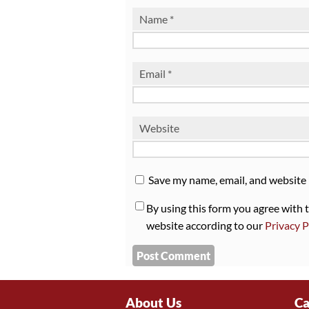
Name
*
Email
*
Website
Save my name, email, and website 
By using this form you agree with 
website according to our
Privacy P
About Us
Ca