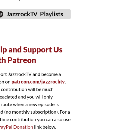
lp and Support Us
th Patreon
ort JazzrockTV and become a
on on
patreon.com/jazzrocktv
.
 contribution will be much
eaciated and you will only
ribute when a new episode is
ed (no monthly subscription). For a
time contribution you can also use
PayPal Donation
link below.