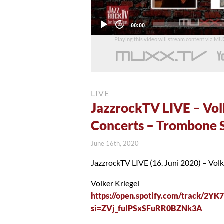
Current
00:00
time
Playing this video will stream content via M
LIVE
JazzrockTV LIVE – Vol
Concerts – Trombone 
June 16th, 2020
JazzrockTV LIVE (16. Juni 2020) – Vol
Volker Kriegel
https://open.spotify.com/track/2Y
si=ZVj_fulPSxSFuRR0BZNk3A