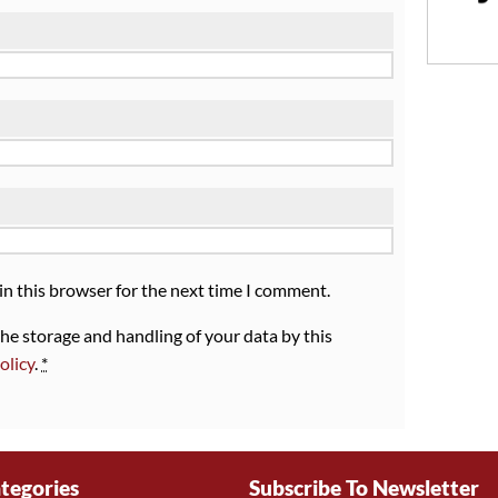
in this browser for the next time I comment.
the storage and handling of your data by this
olicy
.
*
tegories
Subscribe To Newsletter