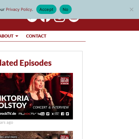
our
Privacy Policy
.
Accept
No
ABOUT
CONTACT
lated Episodes
ars ago