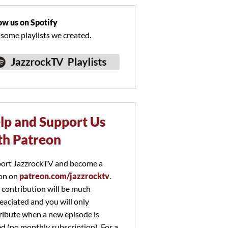
ow us on Spotify
 some playlists we created.
lp and Support Us
th Patreon
ort JazzrockTV and become a
on on
patreon.com/jazzrocktv
.
 contribution will be much
eaciated and you will only
ribute when a new episode is
ed (no monthly subscription). For a