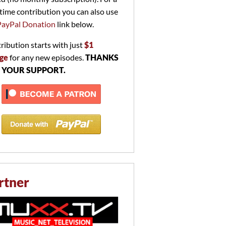
time contribution you can also use
PayPal Donation
link below.
ribution starts with just
$1
ge
for any new episodes.
THANKS
 YOUR SUPPORT.
rtner