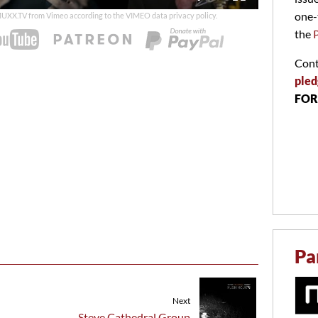
duration
one-
 MUXX.TV from Vimeo according to the
VIMEO data privacy policy
.
the
Cont
pled
FOR
Pa
Next
Steve Cathedral Group