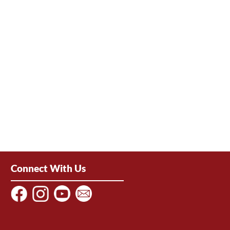
Connect With Us