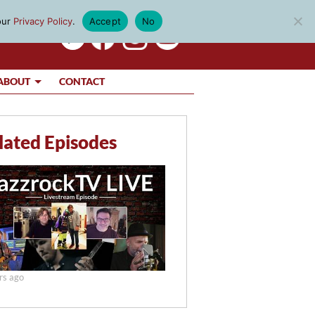
our
Privacy Policy
.
Accept
No
ABOUT
CONTACT
lated Episodes
rs ago