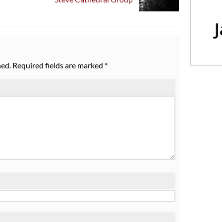
hed.
Required fields are marked
*