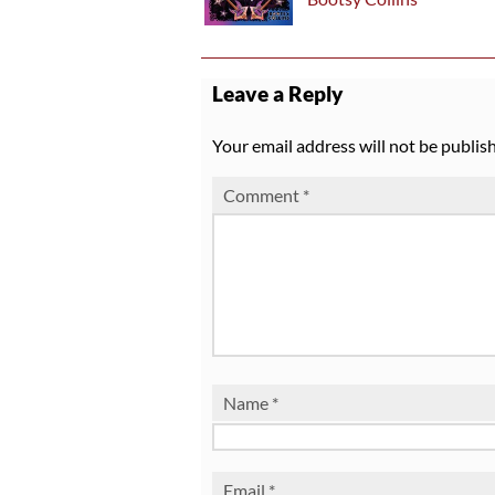
Leave a Reply
Your email address will not be publis
Comment
*
Name
*
Email
*