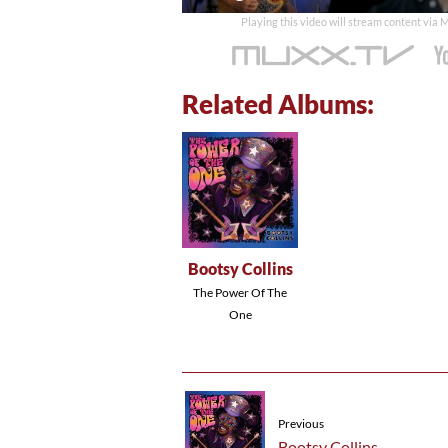
time
Playing this video will stream content via
Related Albums:
Bootsy Collins
The Power Of The
One
Previous
Bootsy Collins