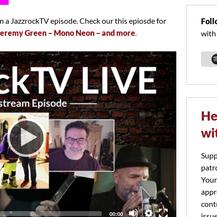
 a JazzrockTV episode. Check our this epiosde for
Foll
Jeremy Green – Mono Neon – and more
.
with
He
wi
Supp
patr
Your
appr
cont
Total
00:00
issu