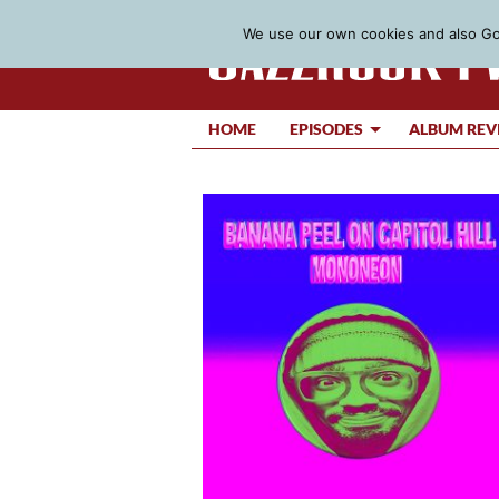
We use our own cookies and also Goo
HOME
EPISODES
ALBUM REV