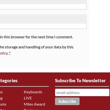
in this browser for the next time I comment.
the storage and handling of your data by this
olicy
.
*
tegories
Subscribe To Newsletter
ss
Keyboards
og
LIVE
ums
Miles Award