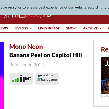
gle Analytics to ensure best experience of our website according to 
IEWS
EVENTS
LIVESTREAM
SHOP
ARCHIVE
Mono Neon
Re
Banana Peel on Capitol Hill
Released in 2021
6 yea