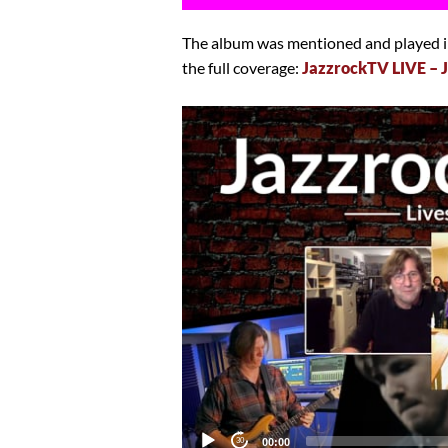
The album was mentioned and played in
the full coverage:
JazzrockTV LIVE – 
Video
Player
Current
00:00