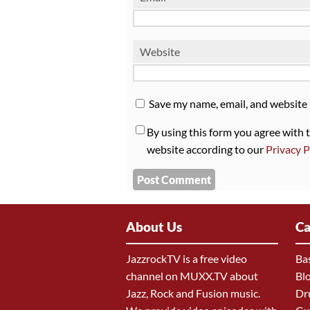
Website
Save my name, email, and website 
By using this form you agree with 
website according to our
Privacy P
About Us
Ca
JazzrockTV is a free video
Ba
channel on MUXX.TV about
Bl
Jazz, Rock and Fusion music.
Dr