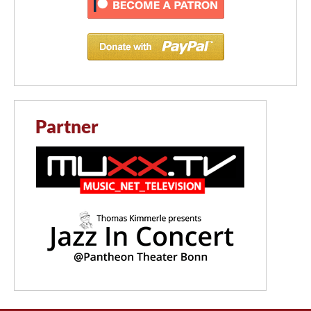
Partner