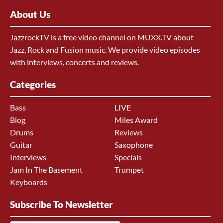
About Us
JazzrockTV is a free video channel on MUXX.TV about
Jazz, Rock and Fusion music. We provide video episodes
with interviews, concerts and reviews.
Categories
Bass
LIVE
Blog
Miles Award
Drums
Reviews
Guitar
Saxophone
Interviews
Specials
Jam In The Basement
Trumpet
Keyboards
Subscribe To Newsletter