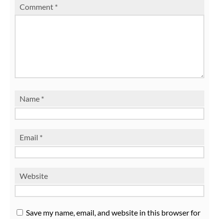
Comment
*
Name
*
Email
*
Website
Save my name, email, and website in this browser for