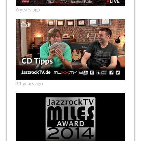
6 years ago
11 years ago