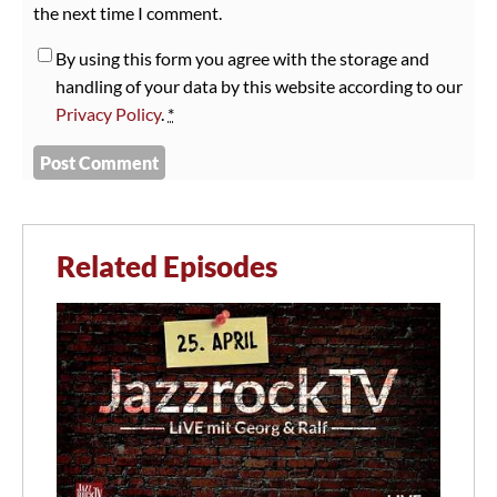
the next time I comment.
By using this form you agree with the storage and
handling of your data by this website according to our
Privacy Policy
.
*
Related Episodes