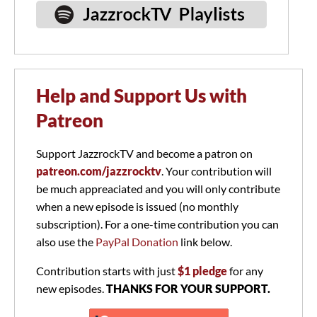
Help and Support Us with
Patreon
Support JazzrockTV and become a patron on
patreon.com/jazzrocktv
. Your contribution will
be much appreaciated and you will only contribute
when a new episode is issued (no monthly
subscription). For a one-time contribution you can
also use the
PayPal Donation
link below.
Contribution starts with just
$1 pledge
for any
new episodes.
THANKS FOR YOUR SUPPORT.