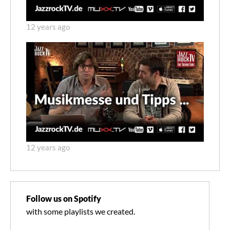
12 years ago
12 years ago
Follow us on Spotify
with some playlists we created.