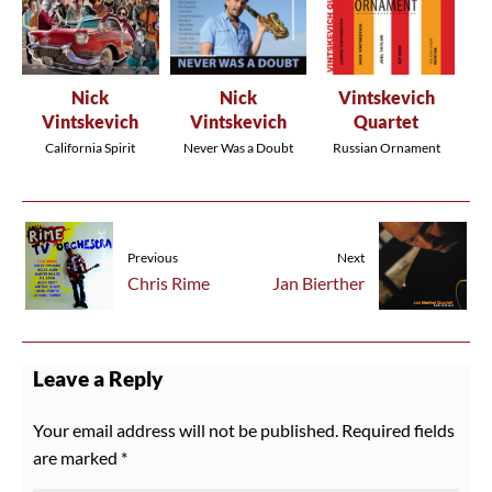
Nick
Nick
Vintskevich
Vintskevich
Vintskevich
Quartet
California Spirit
Never Was a Doubt
Russian Ornament
Previous
Next
Chris Rime
Jan Bierther
Leave a Reply
Your email address will not be published.
Required fields
are marked
*