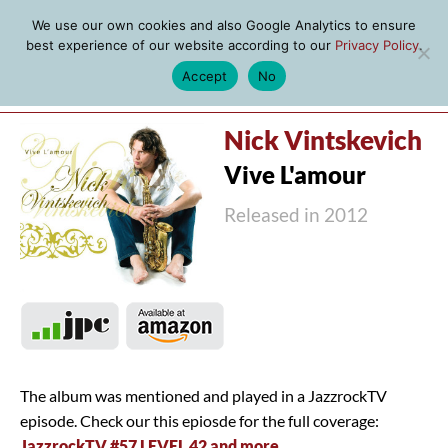
We use our own cookies and also Google Analytics to ensure
best experience of our website according to our
Privacy Policy
.
Accept
No
MENU
Nick Vintskevich
Vive L'amour
Released in 2012
The album was mentioned and played in a JazzrockTV
episode. Check our this epiosde for the full coverage:
JazzrockTV #57 LEVEL 42 and more
.