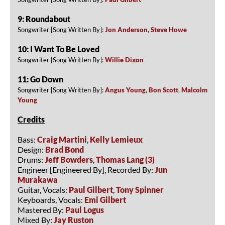
9: Roundabout
Songwriter [Song Written By]:
Jon Anderson
,
Steve Howe
10: I Want To Be Loved
Songwriter [Song Written By]:
Willie Dixon
11: Go Down
Songwriter [Song Written By]:
Angus Young
,
Bon Scott
,
Malcolm
Young
Credits
Bass:
Craig Martini
,
Kelly Lemieux
Design:
Brad Bond
Drums:
Jeff Bowders
,
Thomas Lang (3)
Engineer [Engineered By], Recorded By:
Jun
Murakawa
Guitar, Vocals:
Paul Gilbert
,
Tony Spinner
Keyboards, Vocals:
Emi Gilbert
Mastered By:
Paul Logus
Mixed By:
Jay Ruston