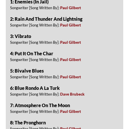
1: Enemies (In Jail)
Songwriter [Song Written By]:
Paul Gilbert
2: Rain And Thunder And Lightning
Songwriter [Song Written By]:
Paul Gilbert
3: Vibrato
Songwriter [Song Written By]:
Paul Gilbert
4: Put It On The Char
Songwriter [Song Written By]:
Paul Gilbert
5: Bivalve Blues
Songwriter [Song Written By]:
Paul Gilbert
6: Blue Rondo A La Turk
Songwriter [Song Written By]:
Dave Brubeck
7: Atmosphere On The Moon
Songwriter [Song Written By]:
Paul Gilbert
8: The Pronghorn
Songwriter [Song Written By]:
Paul Gilbert