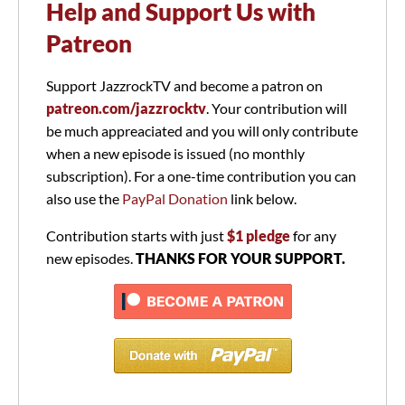
Help and Support Us with
Patreon
Support JazzrockTV and become a patron on
patreon.com/jazzrocktv
. Your contribution will
be much appreaciated and you will only contribute
when a new episode is issued (no monthly
subscription). For a one-time contribution you can
also use the
PayPal Donation
link below.
Contribution starts with just
$1 pledge
for any
new episodes.
THANKS FOR YOUR SUPPORT.