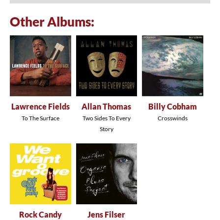
Other Albums:
Lawrence Fields
Allan Thomas
Billy Cobham
To The Surface
Two Sides To Every
Crosswinds
Story
Rock Candy
Jens Filser