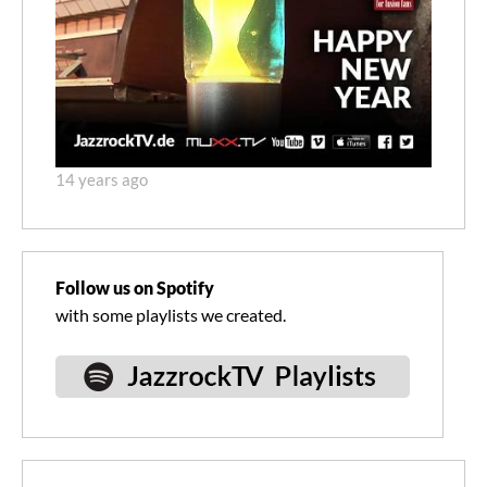
14 years ago
Follow us on Spotify
with some playlists we created.