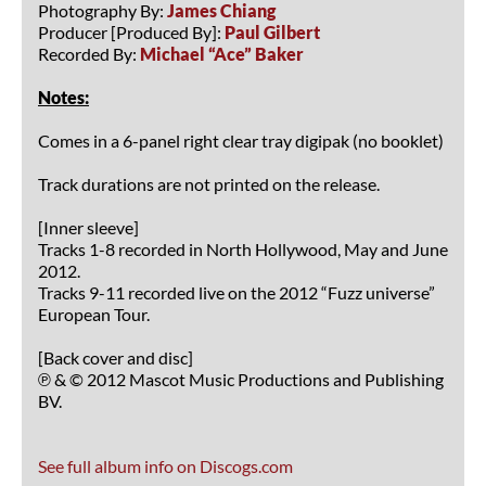
Photography By:
James Chiang
Producer [Produced By]:
Paul Gilbert
Recorded By:
Michael “Ace” Baker
Notes:
Comes in a 6-panel right clear tray digipak (no booklet)
Track durations are not printed on the release.
[Inner sleeve]
Tracks 1-8 recorded in North Hollywood, May and June
2012.
Tracks 9-11 recorded live on the 2012 “Fuzz universe”
European Tour.
[Back cover and disc]
℗ & © 2012 Mascot Music Productions and Publishing
BV.
See full album info on Discogs.com