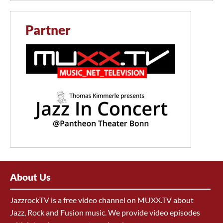
Partner
About Us
JazzrockTV is a free video channel on MUXX.TV about
Jazz, Rock and Fusion music. We provide video episodes