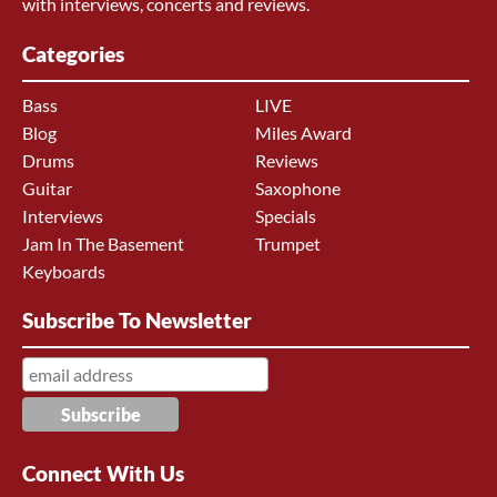
with interviews, concerts and reviews.
Categories
Bass
LIVE
Blog
Miles Award
Drums
Reviews
Guitar
Saxophone
Interviews
Specials
Jam In The Basement
Trumpet
Keyboards
Subscribe To Newsletter
Connect With Us