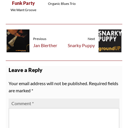
Funk Party
Organic Blues Trio
We Want Groove
Previous
Next
Jan Bierther
Snarky Puppy
Leave a Reply
Your email address will not be published.
Required fields
are marked
*
Comment
*