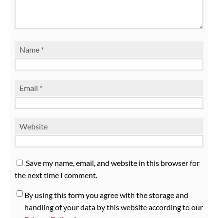
Name
*
Email
*
Website
Save my name, email, and website in this browser for
the next time I comment.
By using this form you agree with the storage and
handling of your data by this website according to our