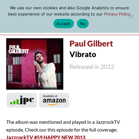
We use our own cookies and also Google Analytics to ensure
best experience of our website according to our
Privacy Policy
.
Accept
No
MENU
Paul Gilbert
Vibrato
Released in 2012
The album was mentioned and played in a JazzrockTV
episode. Check our this epiosde for the full coverage:
JazzrockTV #59 HAPPY NEW 2013
.