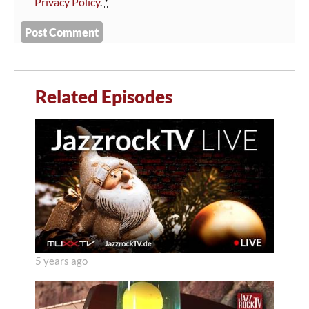
Privacy Policy
.
*
Related Episodes
5 years ago