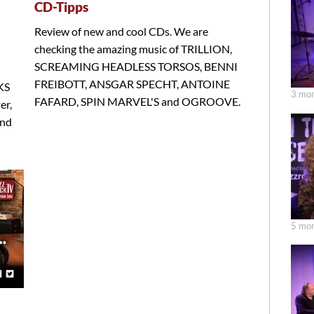
CD-Tipps
Review of new and cool CDs. We are
checking the amazing music of TRILLION,
SCREAMING HEADLESS TORSOS, BENNI
FREIBOTT, ANSGAR SPECHT, ANTOINE
KS
3 mon
FAFARD, SPIN MARVEL'S and OGROOVE.
er,
nd
5 mon