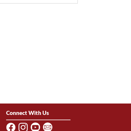
Connect With Us