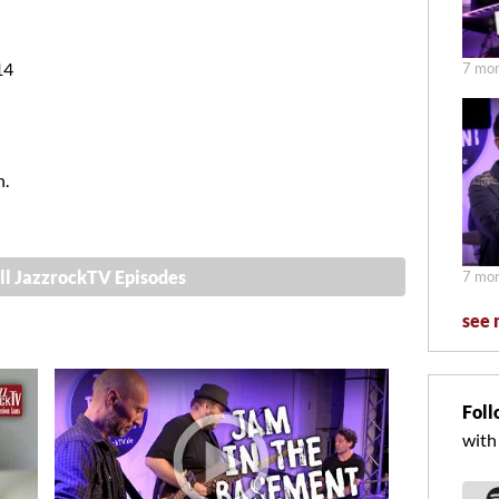
14
7 mon
n.
ll JazzrockTV Episodes
7 mon
see 
Foll
with