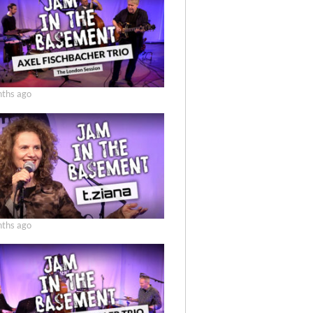
ths ago
ths ago