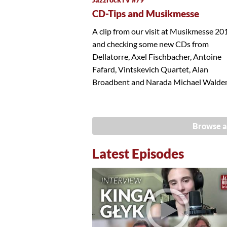
CD-Tips and Musikmesse
A clip from our visit at Musikmesse 20
and checking some new CDs from
Dellatorre, Axel Fischbacher, Antoine
Fafard, Vintskevich Quartet, Alan
Broadbent and Narada Michael Walde
Browse a
Latest Episodes