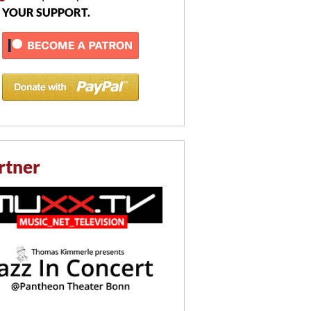
 YOUR SUPPORT.
rtner