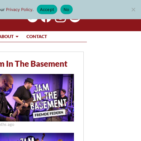
our
Privacy Policy
.
Accept
No
ABOUT
CONTACT
m In The Basement
ths ago