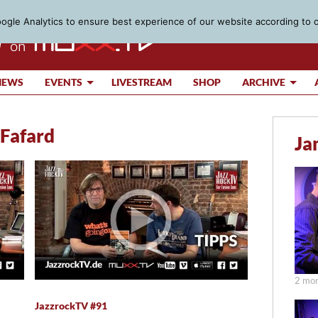
gle Analytics to ensure best experience of our website according to 
IEWS
EVENTS
LIVESTREAM
SHOP
ARCHIVE
 Fafard
Ja
2 mon
JazzrockTV #91