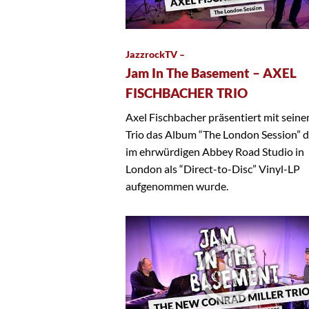
JazzrockTV –
Jam In The Basement – AXEL
FISCHBACHER TRIO
Axel Fischbacher präsentiert mit sein
Trio das Album “The London Session” 
im ehrwürdigen Abbey Road Studio in
London als “Direct-to-Disc” Vinyl-LP
aufgenommen wurde.