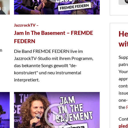
JazzrockTV –
He
Jam In The Basement – FREMDE
FEDERN
wi
on
Die Band FREMDE FEDERN live im
Supp
JazzrockTV-Studio mit ihrem Programm,
patr
das bekannte Songs gewollt "de-
Your
konstruiert" und neu instrumental
appr
interpretiert.
cont
issu
one-
the
Cont
pled