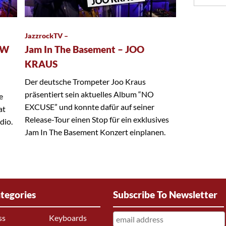
JazzrockTV –
EW
Jam In The Basement – JOO
KRAUS
Der deutsche Trompeter Joo Kraus
präsentiert sein aktuelles Album “NO
e
EXCUSE” und konnte dafür auf seiner
at
Release-Tour einen Stop für ein exklusives
dio.
Jam In The Basement Konzert einplanen.
tegories
Subscribe To Newsletter
ss
Keyboards