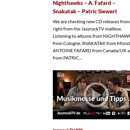
Nighthawks – A. Fafard –
Snakatak – Patric Siewert
We are checking new CD releases from
right from the JazzrockTV mailbox.
Listening to albums from NIGHTHAW
from Cologne, SNAKATAK from Münst
ANTOINE FAFARD from Canada/UK a
from PATRIC...
JazzrockTV #79