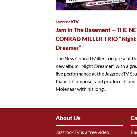
JazzrockTV –
Jam In The Basement – THE N
CONRAD MILLER TRIO “Night
Dreamer”
The New Conrad Miller Trio present th
new album "Night Dreamer" with a gre
live performance at the JazzrockTV Stu
Pianist, Composer and producer Coen
Molenaar with his long...
About Us
Ca
JazzrockTV is a free video
Ba