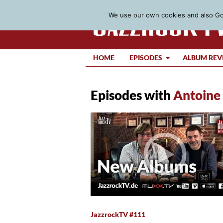
We use our own cookies and also Goo
HOME
EPISODES
ALBUM REV
Episodes with
Antoine
JazzrockTV #111