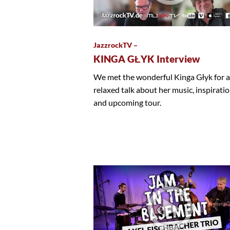
JazzrockTV –
KINGA GŁYK Interview
We met the wonderful Kinga Głyk for a
relaxed talk about her music, inspirati
and upcoming tour.