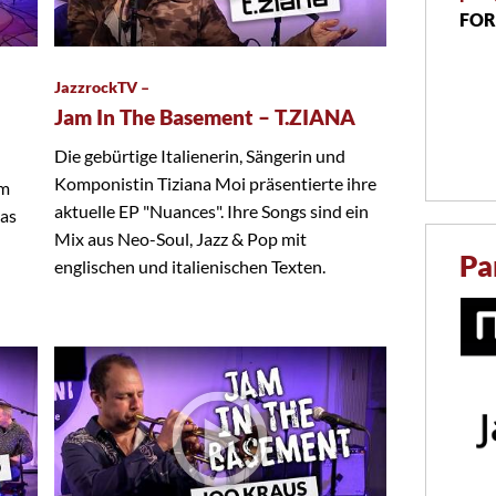
FOR
JazzrockTV –
Jam In The Basement – T.ZIANA
Die gebürtige Italienerin, Sängerin und
Komponistin Tiziana Moi präsentierte ihre
em
aktuelle EP "Nuances". Ihre Songs sind ein
das
Mix aus Neo-Soul, Jazz & Pop mit
Pa
englischen und italienischen Texten.