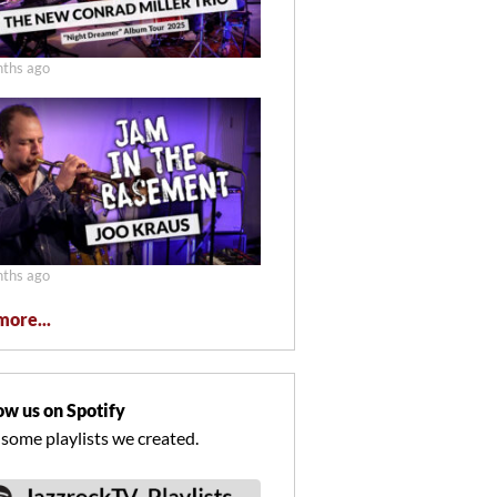
ths ago
ths ago
more...
ow us on Spotify
 some playlists we created.