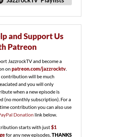
lp and Support Us
th Patreon
ort JazzrockTV and become a
on on
patreon.com/jazzrocktv
.
 contribution will be much
eaciated and you will only
ribute when a new episode is
ed (no monthly subscription). For a
time contribution you can also use
PayPal Donation
link below.
ribution starts with just
$1
ge
for any new episodes.
THANKS