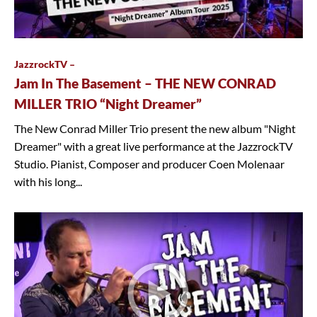
JazzrockTV –
Jam In The Basement – THE NEW CONRAD
MILLER TRIO “Night Dreamer”
The New Conrad Miller Trio present the new album "Night
Dreamer" with a great live performance at the JazzrockTV
Studio. Pianist, Composer and producer Coen Molenaar
with his long...