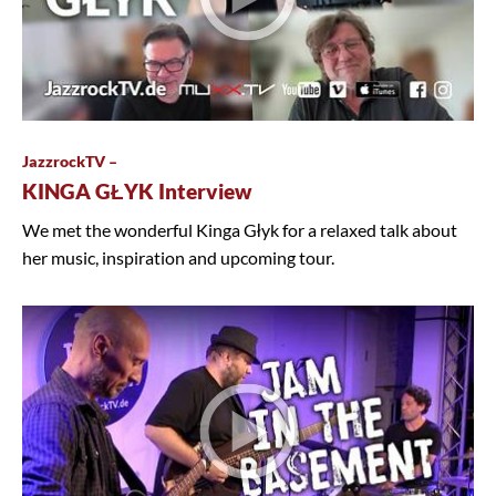
JazzrockTV –
KINGA GŁYK Interview
We met the wonderful Kinga Głyk for a relaxed talk about
her music, inspiration and upcoming tour.