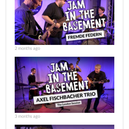
2 months ago
3 months ago