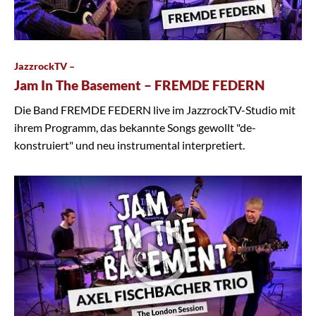
JazzrockTV –
Jam In The Basement – FREMDE FEDERN
Die Band FREMDE FEDERN live im JazzrockTV-Studio mit
ihrem Programm, das bekannte Songs gewollt "de-
konstruiert" und neu instrumental interpretiert.