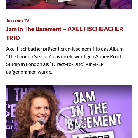
JazzrockTV –
Jam In The Basement – AXEL FISCHBACHER
TRIO
Axel Fischbacher präsentiert mit seinem Trio das Album
“The London Session” das im ehrwürdigen Abbey Road
Studio in London als “Direct-to-Disc” Vinyl-LP
aufgenommen wurde.