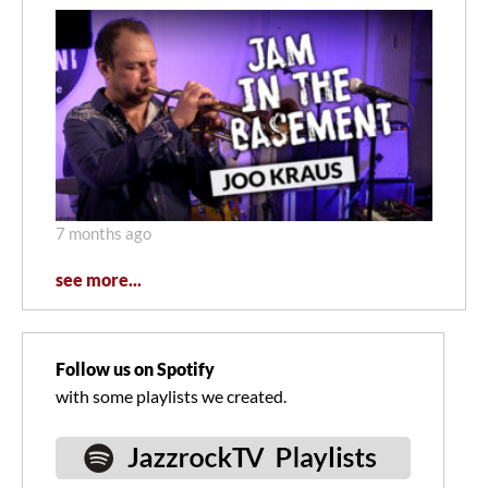
7 months ago
see more...
Follow us on Spotify
with some playlists we created.