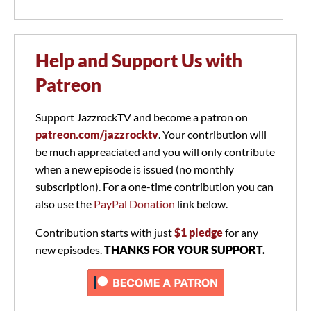
Help and Support Us with
Patreon
Support JazzrockTV and become a patron on
patreon.com/jazzrocktv
. Your contribution will
be much appreaciated and you will only contribute
when a new episode is issued (no monthly
subscription). For a one-time contribution you can
also use the
PayPal Donation
link below.
Contribution starts with just
$1 pledge
for any
new episodes.
THANKS FOR YOUR SUPPORT.