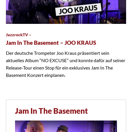
JazzrockTV –
Jam In The Basement – JOO KRAUS
Der deutsche Trompeter Joo Kraus präsentiert sein
aktuelles Album “NO EXCUSE” und konnte dafür auf seiner
Release-Tour einen Stop für ein exklusives Jam In The
Basement Konzert einplanen.
Jam In The Basement