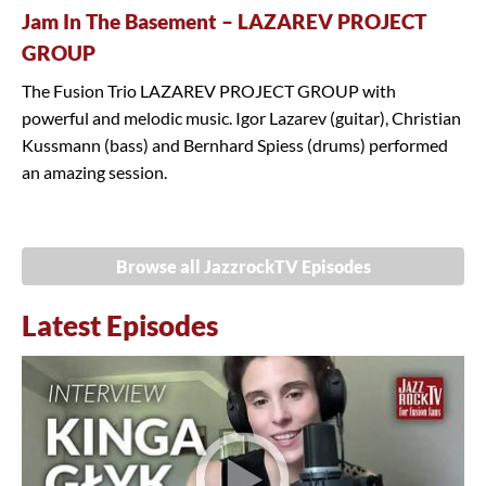
Jam In The Basement – LAZAREV PROJECT
GROUP
The Fusion Trio LAZAREV PROJECT GROUP with
powerful and melodic music. Igor Lazarev (guitar), Christian
Kussmann (bass) and Bernhard Spiess (drums) performed
an amazing session.
Browse all JazzrockTV Episodes
Latest Episodes