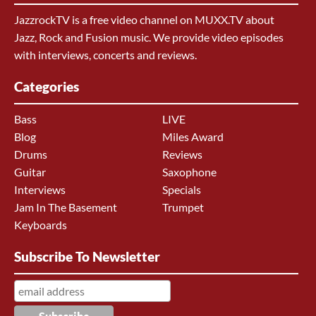
JazzrockTV is a free video channel on MUXX.TV about
Jazz, Rock and Fusion music. We provide video episodes
with interviews, concerts and reviews.
Categories
Bass
LIVE
Blog
Miles Award
Drums
Reviews
Guitar
Saxophone
Interviews
Specials
Jam In The Basement
Trumpet
Keyboards
Subscribe To Newsletter