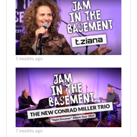
5 months ago
7 months ago