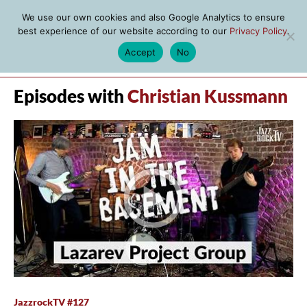
We use our own cookies and also Google Analytics to ensure
best experience of our website according to our
Privacy Policy
.
Accept
No
MENU
Episodes with
Christian Kussmann
JazzrockTV #127