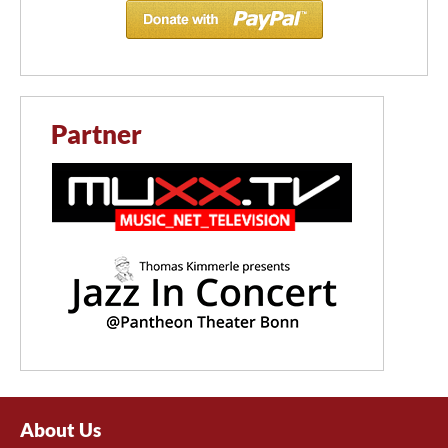
Partner
About Us