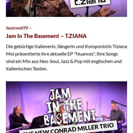
JazzrockTV –
Jam In The Basement – T.ZIANA
Die gebürtige Italienerin, Sängerin und Komponistin Tiziana
Moi präsentierte ihre aktuelle EP "Nuances". Ihre Songs
sind ein Mix aus Neo-Soul, Jazz & Pop mit englischen und
italienischen Texten.