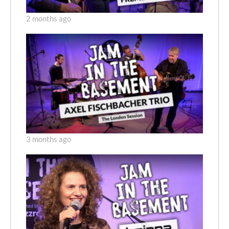
2 months ago
3 months ago