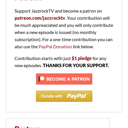
Support JazzrockTV and become a patron on
patreon.com/jazzrocktv
. Your contribution will
be much appreaciated and you will only contribute
when a new episode is issued (no monthly
subscription). For a one-time contribution you can
also use the
PayPal Donation
link below.
Contribution starts with just
$1 pledge
for any
new episodes.
THANKS FOR YOUR SUPPORT.