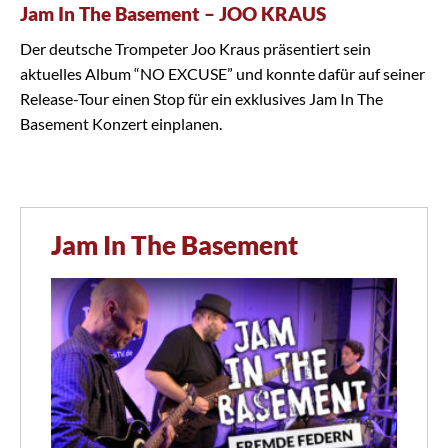
Jam In The Basement – JOO KRAUS
Der deutsche Trompeter Joo Kraus präsentiert sein
aktuelles Album “NO EXCUSE” und konnte dafür auf seiner
Release-Tour einen Stop für ein exklusives Jam In The
Basement Konzert einplanen.
Jam In The Basement