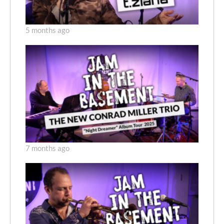
5 months ago
7 months ago