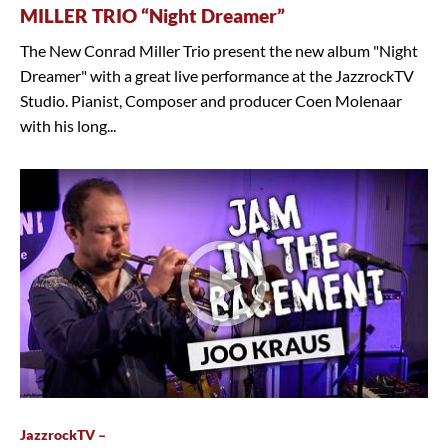
MILLER TRIO “Night Dreamer”
The New Conrad Miller Trio present the new album "Night
Dreamer" with a great live performance at the JazzrockTV
Studio. Pianist, Composer and producer Coen Molenaar
with his long...
JazzrockTV –