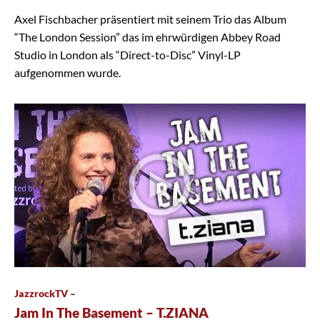
Axel Fischbacher präsentiert mit seinem Trio das Album
“The London Session” das im ehrwürdigen Abbey Road
Studio in London als “Direct-to-Disc” Vinyl-LP
aufgenommen wurde.
JazzrockTV –
Jam In The Basement – T.ZIANA