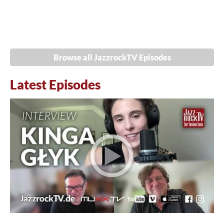
Browse all JazzrockTV Episodes
Latest Episodes