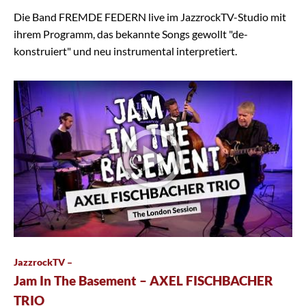
Die Band FREMDE FEDERN live im JazzrockTV-Studio mit
ihrem Programm, das bekannte Songs gewollt "de-
konstruiert" und neu instrumental interpretiert.
JazzrockTV –
Jam In The Basement – AXEL FISCHBACHER
TRIO