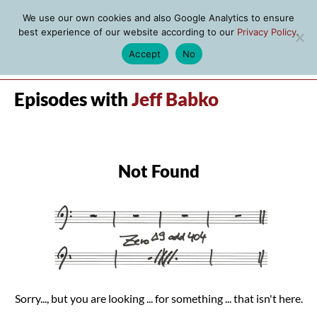
We use our own cookies and also Google Analytics to ensure
best experience of our website according to our
Privacy Policy
.
Accept
No
MENU
Episodes with
Jeff Babko
Not Found
Sorry..., but you are looking ... for something ... that isn't here.