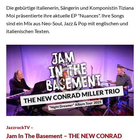
Die gebürtige Italienerin, Sängerin und Komponistin Tiziana
Moi präsentierte ihre aktuelle EP "Nuances". Ihre Songs
sind ein Mix aus Neo-Soul, Jazz & Pop mit englischen und
italienischen Texten.
JazzrockTV –
Jam In The Basement – THE NEW CONRAD