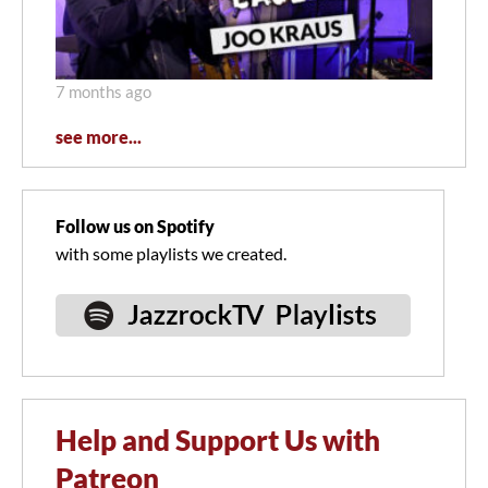
7 months ago
see more...
Follow us on Spotify
with some playlists we created.
Help and Support Us with
Patreon