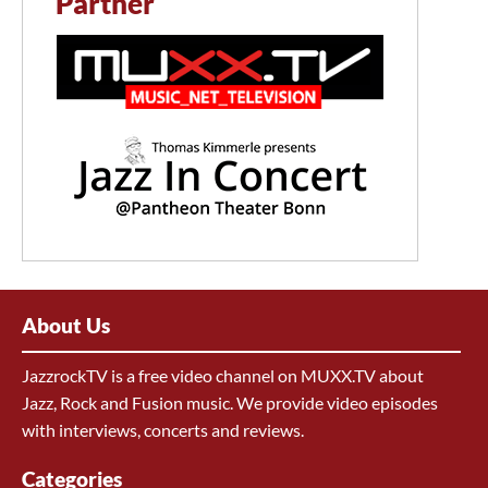
Partner
About Us
JazzrockTV is a free video channel on MUXX.TV about
Jazz, Rock and Fusion music. We provide video episodes
with interviews, concerts and reviews.
Categories