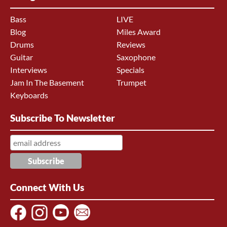
Bass
LIVE
Blog
Miles Award
Drums
Reviews
Guitar
Saxophone
Interviews
Specials
Jam In The Basement
Trumpet
Keyboards
Subscribe To Newsletter
Connect With Us