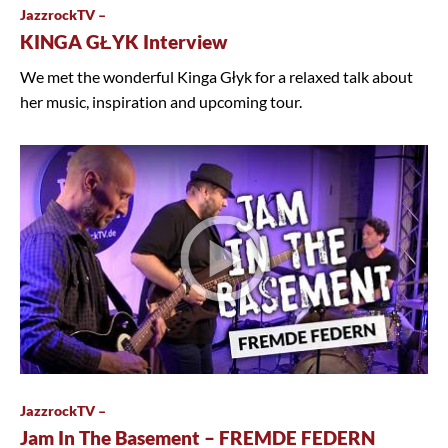
JazzrockTV –
KINGA GŁYK Interview
We met the wonderful Kinga Głyk for a relaxed talk about
her music, inspiration and upcoming tour.
JazzrockTV –
Jam In The Basement – FREMDE FEDERN