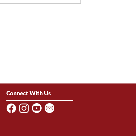
Connect With Us