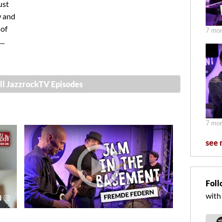
ust
w and
 of
7 mon
..
ll JazzrockTV Episodes
7 mon
see 
Foll
with