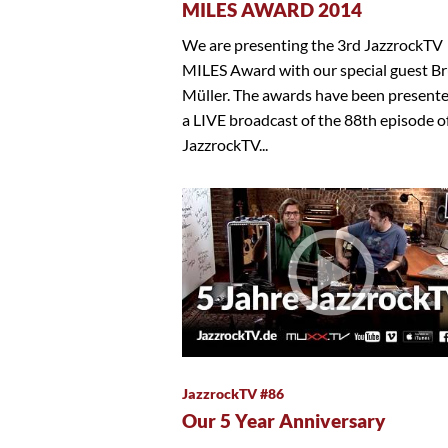
MILES AWARD 2014
We are presenting the 3rd JazzrockTV
MILES Award with our special guest B
Müller. The awards have been present
a LIVE broadcast of the 88th episode o
JazzrockTV...
JazzrockTV #86
Our 5 Year Anniversary