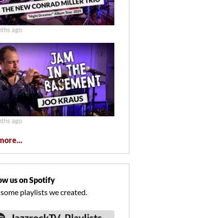
ths ago
ths ago
more...
ow us on Spotify
 some playlists we created.