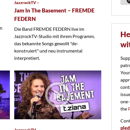
JazzrockTV –
Jam In The Basement – FREMDE
FEDERN
on
Die Band FREMDE FEDERN live im
He
JazzrockTV-Studio mit ihrem Programm,
wi
das bekannte Songs gewollt "de-
konstruiert" und neu instrumental
Supp
interpretiert.
patr
Your
appr
cont
issu
one-
the
Cont
pled
JazzrockTV –