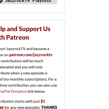
lp and Support Us
th Patreon
ort JazzrockTV and become a
on on
patreon.com/jazzrocktv
.
 contribution will be much
eaciated and you will only
ribute when a new episode is
ed (no monthly subscription). For a
time contribution you can also use
PayPal Donation
link below.
ribution starts with just
$1
ge
for any new episodes.
THANKS