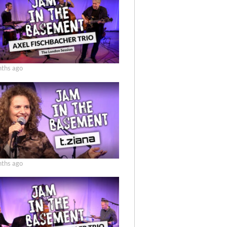
ths ago
ths ago