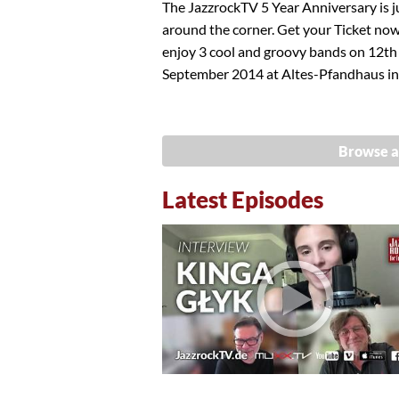
The JazzrockTV 5 Year Anniversary is j
around the corner. Get your Ticket no
enjoy 3 cool and groovy bands on 12th
September 2014 at Altes-Pfandhaus in.
Browse a
Latest Episodes