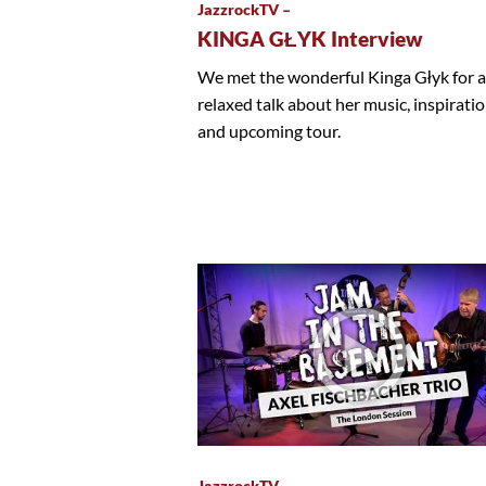
JazzrockTV –
KINGA GŁYK Interview
We met the wonderful Kinga Głyk for a
relaxed talk about her music, inspirati
and upcoming tour.
JazzrockTV –