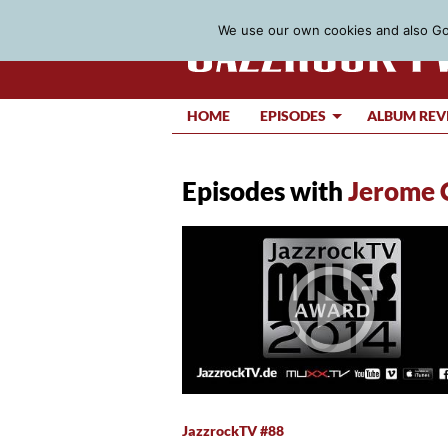
We use our own cookies and also Goo
HOME
EPISODES
ALBUM REV
Episodes with
Jerome 
JazzrockTV #88