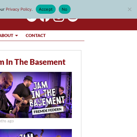
our
Privacy Policy
.
Accept
No
ABOUT
CONTACT
m In The Basement
ths ago