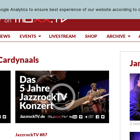
gle Analytics to ensure best experience of our website according to 
IEWS
EVENTS
LIVESTREAM
SHOP
ARCHIVE
Cardynaals
Ja
2 mon
JazzrockTV #87