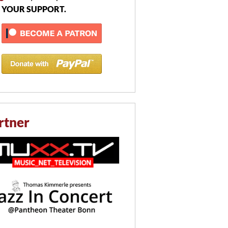
 YOUR SUPPORT.
rtner