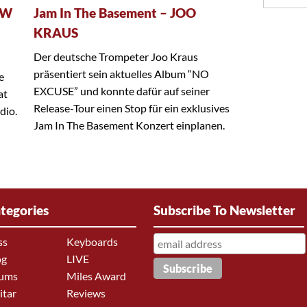
EW
Jam In The Basement – JOO
KRAUS
Der deutsche Trompeter Joo Kraus
präsentiert sein aktuelles Album “NO
e
EXCUSE” und konnte dafür auf seiner
at
Release-Tour einen Stop für ein exklusives
dio.
Jam In The Basement Konzert einplanen.
tegories
Subscribe To Newsletter
ss
Keyboards
og
LIVE
ums
Miles Award
itar
Reviews