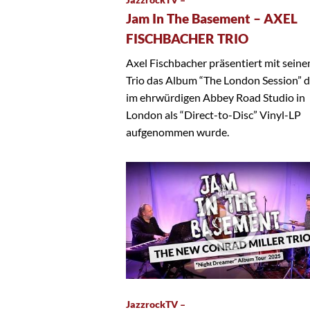
Jam In The Basement – AXEL
FISCHBACHER TRIO
Axel Fischbacher präsentiert mit sein
Trio das Album “The London Session” 
im ehrwürdigen Abbey Road Studio in
London als “Direct-to-Disc” Vinyl-LP
aufgenommen wurde.
JazzrockTV –