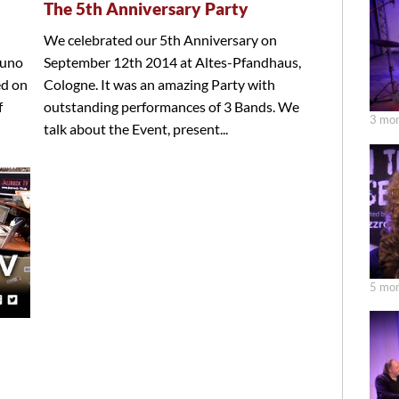
The 5th Anniversary Party
We celebrated our 5th Anniversary on
runo
September 12th 2014 at Altes-Pfandhaus,
ed on
Cologne. It was an amazing Party with
f
outstanding performances of 3 Bands. We
3 mon
talk about the Event, present...
5 mon