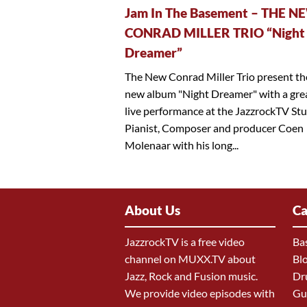
Jam In The Basement – THE N
CONRAD MILLER TRIO “Night
Dreamer”
The New Conrad Miller Trio present th
new album "Night Dreamer" with a gre
live performance at the JazzrockTV Stu
Pianist, Composer and producer Coen
Molenaar with his long...
About Us
Ca
JazzrockTV is a free video
Ba
channel on MUXX.TV about
Bl
Jazz, Rock and Fusion music.
Dr
We provide video episodes with
Gu