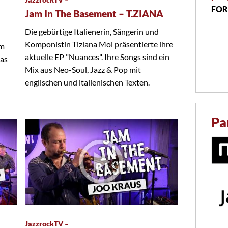
FOR
Jam In The Basement – T.ZIANA
Die gebürtige Italienerin, Sängerin und
Komponistin Tiziana Moi präsentierte ihre
em
aktuelle EP "Nuances". Ihre Songs sind ein
das
Mix aus Neo-Soul, Jazz & Pop mit
englischen und italienischen Texten.
Pa
JazzrockTV –