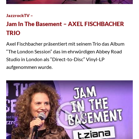
JazzrockTV –
Jam In The Basement – AXEL FISCHBACHER
TRIO
Axel Fischbacher präsentiert mit seinem Trio das Album
“The London Session” das im ehrwürdigen Abbey Road
Studio in London als “Direct-to-Disc” Vinyl-LP
aufgenommen wurde.