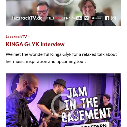
JazzrockTV –
KINGA GŁYK Interview
We met the wonderful Kinga Głyk for a relaxed talk about
her music, inspiration and upcoming tour.