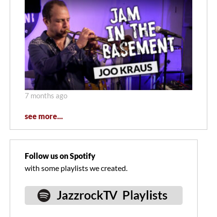
7 months ago
see more...
Follow us on Spotify
with some playlists we created.