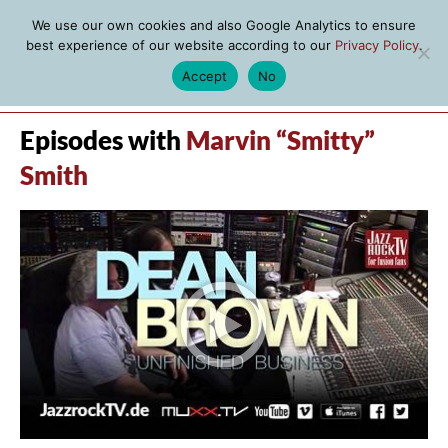
We use our own cookies and also Google Analytics to ensure
best experience of our website according to our
Privacy Policy
.
Accept
No
MENU
Episodes with
Marvin “Smitty”
Smith