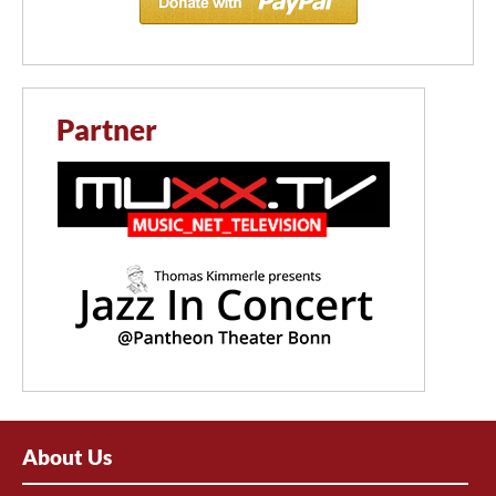
Partner
About Us