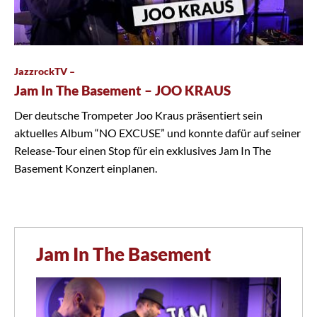
JazzrockTV –
Jam In The Basement – JOO KRAUS
Der deutsche Trompeter Joo Kraus präsentiert sein
aktuelles Album “NO EXCUSE” und konnte dafür auf seiner
Release-Tour einen Stop für ein exklusives Jam In The
Basement Konzert einplanen.
Jam In The Basement