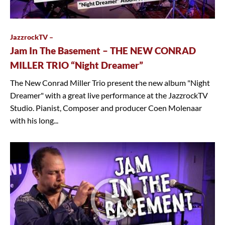
JazzrockTV –
Jam In The Basement – THE NEW CONRAD
MILLER TRIO “Night Dreamer”
The New Conrad Miller Trio present the new album "Night
Dreamer" with a great live performance at the JazzrockTV
Studio. Pianist, Composer and producer Coen Molenaar
with his long...