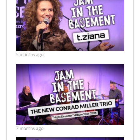
5 months ago
7 months ago