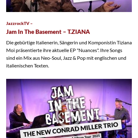
JazzrockTV –
Jam In The Basement – T.ZIANA
Die gebürtige Italienerin, Sängerin und Komponistin Tiziana
Moi präsentierte ihre aktuelle EP "Nuances". Ihre Songs
sind ein Mix aus Neo-Soul, Jazz & Pop mit englischen und
italienischen Texten.