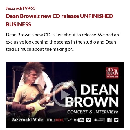
JazzrockTV #55
Dean Brown’s new CD release UNFINISHED
BUSINESS
Dean Brown's new CD is just about to release. We had an
exclusive look behind the scenes in the studio and Dean
told us much about the making of...