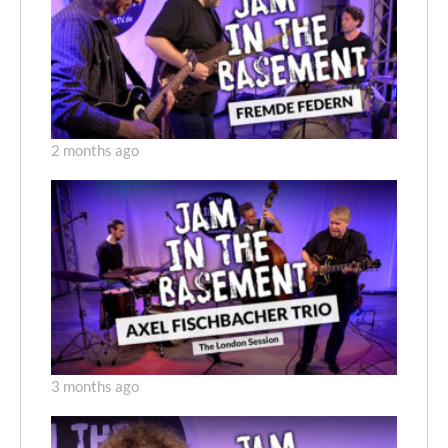
2 months ago
3 months ago