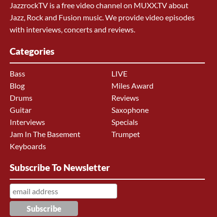
JazzrockTV is a free video channel on MUXX.TV about
Jazz, Rock and Fusion music. We provide video episodes
with interviews, concerts and reviews.
Categories
Bass
LIVE
Blog
Miles Award
Drums
Reviews
Guitar
Saxophone
Interviews
Specials
Jam In The Basement
Trumpet
Keyboards
Subscribe To Newsletter