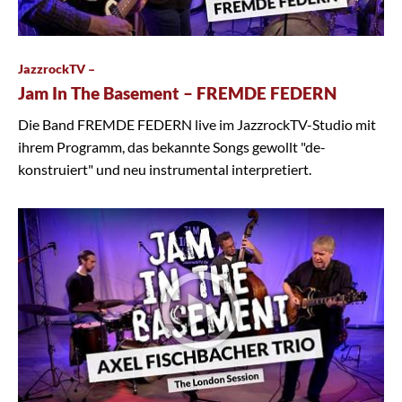
JazzrockTV –
Jam In The Basement – FREMDE FEDERN
Die Band FREMDE FEDERN live im JazzrockTV-Studio mit
ihrem Programm, das bekannte Songs gewollt "de-
konstruiert" und neu instrumental interpretiert.