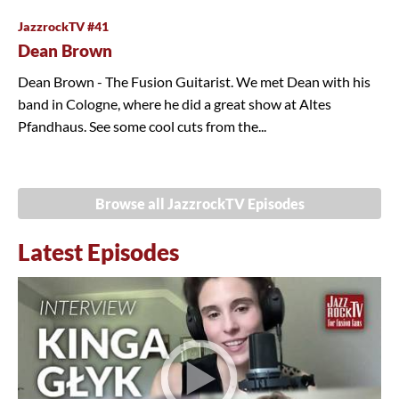
JazzrockTV #41
Dean Brown
Dean Brown - The Fusion Guitarist. We met Dean with his
band in Cologne, where he did a great show at Altes
Pfandhaus. See some cool cuts from the...
Browse all JazzrockTV Episodes
Latest Episodes