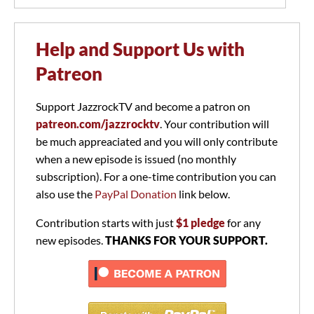
Help and Support Us with
Patreon
Support JazzrockTV and become a patron on
patreon.com/jazzrocktv
. Your contribution will
be much appreaciated and you will only contribute
when a new episode is issued (no monthly
subscription). For a one-time contribution you can
also use the
PayPal Donation
link below.
Contribution starts with just
$1 pledge
for any
new episodes.
THANKS FOR YOUR SUPPORT.