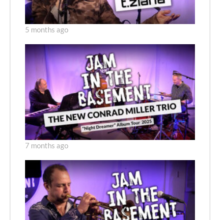
5 months ago
7 months ago