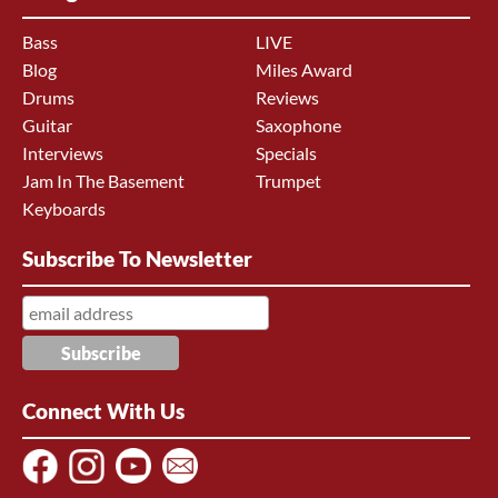
Bass
LIVE
Blog
Miles Award
Drums
Reviews
Guitar
Saxophone
Interviews
Specials
Jam In The Basement
Trumpet
Keyboards
Subscribe To Newsletter
Connect With Us