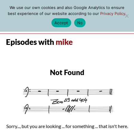
We use our own cookies and also Google Analytics to ensure
best experience of our website according to our
Privacy Policy
.
Accept
No
MENU
Episodes with
mike
Not Found
Sorry..., but you are looking ... for something ... that isn't here.