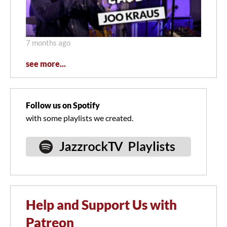
7 months ago
see more...
Follow us on Spotify
with some playlists we created.
Help and Support Us with
Patreon