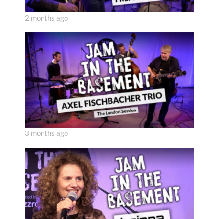
2 months ago
3 months ago