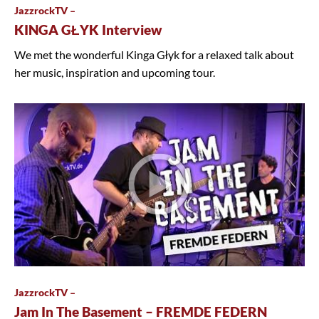
JazzrockTV –
KINGA GŁYK Interview
We met the wonderful Kinga Głyk for a relaxed talk about
her music, inspiration and upcoming tour.
JazzrockTV –
Jam In The Basement – FREMDE FEDERN