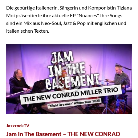
Die gebürtige Italienerin, Sängerin und Komponistin Tiziana
Moi präsentierte ihre aktuelle EP "Nuances". Ihre Songs
sind ein Mix aus Neo-Soul, Jazz & Pop mit englischen und
italienischen Texten.
JazzrockTV –
Jam In The Basement – THE NEW CONRAD