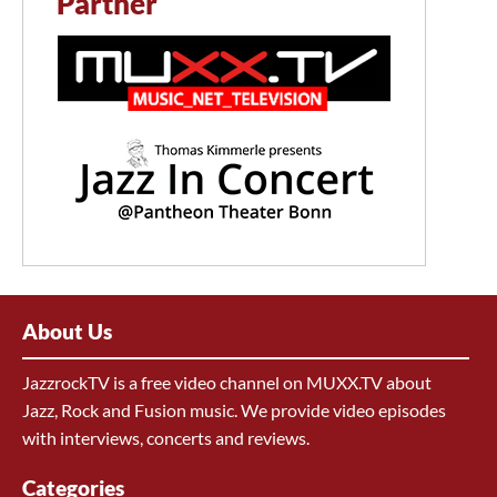
Partner
About Us
JazzrockTV is a free video channel on MUXX.TV about
Jazz, Rock and Fusion music. We provide video episodes
with interviews, concerts and reviews.
Categories