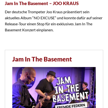
Jam In The Basement – JOO KRAUS
Der deutsche Trompeter Joo Kraus präsentiert sein
aktuelles Album “NO EXCUSE” und konnte dafür auf seiner
Release-Tour einen Stop für ein exklusives Jam In The
Basement Konzert einplanen.
Jam In The Basement