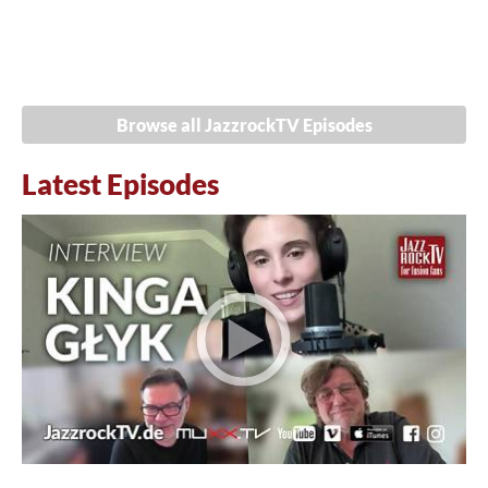
Browse all JazzrockTV Episodes
Latest Episodes