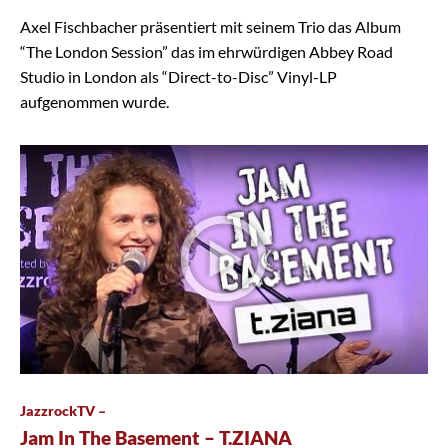
Axel Fischbacher präsentiert mit seinem Trio das Album
“The London Session” das im ehrwürdigen Abbey Road
Studio in London als “Direct-to-Disc” Vinyl-LP
aufgenommen wurde.
JazzrockTV –
Jam In The Basement – T.ZIANA