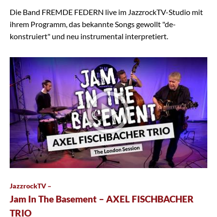
Die Band FREMDE FEDERN live im JazzrockTV-Studio mit
ihrem Programm, das bekannte Songs gewollt "de-
konstruiert" und neu instrumental interpretiert.
JazzrockTV –
Jam In The Basement – AXEL FISCHBACHER
TRIO