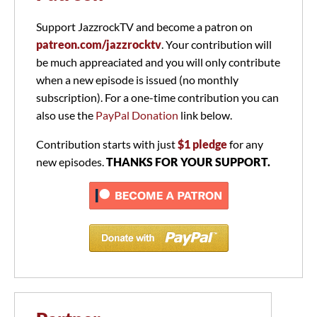
Support JazzrockTV and become a patron on
patreon.com/jazzrocktv
. Your contribution will
be much appreaciated and you will only contribute
when a new episode is issued (no monthly
subscription). For a one-time contribution you can
also use the
PayPal Donation
link below.
Contribution starts with just
$1 pledge
for any
new episodes.
THANKS FOR YOUR SUPPORT.