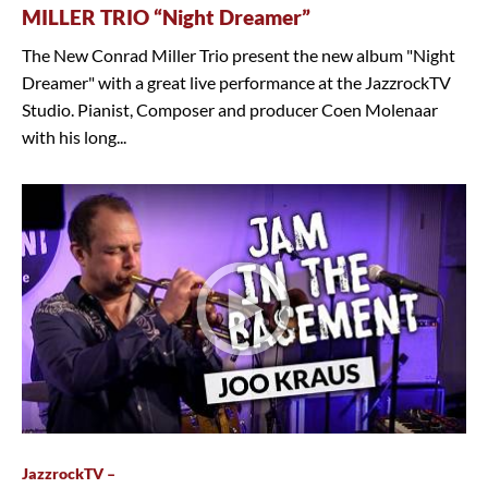
MILLER TRIO “Night Dreamer”
The New Conrad Miller Trio present the new album "Night
Dreamer" with a great live performance at the JazzrockTV
Studio. Pianist, Composer and producer Coen Molenaar
with his long...
JazzrockTV –