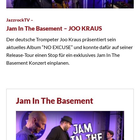
JazzrockTV –
Jam In The Basement – JOO KRAUS
Der deutsche Trompeter Joo Kraus präsentiert sein
aktuelles Album “NO EXCUSE” und konnte dafür auf seiner
Release-Tour einen Stop für ein exklusives Jam In The
Basement Konzert einplanen.
Jam In The Basement