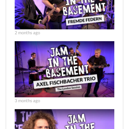
2 months ago
3 months ago