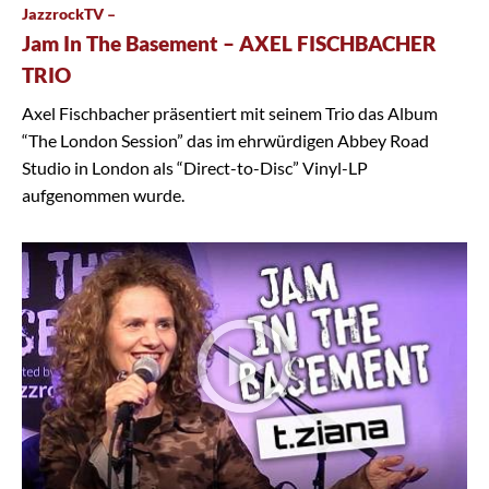
JazzrockTV –
Jam In The Basement – AXEL FISCHBACHER
TRIO
Axel Fischbacher präsentiert mit seinem Trio das Album
“The London Session” das im ehrwürdigen Abbey Road
Studio in London als “Direct-to-Disc” Vinyl-LP
aufgenommen wurde.