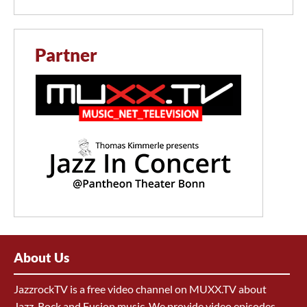
Partner
About Us
JazzrockTV is a free video channel on MUXX.TV about
Jazz, Rock and Fusion music. We provide video episodes