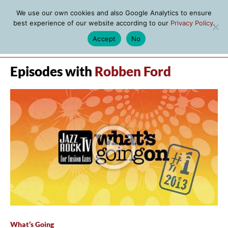
We use our own cookies and also Google Analytics to ensure
best experience of our website according to our
Privacy Policy
.
Accept
No
MENU
Episodes with
Robben Ford
What’s Going