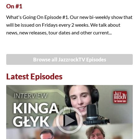
On #1
What's Going On Episode #1. Our new bi-weekly show that
will be issued on Fridays every 2 weeks. We talk about
news, new releases, tour dates and other current...
Browse all JazzrockTV Episodes
Latest Episodes