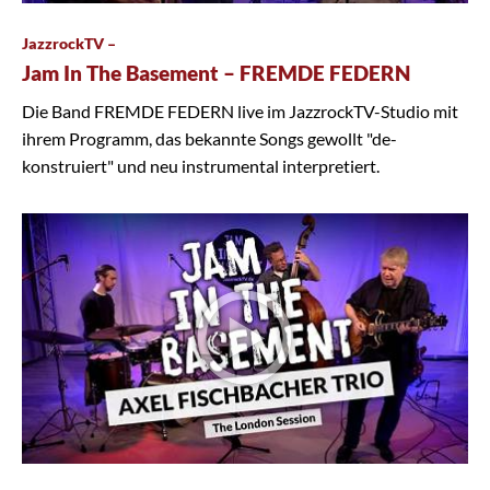
JazzrockTV –
Jam In The Basement – FREMDE FEDERN
Die Band FREMDE FEDERN live im JazzrockTV-Studio mit
ihrem Programm, das bekannte Songs gewollt "de-
konstruiert" und neu instrumental interpretiert.