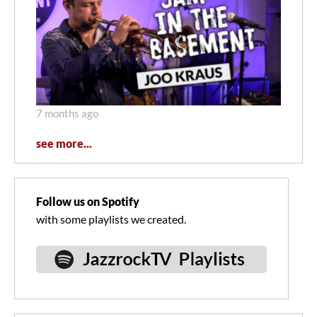
7 months ago
see more...
Follow us on Spotify
with some playlists we created.