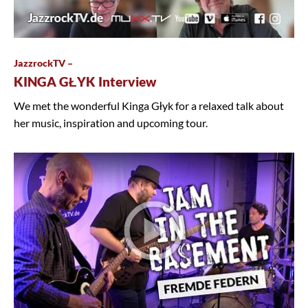
JazzrockTV –
KINGA GŁYK Interview
We met the wonderful Kinga Głyk for a relaxed talk about
her music, inspiration and upcoming tour.