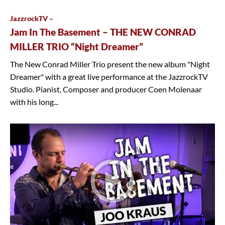
JazzrockTV –
Jam In The Basement – THE NEW CONRAD
MILLER TRIO “Night Dreamer”
The New Conrad Miller Trio present the new album "Night
Dreamer" with a great live performance at the JazzrockTV
Studio. Pianist, Composer and producer Coen Molenaar
with his long...