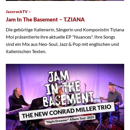
JazzrockTV –
Jam In The Basement – T.ZIANA
Die gebürtige Italienerin, Sängerin und Komponistin Tiziana
Moi präsentierte ihre aktuelle EP "Nuances". Ihre Songs
sind ein Mix aus Neo-Soul, Jazz & Pop mit englischen und
italienischen Texten.