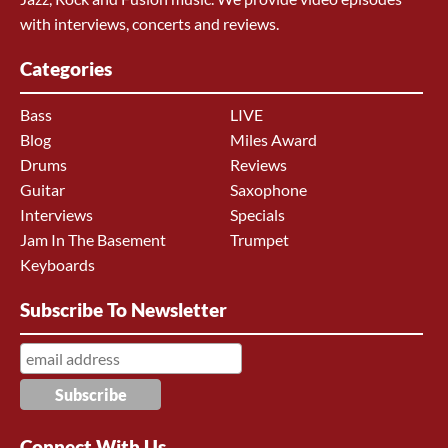
with interviews, concerts and reviews.
Categories
Bass
LIVE
Blog
Miles Award
Drums
Reviews
Guitar
Saxophone
Interviews
Specials
Jam In The Basement
Trumpet
Keyboards
Subscribe To Newsletter
Connect With Us