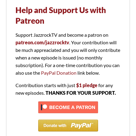
Help and Support Us with
Patreon
Support JazzrockTV and become a patron on
patreon.com/jazzrocktv
. Your contribution will
be much appreaciated and you will only contribute
when a new episode is issued (no monthly
subscription). For a one-time contribution you can
also use the
PayPal Donation
link below.
Contribution starts with just
$1 pledge
for any
new episodes.
THANKS FOR YOUR SUPPORT.