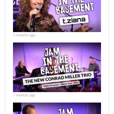
5 months ago
7 months ago