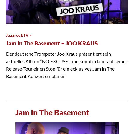
JazzrockTV –
Jam In The Basement – JOO KRAUS
Der deutsche Trompeter Joo Kraus präsentiert sein
aktuelles Album “NO EXCUSE” und konnte dafür auf seiner
Release-Tour einen Stop für ein exklusives Jam In The
Basement Konzert einplanen.
Jam In The Basement