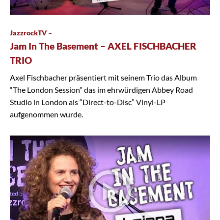
JazzrockTV –
Jam In The Basement – AXEL FISCHBACHER
TRIO
Axel Fischbacher präsentiert mit seinem Trio das Album
“The London Session” das im ehrwürdigen Abbey Road
Studio in London als “Direct-to-Disc” Vinyl-LP
aufgenommen wurde.