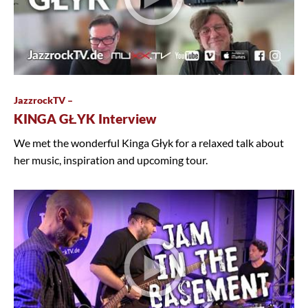
JazzrockTV –
KINGA GŁYK Interview
We met the wonderful Kinga Głyk for a relaxed talk about
her music, inspiration and upcoming tour.