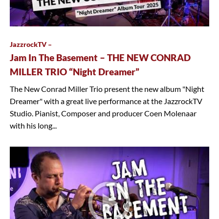
JazzrockTV –
Jam In The Basement – THE NEW CONRAD
MILLER TRIO “Night Dreamer”
The New Conrad Miller Trio present the new album "Night
Dreamer" with a great live performance at the JazzrockTV
Studio. Pianist, Composer and producer Coen Molenaar
with his long...