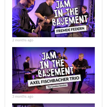
2 months ago
3 months ago