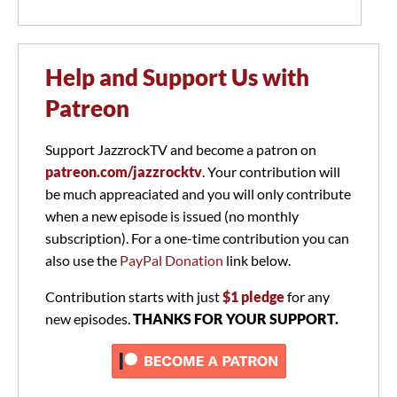
Help and Support Us with
Patreon
Support JazzrockTV and become a patron on
patreon.com/jazzrocktv
. Your contribution will
be much appreaciated and you will only contribute
when a new episode is issued (no monthly
subscription). For a one-time contribution you can
also use the
PayPal Donation
link below.
Contribution starts with just
$1 pledge
for any
new episodes.
THANKS FOR YOUR SUPPORT.