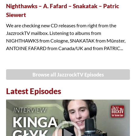
Nighthawks – A. Fafard – Snakatak – Patric
Siewert
We are checking new CD releases from right from the
JazzrockTV mailbox. Listening to albums from
NIGHTHAWKS from Cologne, SNAKATAK from Münster,
ANTOINE FAFARD from Canada/UK and from PATRIC...
Browse all JazzrockTV Episodes
Latest Episodes