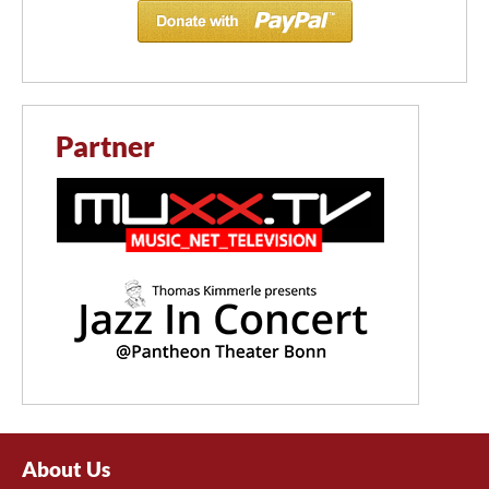
Partner
About Us