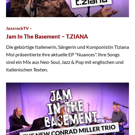
JazzrockTV –
Jam In The Basement – T.ZIANA
Die gebürtige Italienerin, Sängerin und Komponistin Tiziana
Moi präsentierte ihre aktuelle EP "Nuances". Ihre Songs
sind ein Mix aus Neo-Soul, Jazz & Pop mit englischen und
italienischen Texten.