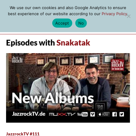
We use our own cookies and also Google Analytics to ensure
best experience of our website according to our
Privacy Policy
.
Accept
No
MENU
Episodes with
Snakatak
JazzrockTV #111