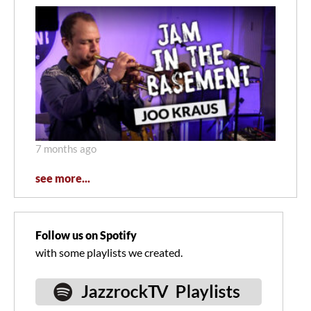
7 months ago
see more...
Follow us on Spotify
with some playlists we created.