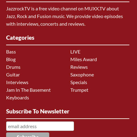
JazzrockTV is a free video channel on MUXX.TV about
Jazz, Rock and Fusion music. We provide video episodes
with interviews, concerts and reviews.
Categories
Bass
LIVE
Blog
Miles Award
Drums
Reviews
Guitar
Saxophone
Interviews
Specials
Jam In The Basement
Trumpet
Keyboards
Subscribe To Newsletter