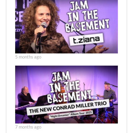
5 months ago
7 months ago