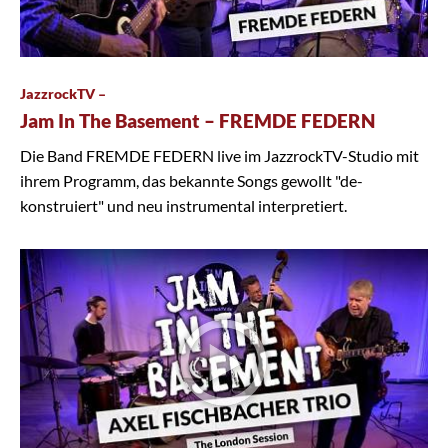
JazzrockTV –
Jam In The Basement – FREMDE FEDERN
Die Band FREMDE FEDERN live im JazzrockTV-Studio mit
ihrem Programm, das bekannte Songs gewollt "de-
konstruiert" und neu instrumental interpretiert.