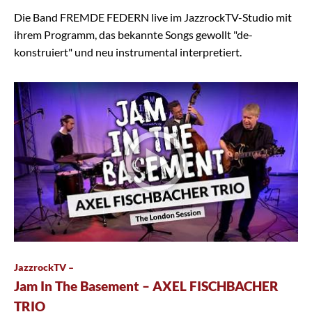
Die Band FREMDE FEDERN live im JazzrockTV-Studio mit
ihrem Programm, das bekannte Songs gewollt "de-
konstruiert" und neu instrumental interpretiert.
JazzrockTV –
Jam In The Basement – AXEL FISCHBACHER
TRIO