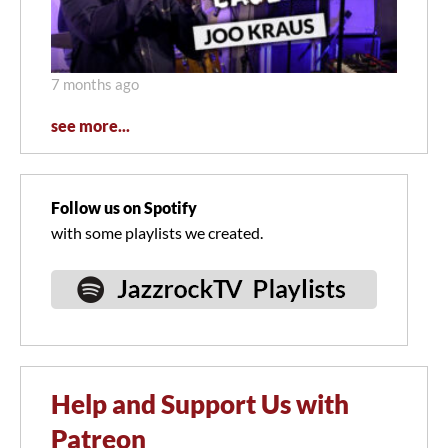
7 months ago
see more...
Follow us on Spotify
with some playlists we created.
Help and Support Us with
Patreon