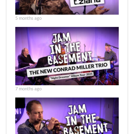
5 months ago
7 months ago