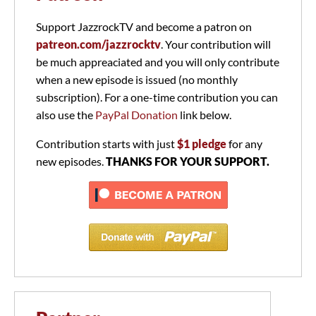
Support JazzrockTV and become a patron on
patreon.com/jazzrocktv
. Your contribution will
be much appreaciated and you will only contribute
when a new episode is issued (no monthly
subscription). For a one-time contribution you can
also use the
PayPal Donation
link below.
Contribution starts with just
$1 pledge
for any
new episodes.
THANKS FOR YOUR SUPPORT.