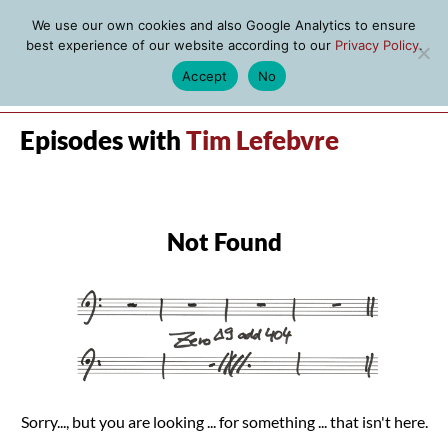
We use our own cookies and also Google Analytics to ensure
best experience of our website according to our
Privacy Policy
.
Accept
No
MENU
Episodes with
Tim Lefebvre
Not Found
Sorry..., but you are looking ... for something ... that isn't here.