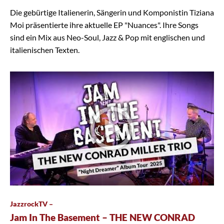
Die gebürtige Italienerin, Sängerin und Komponistin Tiziana
Moi präsentierte ihre aktuelle EP "Nuances". Ihre Songs
sind ein Mix aus Neo-Soul, Jazz & Pop mit englischen und
italienischen Texten.
JazzrockTV –
Jam In The Basement – THE NEW CONRAD