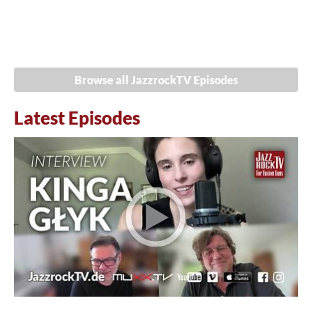
Browse all JazzrockTV Episodes
Latest Episodes