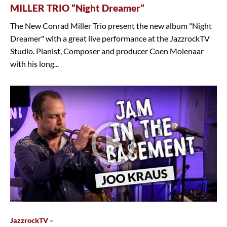
MILLER TRIO “Night Dreamer”
The New Conrad Miller Trio present the new album "Night
Dreamer" with a great live performance at the JazzrockTV
Studio. Pianist, Composer and producer Coen Molenaar
with his long...
JazzrockTV –