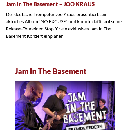
Jam In The Basement – JOO KRAUS
Der deutsche Trompeter Joo Kraus präsentiert sein
aktuelles Album “NO EXCUSE” und konnte dafür auf seiner
Release-Tour einen Stop für ein exklusives Jam In The
Basement Konzert einplanen.
Jam In The Basement