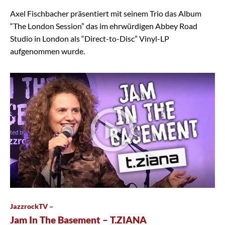
Axel Fischbacher präsentiert mit seinem Trio das Album
“The London Session” das im ehrwürdigen Abbey Road
Studio in London als “Direct-to-Disc” Vinyl-LP
aufgenommen wurde.
JazzrockTV –
Jam In The Basement – T.ZIANA