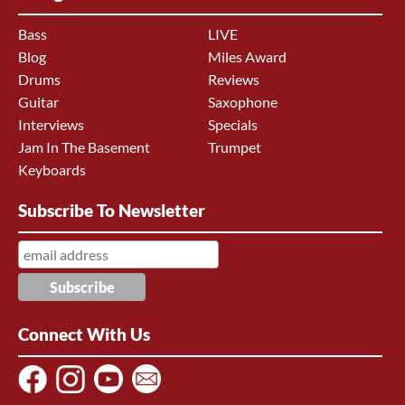
Bass
LIVE
Blog
Miles Award
Drums
Reviews
Guitar
Saxophone
Interviews
Specials
Jam In The Basement
Trumpet
Keyboards
Subscribe To Newsletter
Connect With Us