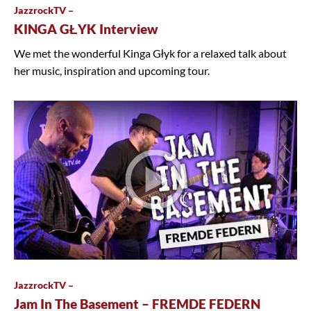
JazzrockTV –
KINGA GŁYK Interview
We met the wonderful Kinga Głyk for a relaxed talk about
her music, inspiration and upcoming tour.
JazzrockTV –
Jam In The Basement – FREMDE FEDERN