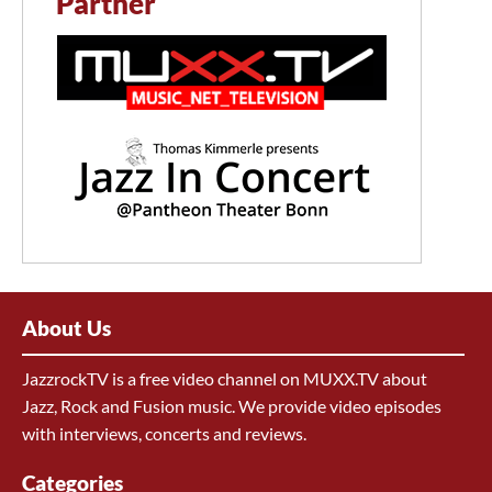
Partner
About Us
JazzrockTV is a free video channel on MUXX.TV about
Jazz, Rock and Fusion music. We provide video episodes
with interviews, concerts and reviews.
Categories