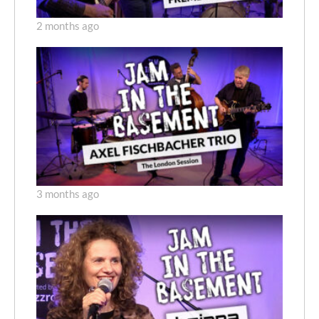
2 months ago
3 months ago