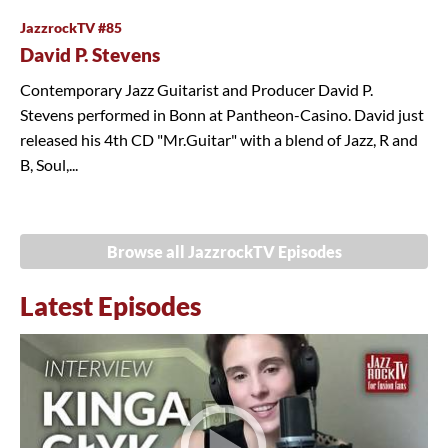
JazzrockTV #85
David P. Stevens
Contemporary Jazz Guitarist and Producer David P.
Stevens performed in Bonn at Pantheon-Casino. David just
released his 4th CD "Mr.Guitar" with a blend of Jazz, R and
B, Soul,...
Browse all JazzrockTV Episodes
Latest Episodes