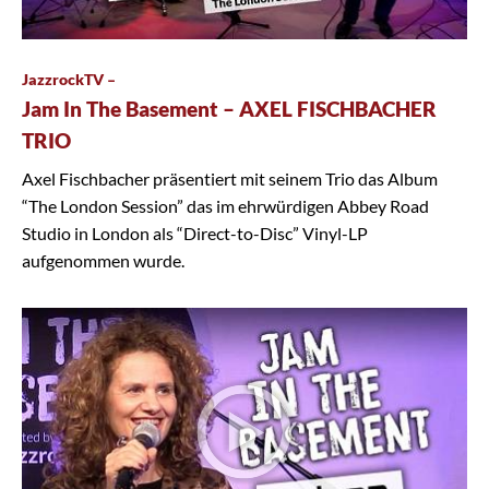
JazzrockTV –
Jam In The Basement – AXEL FISCHBACHER
TRIO
Axel Fischbacher präsentiert mit seinem Trio das Album
“The London Session” das im ehrwürdigen Abbey Road
Studio in London als “Direct-to-Disc” Vinyl-LP
aufgenommen wurde.