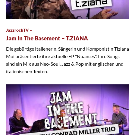
JazzrockTV –
Jam In The Basement – T.ZIANA
Die gebürtige Italienerin, Sängerin und Komponistin Tiziana
Moi präsentierte ihre aktuelle EP "Nuances". Ihre Songs
sind ein Mix aus Neo-Soul, Jazz & Pop mit englischen und
italienischen Texten.