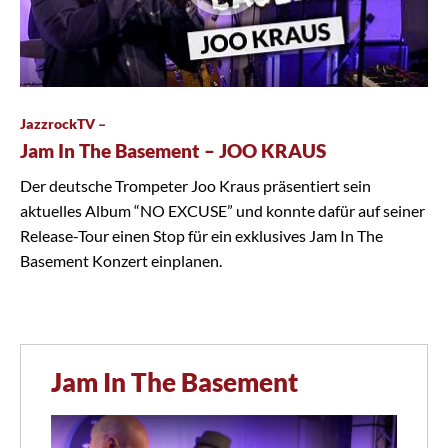
JazzrockTV –
Jam In The Basement – JOO KRAUS
Der deutsche Trompeter Joo Kraus präsentiert sein
aktuelles Album “NO EXCUSE” und konnte dafür auf seiner
Release-Tour einen Stop für ein exklusives Jam In The
Basement Konzert einplanen.
Jam In The Basement