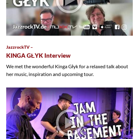
JazzrockTV –
KINGA GŁYK Interview
We met the wonderful Kinga Głyk for a relaxed talk about
her music, inspiration and upcoming tour.