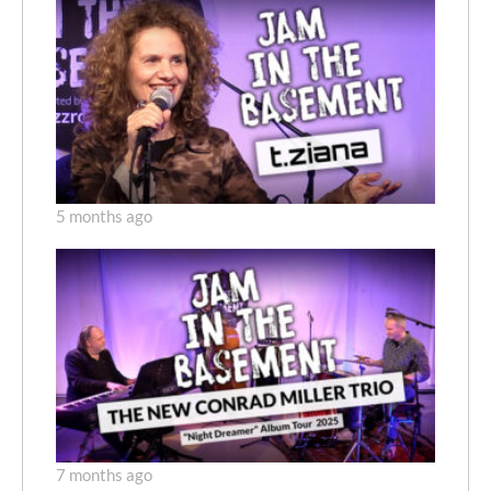
5 months ago
7 months ago