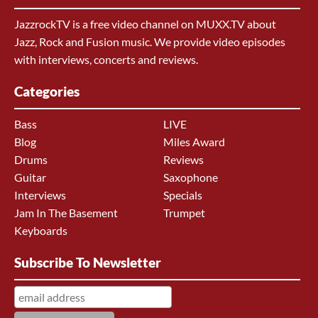
JazzrockTV is a free video channel on MUXX.TV about
Jazz, Rock and Fusion music. We provide video episodes
with interviews, concerts and reviews.
Categories
Bass
LIVE
Blog
Miles Award
Drums
Reviews
Guitar
Saxophone
Interviews
Specials
Jam In The Basement
Trumpet
Keyboards
Subscribe To Newsletter