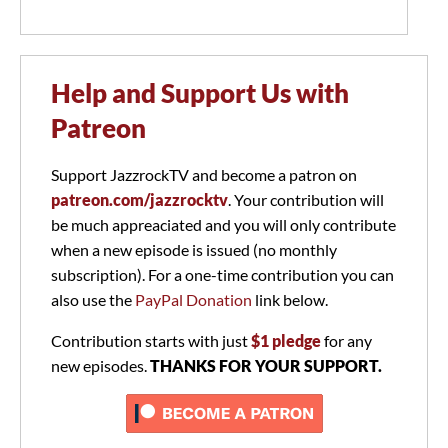
Help and Support Us with
Patreon
Support JazzrockTV and become a patron on
patreon.com/jazzrocktv
. Your contribution will
be much appreaciated and you will only contribute
when a new episode is issued (no monthly
subscription). For a one-time contribution you can
also use the
PayPal Donation
link below.
Contribution starts with just
$1 pledge
for any
new episodes.
THANKS FOR YOUR SUPPORT.