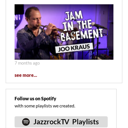
7 months ago
see more...
Follow us on Spotify
with some playlists we created.