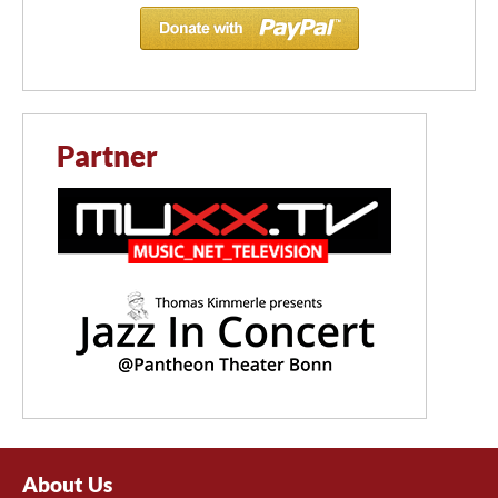
Partner
About Us