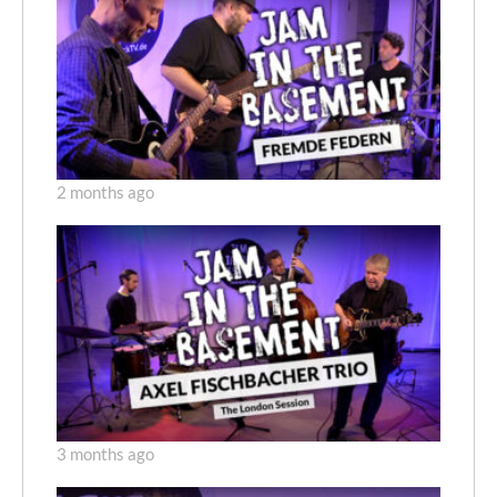
2 months ago
3 months ago