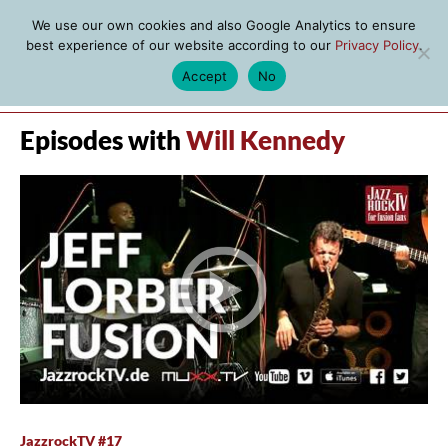
We use our own cookies and also Google Analytics to ensure
best experience of our website according to our
Privacy Policy
.
Accept
No
MENU
Episodes with
Will Kennedy
JazzrockTV #17