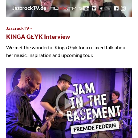
JazzrockTV –
KINGA GŁYK Interview
We met the wonderful Kinga Głyk for a relaxed talk about
her music, inspiration and upcoming tour.