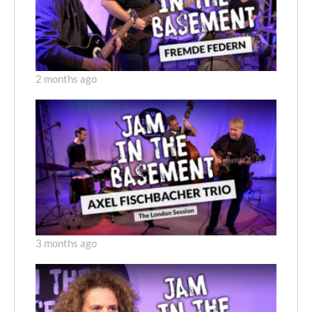
2 months ago
3 months ago