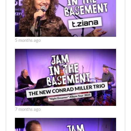
5 months ago
7 months ago