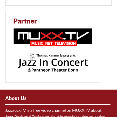
Partner
About Us
JazzrockTV is a free video channel on MUXX.TV about
Jazz, Rock and Fusion music. We provide video episodes