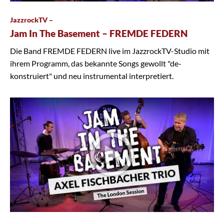
JazzrockTV –
Jam In The Basement – FREMDE FEDERN
Die Band FREMDE FEDERN live im JazzrockTV-Studio mit
ihrem Programm, das bekannte Songs gewollt "de-
konstruiert" und neu instrumental interpretiert.