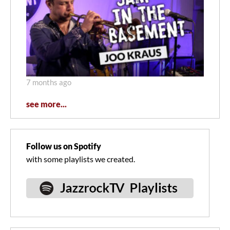
7 months ago
see more...
Follow us on Spotify
with some playlists we created.