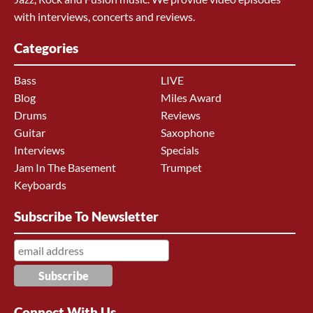
with interviews, concerts and reviews.
Categories
Bass
LIVE
Blog
Miles Award
Drums
Reviews
Guitar
Saxophone
Interviews
Specials
Jam In The Basement
Trumpet
Keyboards
Subscribe To Newsletter
Connect With Us