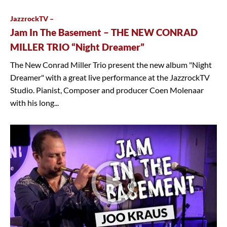
JazzrockTV –
Jam In The Basement – THE NEW CONRAD
MILLER TRIO “Night Dreamer”
The New Conrad Miller Trio present the new album "Night
Dreamer" with a great live performance at the JazzrockTV
Studio. Pianist, Composer and producer Coen Molenaar
with his long...