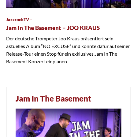
JazzrockTV –
Jam In The Basement – JOO KRAUS
Der deutsche Trompeter Joo Kraus präsentiert sein
aktuelles Album “NO EXCUSE” und konnte dafür auf seiner
Release-Tour einen Stop für ein exklusives Jam In The
Basement Konzert einplanen.
Jam In The Basement