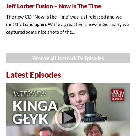
Jeff Lorber Fusion – Now Is The Time
The new CD "Now Is the Time" was just released and we
met the band again. While a great live-show in Germany we
captured some nice shots of the...
Browse all JazzrockTV Episodes
Latest Episodes