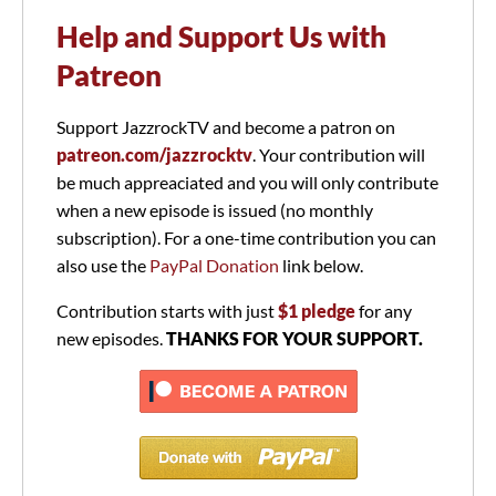
Help and Support Us with
Patreon
Support JazzrockTV and become a patron on
patreon.com/jazzrocktv
. Your contribution will
be much appreaciated and you will only contribute
when a new episode is issued (no monthly
subscription). For a one-time contribution you can
also use the
PayPal Donation
link below.
Contribution starts with just
$1 pledge
for any
new episodes.
THANKS FOR YOUR SUPPORT.