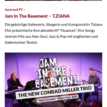
JazzrockTV –
Jam In The Basement – T.ZIANA
Die gebürtige Italienerin, Sängerin und Komponistin Tiziana
Moi präsentierte ihre aktuelle EP "Nuances". Ihre Songs
sind ein Mix aus Neo-Soul, Jazz & Pop mit englischen und
italienischen Texten.