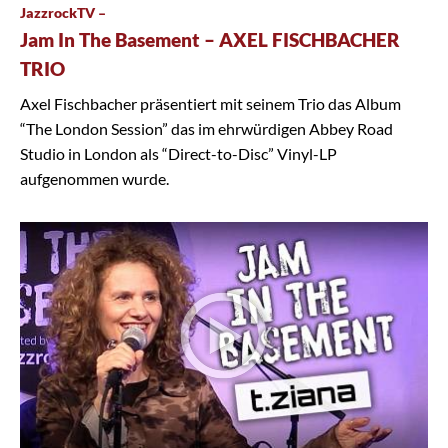
JazzrockTV –
Jam In The Basement – AXEL FISCHBACHER
TRIO
Axel Fischbacher präsentiert mit seinem Trio das Album
“The London Session” das im ehrwürdigen Abbey Road
Studio in London als “Direct-to-Disc” Vinyl-LP
aufgenommen wurde.