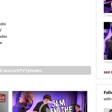
7 mon
udio
V
odes
ve
7 mon
ll JazzrockTV Episodes
see 
Foll
with