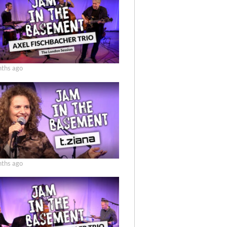
ths ago
ths ago