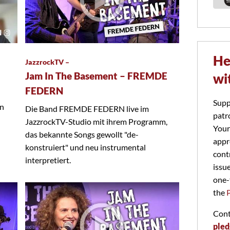
He
JazzrockTV –
Jam In The Basement – FREMDE
wi
FEDERN
Supp
on
Die Band FREMDE FEDERN live im
patr
JazzrockTV-Studio mit ihrem Programm,
Your
das bekannte Songs gewollt "de-
appr
konstruiert" und neu instrumental
cont
interpretiert.
issu
one-
the
Cont
pled