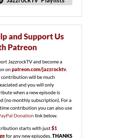
lp and Support Us
th Patreon
ort JazzrockTV and become a
on on
patreon.com/jazzrocktv
.
 contribution will be much
eaciated and you will only
ribute when a new episode is
ed (no monthly subscription). For a
time contribution you can also use
PayPal Donation
link below.
ribution starts with just
$1
ge
for any new episodes.
THANKS