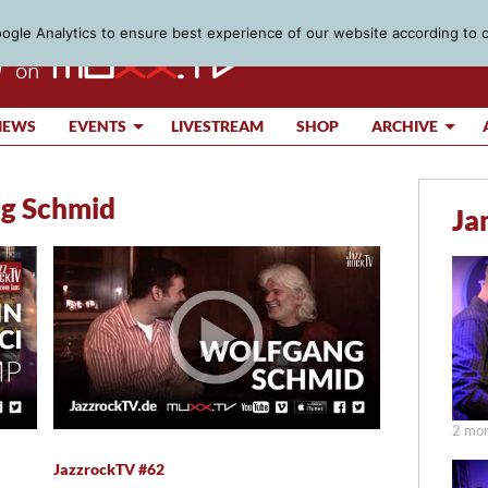
gle Analytics to ensure best experience of our website according to 
IEWS
EVENTS
LIVESTREAM
SHOP
ARCHIVE
g Schmid
Ja
2 mon
JazzrockTV #62