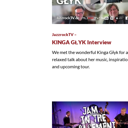
JazzrockTV –
KINGA GŁYK Interview
We met the wonderful Kinga Głyk for a
relaxed talk about her music, inspirati
and upcoming tour.