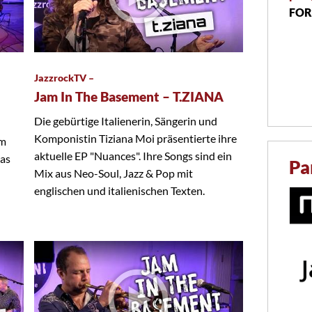
FOR
JazzrockTV –
Jam In The Basement – T.ZIANA
Die gebürtige Italienerin, Sängerin und
Komponistin Tiziana Moi präsentierte ihre
em
aktuelle EP "Nuances". Ihre Songs sind ein
das
Pa
Mix aus Neo-Soul, Jazz & Pop mit
englischen und italienischen Texten.