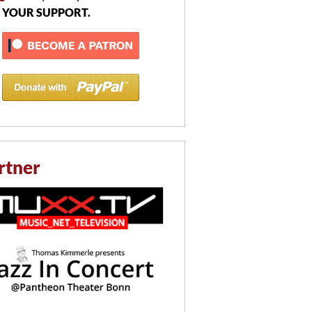
 YOUR SUPPORT.
rtner