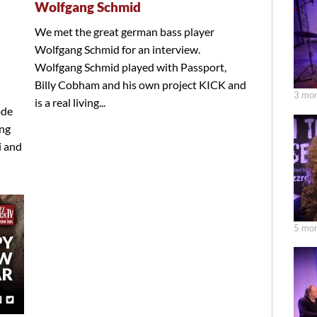
Wolfgang Schmid
We met the great german bass player
Wolfgang Schmid for an interview.
Wolfgang Schmid played with Passport,
Billy Cobham and his own project KICK and
3 mon
is a real living...
ode
ang
i and
5 mon