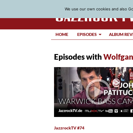
We use our own cookies and also Goo
HOME
EPISODES
ALBUM REV
Episodes with
Wolfgan
JazzrockTV #74