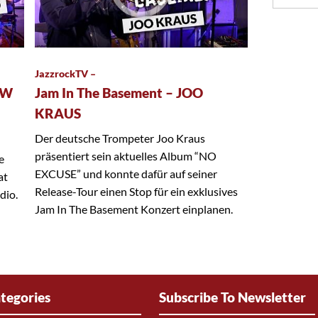
JazzrockTV –
EW
Jam In The Basement – JOO
KRAUS
Der deutsche Trompeter Joo Kraus
präsentiert sein aktuelles Album “NO
e
EXCUSE” und konnte dafür auf seiner
at
Release-Tour einen Stop für ein exklusives
dio.
Jam In The Basement Konzert einplanen.
tegories
Subscribe To Newsletter