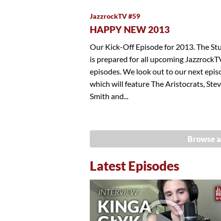
JazzrockTV #59
HAPPY NEW 2013
Our Kick-Off Episode for 2013. The St
is prepared for all upcoming JazzrockT
episodes. We look out to our next epis
which will feature The Aristocrats, Ste
Smith and...
Browse a
Latest Episodes