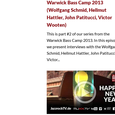
Warwick Bass Camp 2013
(Wolfgang Schmid, Hellmut
Hattler, John Patitucci, Victor
Wooten)
This is part #2 of our series from the
Warwick Bass Camp 2013. In this epis
we present interviews with the Wolfg
Schmid, Hellmut Hattler, John Patitucc
Victor...