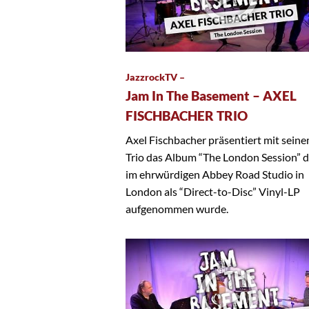
JazzrockTV –
Jam In The Basement – AXEL
FISCHBACHER TRIO
Axel Fischbacher präsentiert mit sein
Trio das Album “The London Session” 
im ehrwürdigen Abbey Road Studio in
London als “Direct-to-Disc” Vinyl-LP
aufgenommen wurde.