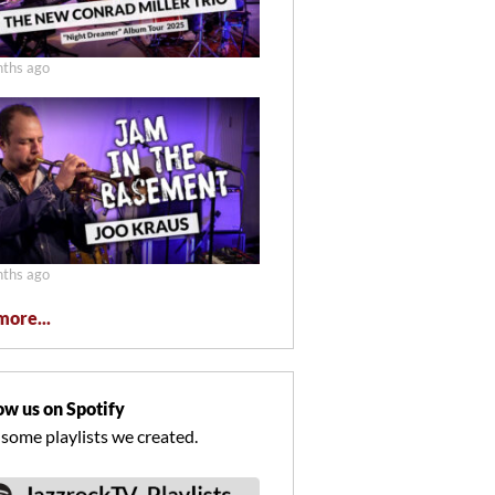
ths ago
ths ago
more...
ow us on Spotify
 some playlists we created.