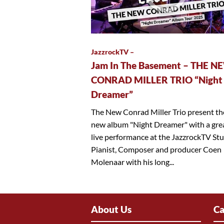
JazzrockTV –
Jam In The Basement – THE N
CONRAD MILLER TRIO “Night
Dreamer”
The New Conrad Miller Trio present th
new album "Night Dreamer" with a gre
live performance at the JazzrockTV Stu
Pianist, Composer and producer Coen
Molenaar with his long...
About Us
Ca