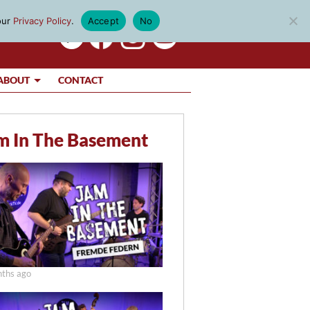
our
Privacy Policy
.
Accept
No
ABOUT
CONTACT
m In The Basement
ths ago