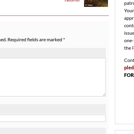
patr
Your
appr
cont
issu
hed.
Required fields are marked
*
one-
the
Cont
pled
FOR