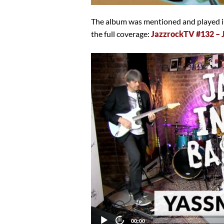
The album was mentioned and played in
the full coverage:
JazzrockTV #132 –
Video
Player
Current
00:00