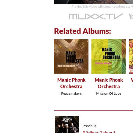
time
Playing this video will stream content via
Related Albums:
Manic Phonk
Manic Phonk
Orchestra
Orchestra
Peacemakers
Mission Of Love
Previous
Rüdiger Baldauf