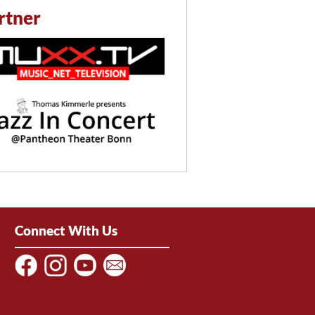
rtner
Connect With Us