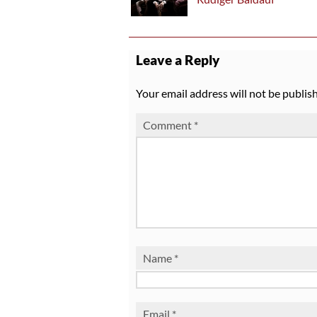
Leave a Reply
Your email address will not be publis
Comment
*
Name
*
Email
*