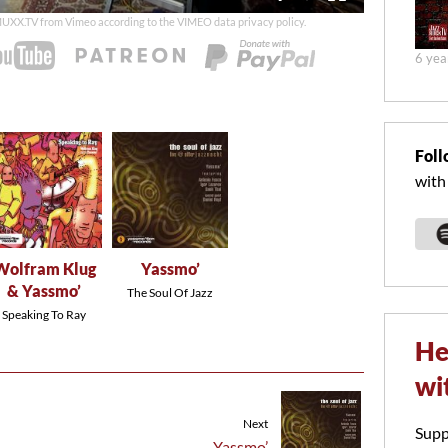
duration
 MUXX.TV from Vimeo according to the
VIMEO data privacy policy
.
6 yea
Foll
with
Wolfram Klug
Yassmo’
& Yassmo’
The Soul Of Jazz
Speaking To Ray
He
wi
Next
Supp
Yassmo’