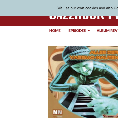
We use our own cookies and also Goo
HOME
EPISODES
ALBUM REV