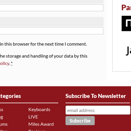
Pa
in this browser for the next time I comment.
the storage and handling of your data by this
olicy
.
*
tegories
Subscribe To Newsletter
ss
Keyboards
og
LIVE
ums
Miles Award