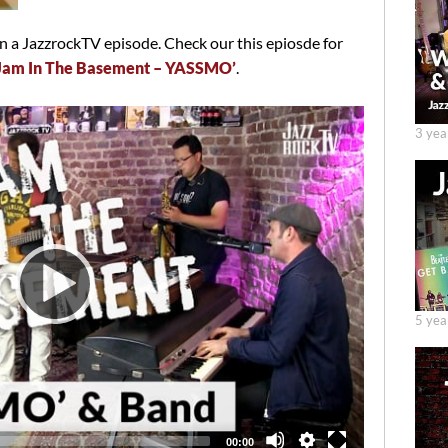
 a JazzrockTV episode. Check our this epiosde for
 Jam In The Basement – YASSMO’
.
3 yea
5 yea
Total
00:00