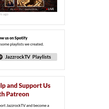
rs ago
ow us on Spotify
 some playlists we created.
lp and Support Us
th Patreon
ort JazzrockTV and become a