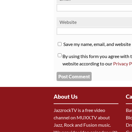
Website
Save my name, email, and website 
By using this form you agree with 
website according to our
Privacy P
About Us
Ca
JazzrockTV is a free video
Ba
channel on MUXX.TV about
Bl
Jazz, Rock and Fusion music.
Dr