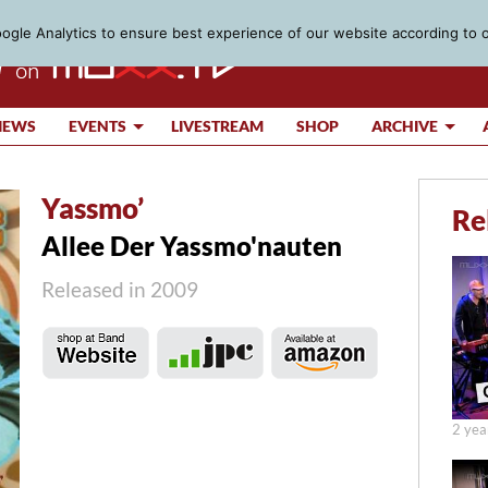
gle Analytics to ensure best experience of our website according to 
IEWS
EVENTS
LIVESTREAM
SHOP
ARCHIVE
Yassmo’
Re
Allee Der Yassmo'nauten
Released in 2009
2 yea