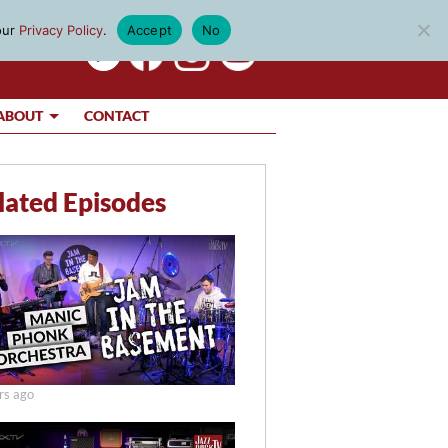
our
Privacy Policy
.
Accept
No
ABOUT
CONTACT
lated Episodes
rs ago