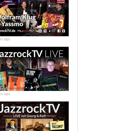
rs ago
rs ago