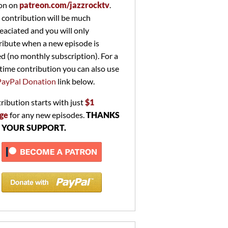
on on
patreon.com/jazzrocktv
.
 contribution will be much
eaciated and you will only
ribute when a new episode is
ed (no monthly subscription). For a
time contribution you can also use
PayPal Donation
link below.
ribution starts with just
$1
ge
for any new episodes.
THANKS
 YOUR SUPPORT.