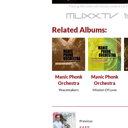
time
Playing this video will stream content via
Related Albums:
Manic Phonk
Manic Phonk
Orchestra
Orchestra
Peacemakers
Mission Of Love
Previous
SAFE