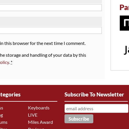
Pa
in this browser for the next time I comment.
the storage and handling of your data by this
olicy
.
*
tegories
Subscribe To Newsletter
ss
Keyboards
og
LIVE
ums
Miles Award