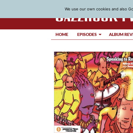
We use our own cookies and also Goo
HOME
EPISODES
ALBUM REV