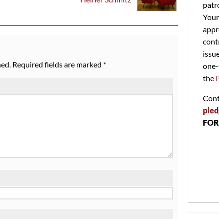
patr
Your
appr
cont
issu
hed.
Required fields are marked
*
one-
the
Cont
pled
FOR