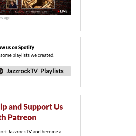
rs ago
ow us on Spotify
 some playlists we created.
lp and Support Us
th Patreon
ort JazzrockTV and become a