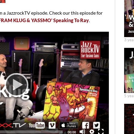
 a JazzrockTV episode. Check our this epiosde for
FRAM KLUG & YASSMO’ Speaking To Ray
.
3 yea
5 yea
Total
00:00