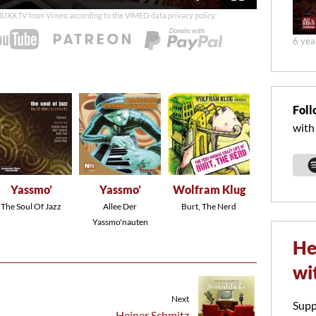
duration
 MUXX.TV from Vimeo according to the
VIMEO data privacy policy
.
6 yea
Foll
with
Yassmo’
Yassmo’
Wolfram Klug
The Soul Of Jazz
Allee Der
Burt, The Nerd
Yassmo'nauten
He
wi
Next
Supp
Heiner Schmitz