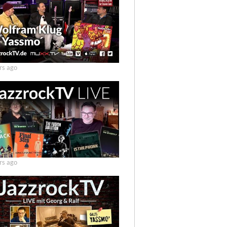
rs ago
rs ago