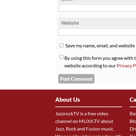
Website
Save my name, email, and website 
By using this form you agree with 
website according to our
Privacy P
About Us
Ca
JazzrockTV is a free video
Ba
channel on MUXX.TV about
Bl
Jazz, Rock and Fusion music.
Dr