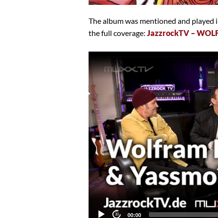
The album was mentioned and played in
the full coverage:
JazzrockTV – WOL
Video
Player
Current
00:00