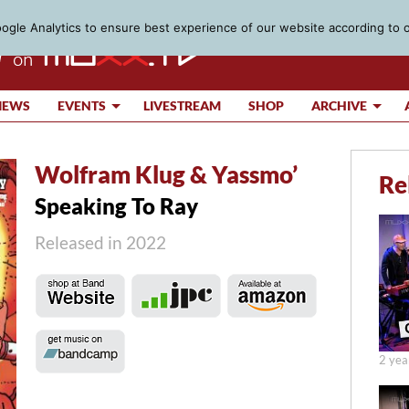
gle Analytics to ensure best experience of our website according to 
IEWS
EVENTS
LIVESTREAM
SHOP
ARCHIVE
Wolfram Klug & Yassmo’
Re
Speaking To Ray
Released in 2022
2 yea