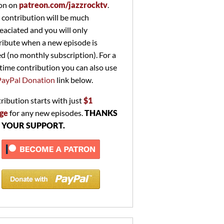
on on
patreon.com/jazzrocktv
.
 contribution will be much
eaciated and you will only
ribute when a new episode is
ed (no monthly subscription). For a
time contribution you can also use
PayPal Donation
link below.
ribution starts with just
$1
ge
for any new episodes.
THANKS
 YOUR SUPPORT.