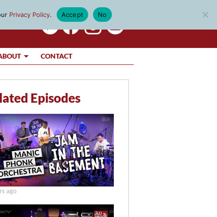
our
Privacy Policy
.
Accept
No
ABOUT
CONTACT
lated Episodes
rs ago