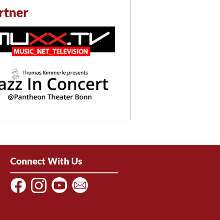
rtner
Connect With Us