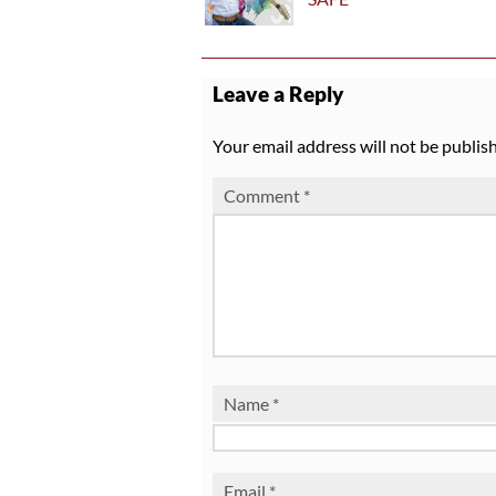
Leave a Reply
Your email address will not be publis
Comment
*
Name
*
Email
*