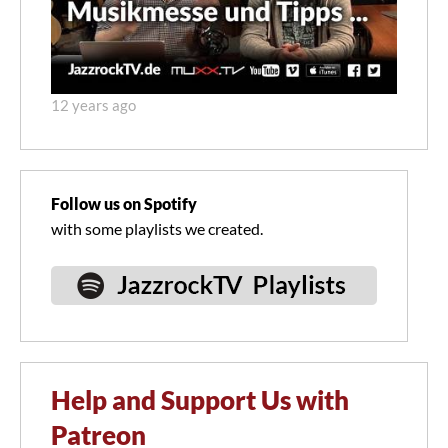
12 years ago
Follow us on Spotify
with some playlists we created.
Help and Support Us with
Patreon