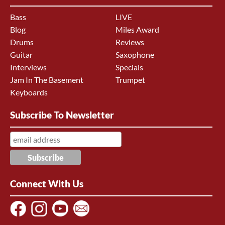
Bass
LIVE
Blog
Miles Award
Drums
Reviews
Guitar
Saxophone
Interviews
Specials
Jam In The Basement
Trumpet
Keyboards
Subscribe To Newsletter
Connect With Us