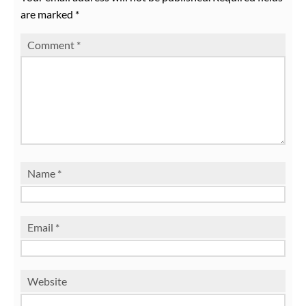
are marked
*
Comment
*
Name
*
Email
*
Website