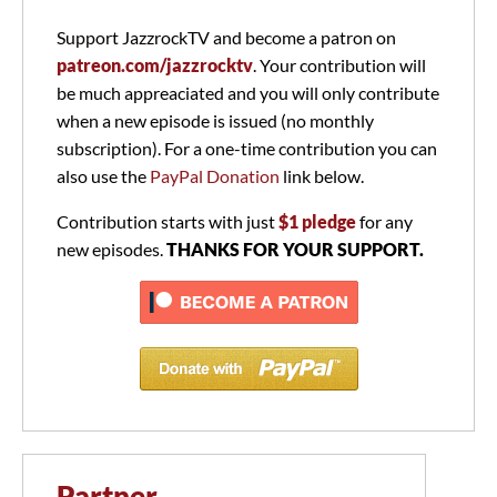
Support JazzrockTV and become a patron on
patreon.com/jazzrocktv
. Your contribution will
be much appreaciated and you will only contribute
when a new episode is issued (no monthly
subscription). For a one-time contribution you can
also use the
PayPal Donation
link below.
Contribution starts with just
$1 pledge
for any
new episodes.
THANKS FOR YOUR SUPPORT.
Partner