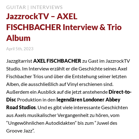
GUITAR
|
INTERVIEWS
JazzrockTV – AXEL
FISCHBACHER Interview & Trio
Album
April 5th, 2023
Jazzgitarrist
AXEL FISCHBACHER
zu Gast im JazzrockTV
Studio. Im Interview erzählt er die Geschichte seines Axel
Fischbacher Trios und über die Entstehung seiner letzten
Alben, die ausschließlich auf Vinyl erschienen sind.
Außerdem ein Ausblick auf die jetzt anstehende
Direct-to-
Disc
Produktion in den
legendären Londoner Abbey
Road Studios
. Und es gibt viele interessante Geschichten
aus Axels musikalischer Vergangenheit zu hören, vom
“Ungewöhnlichen Autodidakten” bis zum “Juwel des
Groove Jazz”.