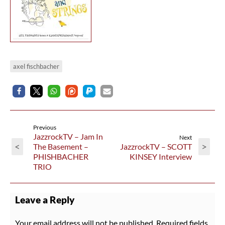
axel fischbacher
Previous
JazzrockTV – Jam In
Next
<
>
The Basement –
JazzrockTV – SCOTT
PHISHBACHER
KINSEY Interview
TRIO
Leave a Reply
Your email address will not be published.
Required fields