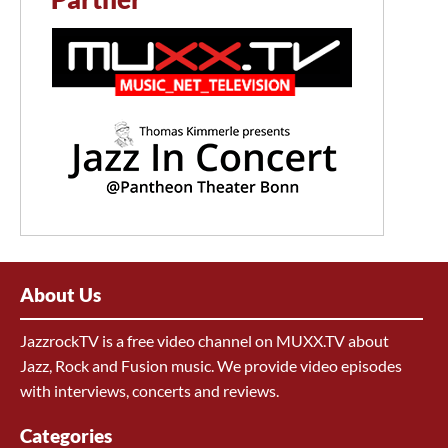
About Us
JazzrockTV is a free video channel on MUXX.TV about
Jazz, Rock and Fusion music. We provide video episodes
with interviews, concerts and reviews.
Categories