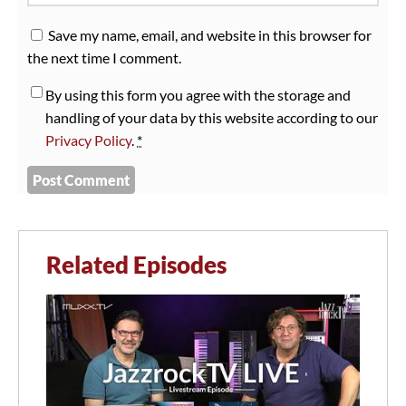
Save my name, email, and website in this browser for
the next time I comment.
By using this form you agree with the storage and
handling of your data by this website according to our
Privacy Policy
.
*
Related Episodes