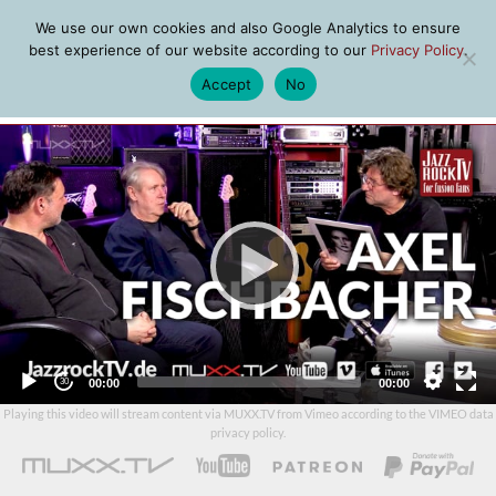
We use our own cookies and also Google Analytics to ensure
best experience of our website according to our
Privacy Policy
.
Accept
No
MENU
Video
Player
Current
Total
00:00
00:00
time
duration
Playing this video will stream content via MUXX.TV from Vimeo according to the
VIMEO data
privacy policy
.