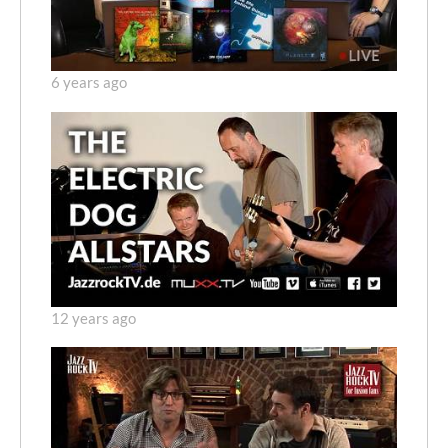
6 years ago
12 years ago