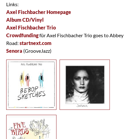
Links:
Axel Fischbacher Homepage
Album CD/Vinyl
Axel Fischbacher Trio
Crowdfunding
für Axel Fischbacher Trio goes to Abbey
Road:
startnext.com
Senora
(GrooveJazz)