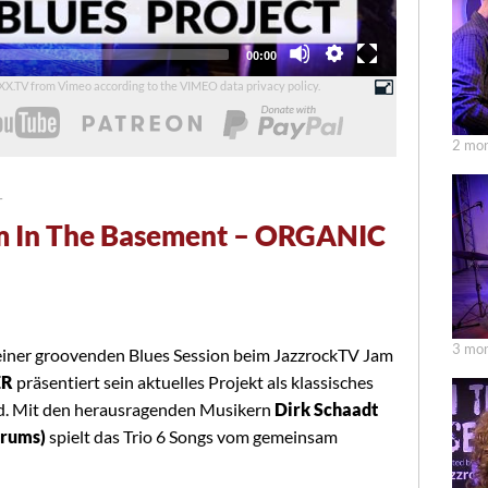
Total
00:00
duration
UXX.TV from Vimeo according to the
VIMEO data privacy policy
.
2 mon
T
m In The Basement – ORGANIC
3 mon
einer groovenden Blues Session beim JazzrockTV Jam
ER
präsentiert sein aktuelles Projekt als klassisches
nd. Mit den herausragenden Musikern
Dirk Schaadt
Drums)
spielt das Trio 6 Songs vom gemeinsam