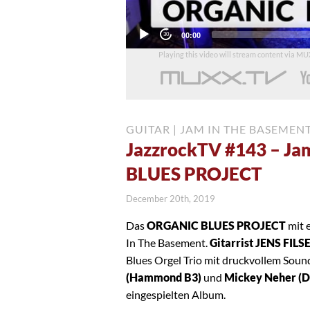
Current
00:00
time
Playing this video will stream content via M
GUITAR
|
JAM IN THE BASEMEN
JazzrockTV #143 – Ja
BLUES PROJECT
December 20th, 2019
Das
ORGANIC BLUES PROJECT
mit 
In The Basement.
Gitarrist JENS FILS
Blues Orgel Trio mit druckvollem Sou
(Hammond B3)
und
Mickey Neher (
eingespielten Album.