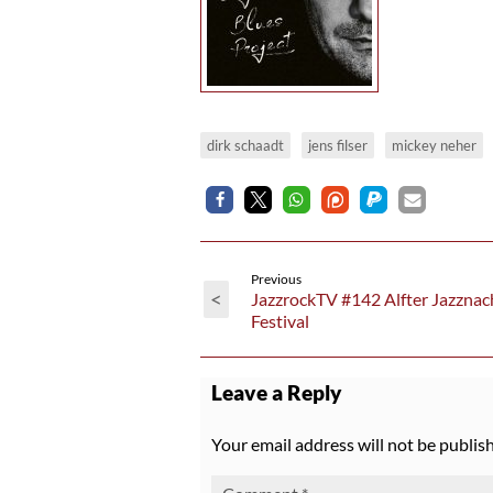
dirk schaadt
jens filser
mickey neher
Previous
<
JazzrockTV #142 Alfter Jazznac
Festival
Leave a Reply
Your email address will not be publis