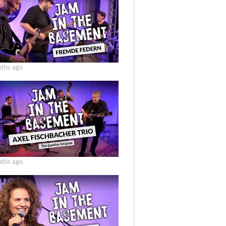
ths ago
ths ago