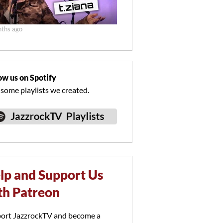
ths ago
ow us on Spotify
 some playlists we created.
lp and Support Us
th Patreon
ort JazzrockTV and become a