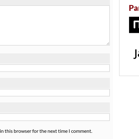
Pa
in this browser for the next time I comment.