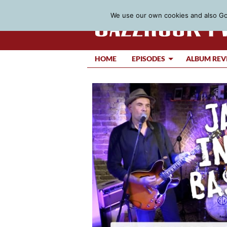
We use our own cookies and also Goo
HOME
EPISODES
ALBUM REV
Video
Player