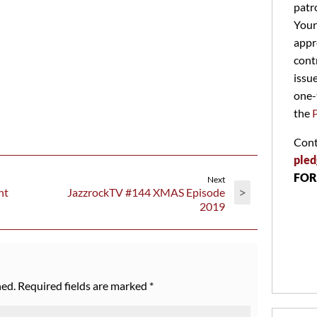
patr
Your
appr
cont
issu
one-
the
Cont
pled
FOR
Next
>
ht
JazzrockTV #144 XMAS Episode
2019
hed.
Required fields are marked
*