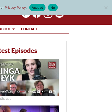
our
Privacy Policy
.
Accept
No
ABOUT
CONTACT
test Episodes
ths ago