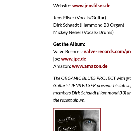
Website:
www.jensfilser.de
Jens Filser (Vocals/Guitar)
Dirk Schaadt (Hammond B3 Organ)
Mickey Neher (Vocals/Drums)
Get the Album:
Valve Records:
valve-records.com/pr
jpc:
www.jpc.de
Amazon:
www.amazon.de
The ORGANIC BLUES PROJECT with groovi
Guitarist JENS FILSER presents his latest 
members Dirk Schaadt (Hammond B3) and 
the recent album.