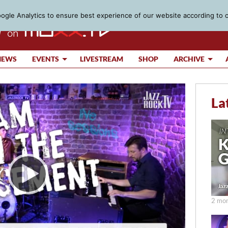
gle Analytics to ensure best experience of our website according to 
IEWS
EVENTS
LIVESTREAM
SHOP
ARCHIVE
La
2 mon