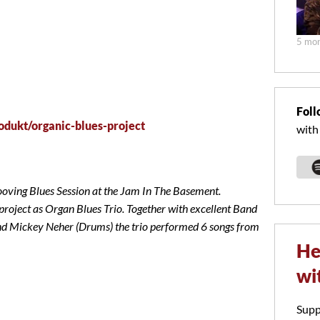
5 mon
Foll
odukt/organic-blues-project
with
ng Blues Session at the Jam In The Basement.
project as Organ Blues Trio. Together with excellent Band
Mickey Neher (Drums) the trio performed 6 songs from
He
wi
Supp