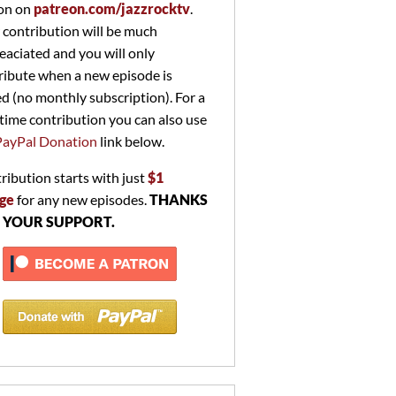
on on
patreon.com/jazzrocktv
.
 contribution will be much
eaciated and you will only
ribute when a new episode is
ed (no monthly subscription). For a
time contribution you can also use
PayPal Donation
link below.
ribution starts with just
$1
ge
for any new episodes.
THANKS
 YOUR SUPPORT.