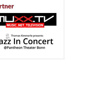
rtner