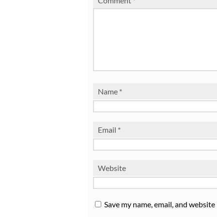
Comment
*
Name
*
Email
*
Website
Save my name, email, and website 