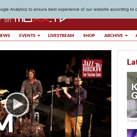
gle Analytics to ensure best experience of our website according to 
IEWS
EVENTS
LIVESTREAM
SHOP
ARCHIVE
La
2 mon