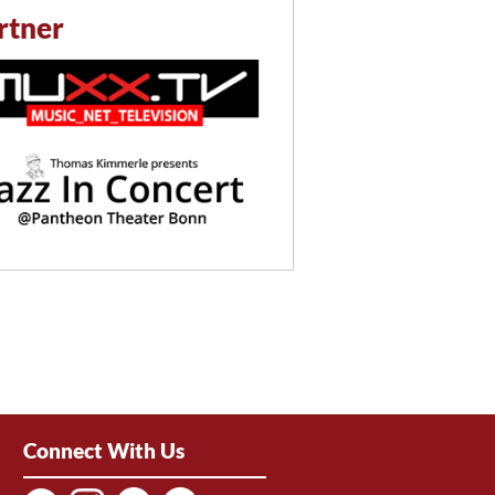
rtner
Connect With Us