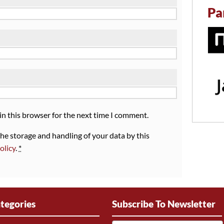
Pa
in this browser for the next time I comment.
the storage and handling of your data by this
olicy
.
*
tegories
Subscribe To Newsletter