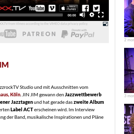
Total
00:00
duration
UXX.TV from Vimeo according to the
VIMEO data privacy policy
.
2 mon
JIM
zzrockTV Studio und mit Ausschnitten vom
aus, Köln
. JIN JIM gewann den
Jazzwettbewerb
3 mon
sener Jazztagen
und hat gerade das
zweite Album
erten
Label ACT
erscheinen wird. Im Interview
ung der Band, musikalische Inspirationen und Pläne