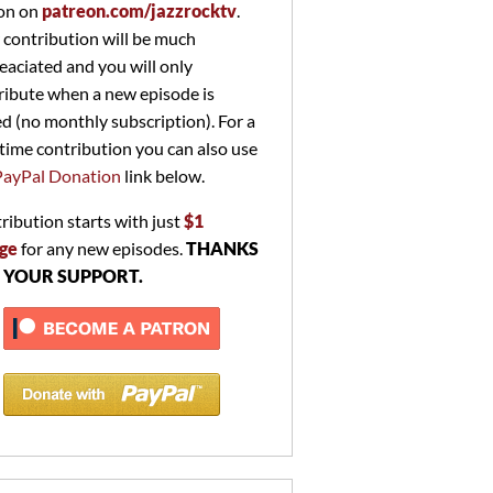
on on
patreon.com/jazzrocktv
.
 contribution will be much
eaciated and you will only
ribute when a new episode is
ed (no monthly subscription). For a
time contribution you can also use
PayPal Donation
link below.
ribution starts with just
$1
ge
for any new episodes.
THANKS
 YOUR SUPPORT.