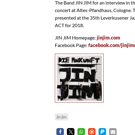
The Band JIN JIM for an interview in t
concert at Altes-Pfandhaus, Cologne. 
presented at the 35th Leverkusener Ja
ACT for 2018.
JIN JIM Homepage:
jinjim.com
Facebook Page:
facebook.com/jinjim
jin jim