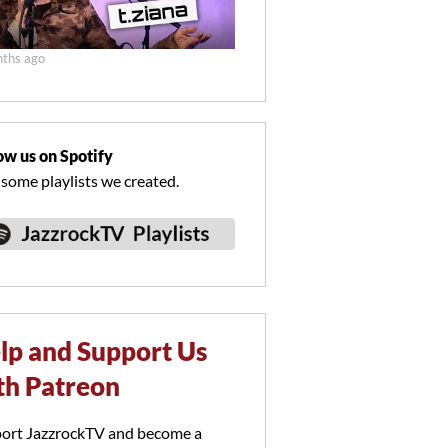
ths ago
ow us on Spotify
 some playlists we created.
lp and Support Us
th Patreon
ort JazzrockTV and become a