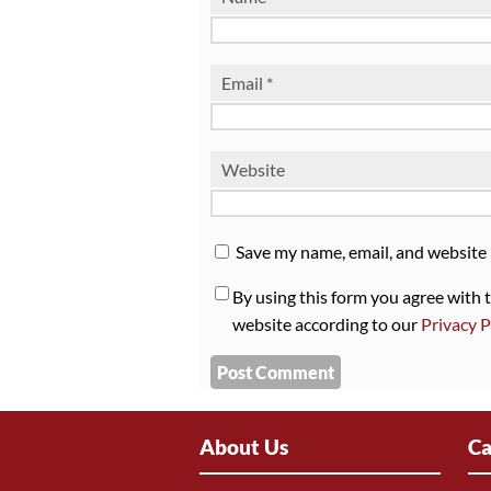
Email
*
Website
Save my name, email, and website 
By using this form you agree with 
website according to our
Privacy P
About Us
Ca