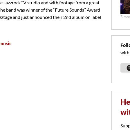
he JazzrockTV studio and with footage from a great
The band was winner of the “Future Sounds” Award
zztage and just announced their 2nd album on label
5 mon
music
Foll
with
He
wi
Supp