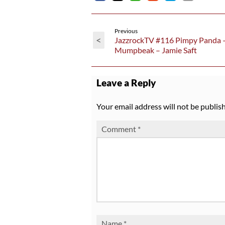
Previous
<
JazzrockTV #116 Pimpy Panda 
Mumpbeak – Jamie Saft
Leave a Reply
Your email address will not be publis
Comment
*
Name
*