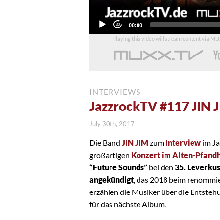
Current
00:00
time
Playing this video will stream content via M
INTERVIEWS
JazzrockTV #117 JIN 
July 30th, 2017
Die Band
JIN JIM
zum
Interview
im Ja
großartigen
Konzert im Alten-Pfandh
“Future Sounds”
bei den
35. Leverku
angekündigt
, das 2018 beim renommi
erzählen die Musiker über die Entsteh
für das nächste Album.