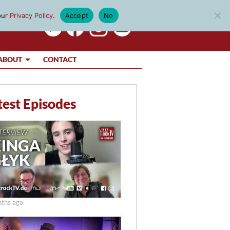
our
Privacy Policy
.
Accept
No
ABOUT
CONTACT
test Episodes
ths ago