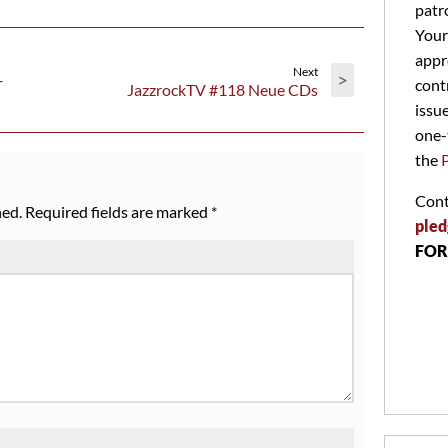
patr
Your
appr
Next
>
–
cont
JazzrockTV #118 Neue CDs
issu
one-
the
Cont
hed.
Required fields are marked
*
pled
FOR