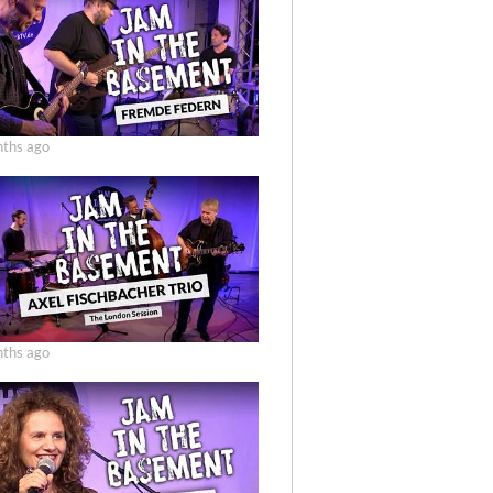
ths ago
ths ago