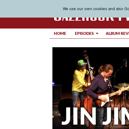
We use our own cookies and also Goo
HOME
EPISODES
ALBUM REV
Video
Player