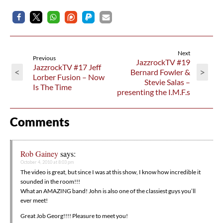
Next
Previous
JazzrockTV #19
JazzrockTV #17 Jeff
<
>
Bernard Fowler &
Lorber Fusion – Now
Stevie Salas –
Is The Time
presenting the I.M.F.s
Comments
Rob Gainey
says:
October 4, 2010 at 8:03 pm
The video is great, but since I was at this show, I know how incredible it
sounded in the room!!!
What an AMAZING band! John is also one of the classiest guys you’ll
ever meet!
Great Job Georg!!!! Pleasure to meet you!