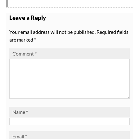
Leave a Reply
Your email address will not be published.
Required fields
are marked
*
Comment
*
Name
*
Email
*