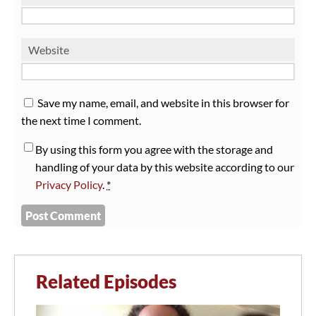
Website
Save my name, email, and website in this browser for
the next time I comment.
By using this form you agree with the storage and
handling of your data by this website according to our
Privacy Policy
.
*
Related Episodes