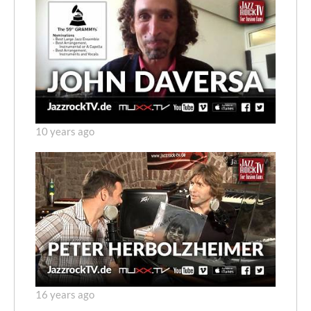
10 years ago
16 years ago