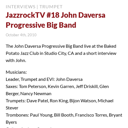
INTERVIEWS
|
TRUMPET
JazzrockTV #18 John Daversa
Progressive Big Band
October 4th, 2010
The John Daversa Progressive Big Band live at the Baked
Potato Jazz Club in Studio City, CA and a short interview
with John.
Musicians:
Leader, Trumpet and EVI: John Daversa
Saxes: Tom Peterson, Kevin Garren, Jeff Driskill, Glen
Berger, Nancy Newman
Trumpets: Dave Patel, Ron King, Bijon Watson, Michael
Stever
Trombones: Paul Young, Bill Booth, Francisco Torres, Bryant
Byers