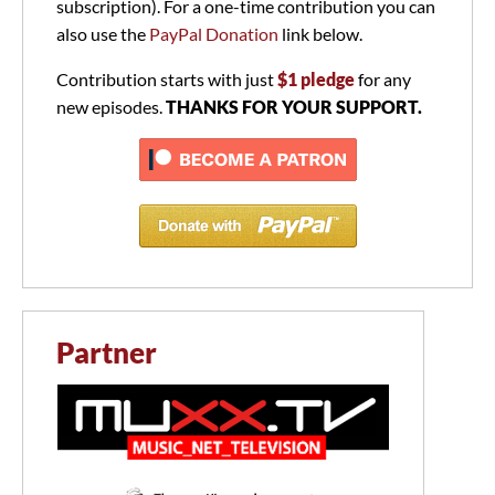
subscription). For a one-time contribution you can
also use the
PayPal Donation
link below.
Contribution starts with just
$1 pledge
for any
new episodes.
THANKS FOR YOUR SUPPORT.
Partner