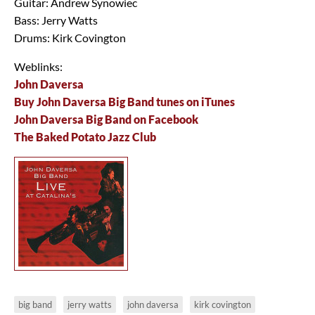
Guitar: Andrew Synowiec
Bass: Jerry Watts
Drums: Kirk Covington
Weblinks:
John Daversa
Buy John Daversa Big Band tunes on iTunes
John Daversa Big Band on Facebook
The Baked Potato Jazz Club
big band
jerry watts
john daversa
kirk covington