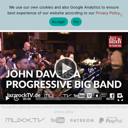
We use our own cookies and also Google Analytics to ensure
best experience of our website according to our
Privacy Policy
.
Accept
No
MENU
Video
Player
Current
Total
00:00
00:00
time
duration
Playing this video will stream content via MUXX.TV from Vimeo according to the
VIMEO data
privacy policy
.