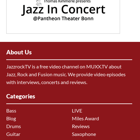
About Us
JazzrockTV is a free video channel on MUXX.TV about
Jazz, Rock and Fusion music. We provide video episodes
with interviews, concerts and reviews.
Categories
Bass
LIVE
Blog
Miles Award
Drums
Reviews
Guitar
Saxophone