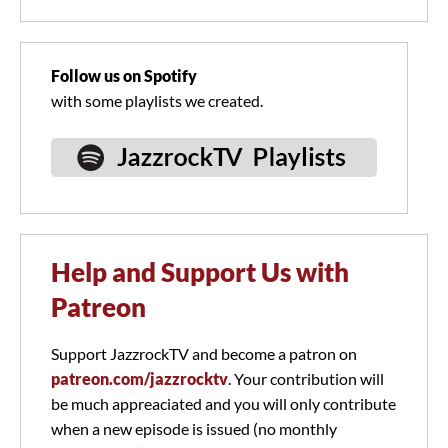
Follow us on Spotify
with some playlists we created.
Help and Support Us with
Patreon
Support JazzrockTV and become a patron on
patreon.com/jazzrocktv
. Your contribution will
be much appreaciated and you will only contribute
when a new episode is issued (no monthly