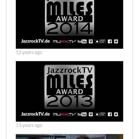
12 years ago
13 years ago