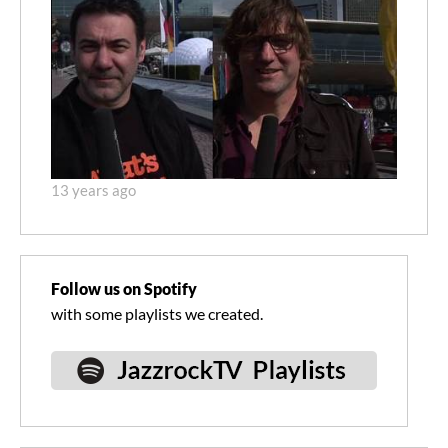
13 years ago
Follow us on Spotify
with some playlists we created.