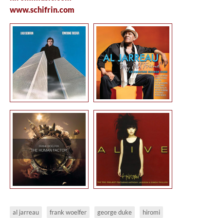
www.schifrin.com
al jarreau
frank woelfer
george duke
hiromi