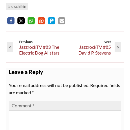
lalo schifrin
Previous
Next
<
>
JazzrockTV #83 The
JazzrockTV #85
Electric Dog Allstars
David P. Stevens
Leave a Reply
Your email address will not be published.
Required fields
are marked
*
Comment
*