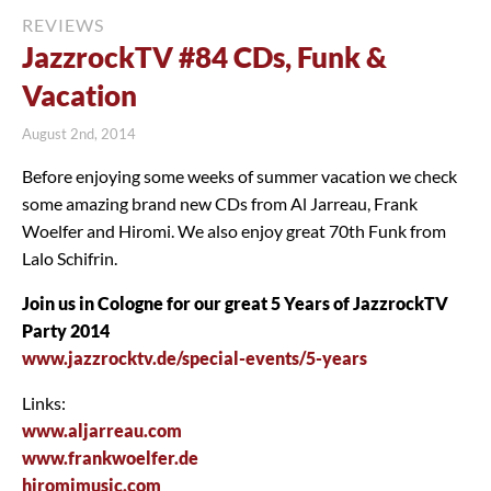
REVIEWS
JazzrockTV #84 CDs, Funk &
Vacation
August 2nd, 2014
Before enjoying some weeks of summer vacation we check
some amazing brand new CDs from Al Jarreau, Frank
Woelfer and Hiromi. We also enjoy great 70th Funk from
Lalo Schifrin.
Join us in Cologne for our great 5 Years of JazzrockTV
Party 2014
www.jazzrocktv.de/special-events/5-years
Links:
www.aljarreau.com
www.frankwoelfer.de
hiromimusic.com