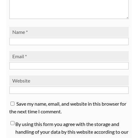
Name
*
Email
*
Website
Save my name, email, and website in this browser for
the next time I comment.
By using this form you agree with the storage and
handling of your data by this website according to our