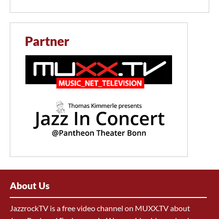
Partner
About Us
JazzrockTV is a free video channel on MUXX.TV about