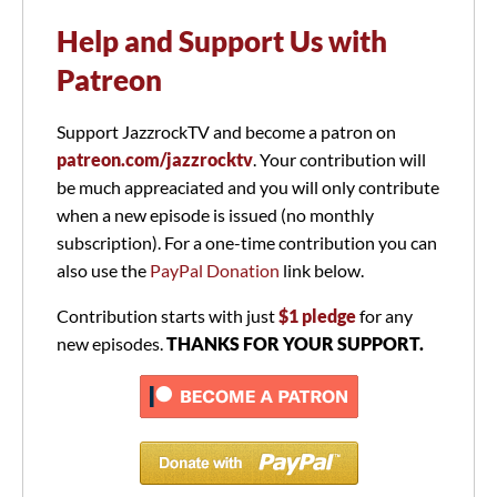
Help and Support Us with
Patreon
Support JazzrockTV and become a patron on
patreon.com/jazzrocktv
. Your contribution will
be much appreaciated and you will only contribute
when a new episode is issued (no monthly
subscription). For a one-time contribution you can
also use the
PayPal Donation
link below.
Contribution starts with just
$1 pledge
for any
new episodes.
THANKS FOR YOUR SUPPORT.