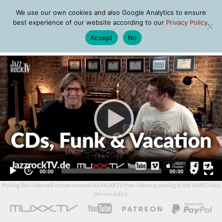
We use our own cookies and also Google Analytics to ensure
best experience of our website according to our
Privacy Policy
.
Accept
No
MENU
Video
Player
Current
Total
00:00
00:00
time
duration
Playing this video will stream content via MUXX.TV from Vimeo according to the
VIMEO data
privacy policy
.