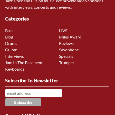
Jazz, Rock and Fusion music. We provide video episodes
with interviews, concerts and reviews.
Categories
Bass
LIVE
Blog
Miles Award
Drums
Reviews
Guitar
Saxophone
Interviews
Specials
Jam In The Basement
Trumpet
Keyboards
Subscribe To Newsletter