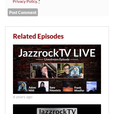
Privacy Policy
.
*
Related Episodes
6 years ago