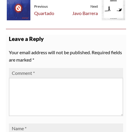
Previous
Next
Quartado
Javo Barrera
Leave a Reply
Your email address will not be published.
Required fields
are marked
*
Comment
*
Name
*