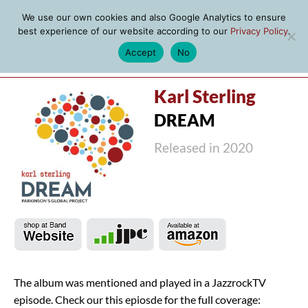
We use our own cookies and also Google Analytics to ensure
best experience of our website according to our
Privacy Policy
.
Accept
No
MENU
Karl Sterling
DREAM
Released in 2020
The album was mentioned and played in a JazzrockTV
episode. Check our this epiosde for the full coverage: