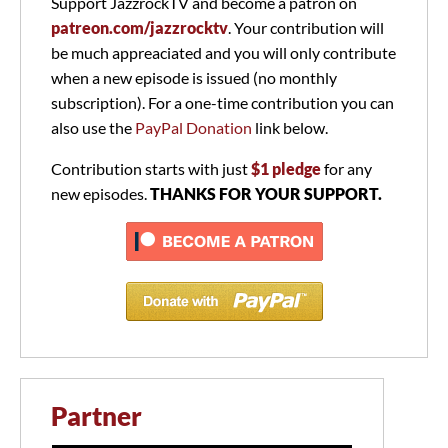
Support JazzrockTV and become a patron on
patreon.com/jazzrocktv
. Your contribution will
be much appreaciated and you will only contribute
when a new episode is issued (no monthly
subscription). For a one-time contribution you can
also use the
PayPal Donation
link below.
Contribution starts with just
$1 pledge
for any
new episodes.
THANKS FOR YOUR SUPPORT.
Partner