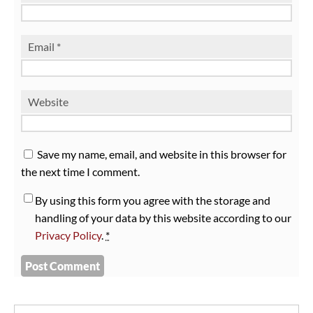
Email
*
Website
Save my name, email, and website in this browser for
the next time I comment.
By using this form you agree with the storage and
handling of your data by this website according to our
Privacy Policy
.
*