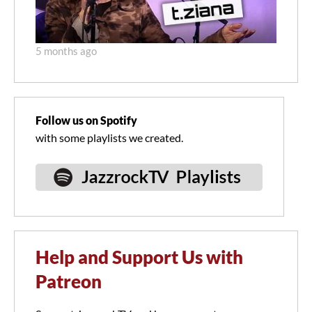
5 months ago
Follow us on Spotify
with some playlists we created.
Help and Support Us with
Patreon