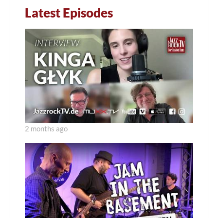
Latest Episodes
2 months ago