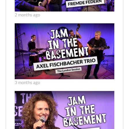
2 months ago
3 months ago