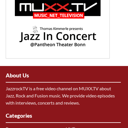
About Us
JazzrockTV is a free video channel on MUXX.TV about
Jazz, Rock and Fusion music. We provide video episodes
with interviews, concerts and reviews.
Categories