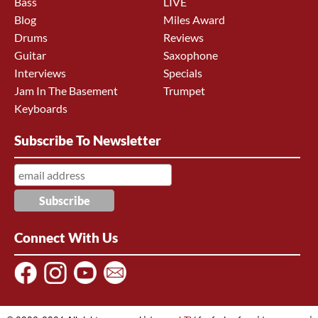
Bass
LIVE
Blog
Miles Award
Drums
Reviews
Guitar
Saxophone
Interviews
Specials
Jam In The Basement
Trumpet
Keyboards
Subscribe To Newsletter
Connect With Us