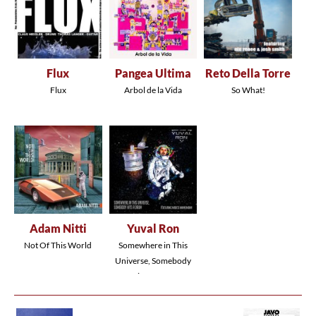
Flux
Pangea Ultima
Reto Della Torre
Flux
Arbol de la Vida
So What!
Adam Nitti
Yuval Ron
Not Of This World
Somewhere in This
Universe, Somebody
Hits a Drum