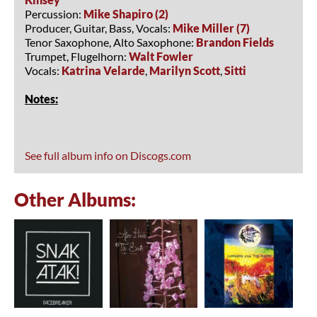
Percussion:
Mike Shapiro (2)
Producer, Guitar, Bass, Vocals:
Mike Miller (7)
Tenor Saxophone, Alto Saxophone:
Brandon Fields
Trumpet, Flugelhorn:
Walt Fowler
Vocals:
Katrina Velarde
,
Marilyn Scott
,
Sitti
Notes:
See full album info on Discogs.com
Other Albums: