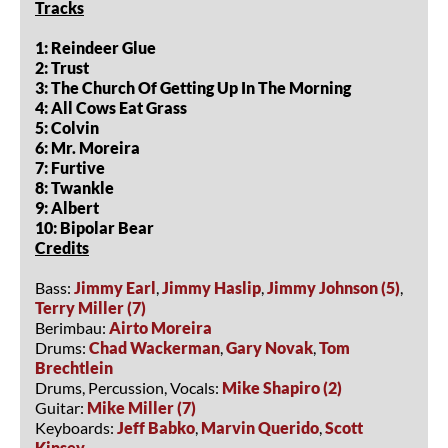
Tracks
1: Reindeer Glue
2: Trust
3: The Church Of Getting Up In The Morning
4: All Cows Eat Grass
5: Colvin
6: Mr. Moreira
7: Furtive
8: Twankle
9: Albert
10: Bipolar Bear
Credits
Bass:
Jimmy Earl
,
Jimmy Haslip
,
Jimmy Johnson (5)
,
Terry Miller (7)
Berimbau:
Airto Moreira
Drums:
Chad Wackerman
,
Gary Novak
,
Tom
Brechtlein
Drums, Percussion, Vocals:
Mike Shapiro (2)
Guitar:
Mike Miller (7)
Keyboards:
Jeff Babko
,
Marvin Querido
,
Scott
Kinsey