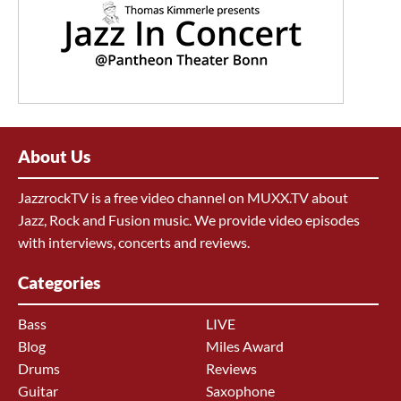
About Us
JazzrockTV is a free video channel on MUXX.TV about
Jazz, Rock and Fusion music. We provide video episodes
with interviews, concerts and reviews.
Categories
Bass
LIVE
Blog
Miles Award
Drums
Reviews
Guitar
Saxophone