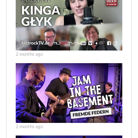
2 months ago
2 months ago