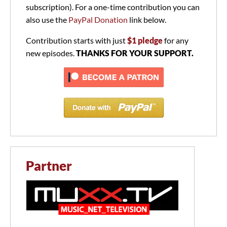
subscription). For a one-time contribution you can
also use the
PayPal Donation
link below.
Contribution starts with just
$1 pledge
for any
new episodes.
THANKS FOR YOUR SUPPORT.
Partner