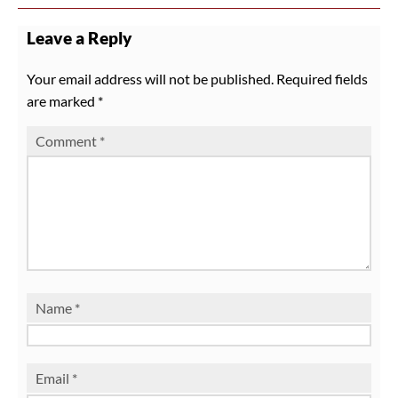
Leave a Reply
Your email address will not be published.
Required fields
are marked
*
Comment
*
Name
*
Email
*