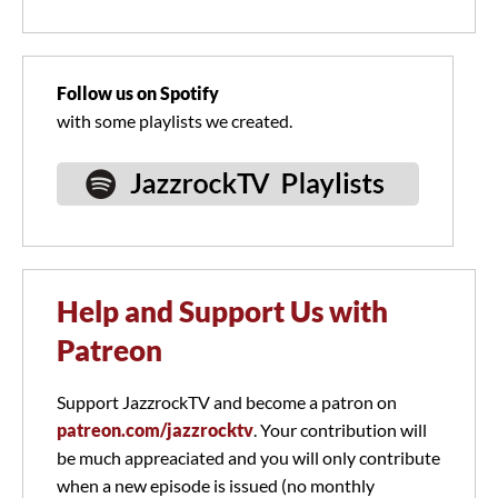
Follow us on Spotify
with some playlists we created.
Help and Support Us with
Patreon
Support JazzrockTV and become a patron on
patreon.com/jazzrocktv
. Your contribution will
be much appreaciated and you will only contribute
when a new episode is issued (no monthly