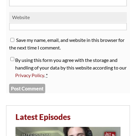
Website
Save my name, email, and website in this browser for
the next time I comment.
By using this form you agree with the storage and
handling of your data by this website according to our
Privacy Policy
.
*
Latest Episodes