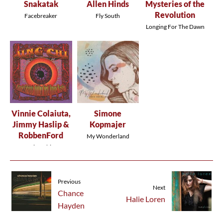
Snakatak
Allen Hinds
Mysteries of the
Revolution
Facebreaker
Fly South
Longing For The Dawn
Vinnie Colaiuta,
Simone
Jimmy Haslip &
Kopmajer
RobbenFord
My Wonderland
Jing Chi
Previous
Next
Chance
Halie Loren
Hayden