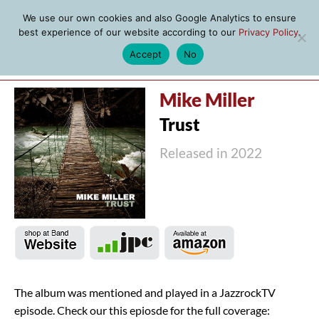
We use our own cookies and also Google Analytics to ensure
best experience of our website according to our
Privacy Policy
.
Accept
No
MENU
Mike Miller
Trust
Released in 2022
The album was mentioned and played in a JazzrockTV
episode. Check our this epiosde for the full coverage: