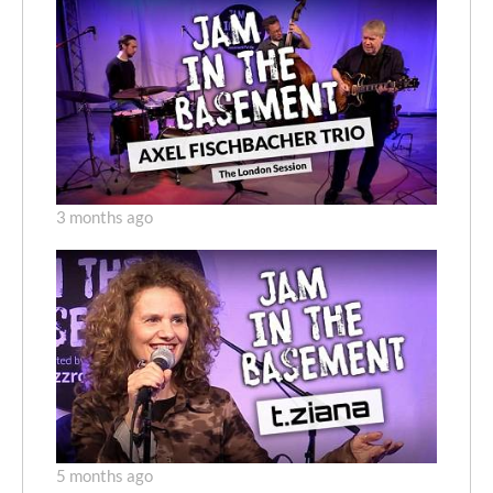
3 months ago
5 months ago