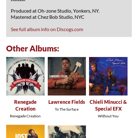
Produced at Oh-zone Studio, Yonkers, NY.
Mastered at Chez Bob Studio, NYC
See full album info on Discogs.com
Other Albums:
Renegade
Lawrence Fields
Chieli Minucci &
Creation
Special EFX
To The Surface
Renegade Creation
Without You