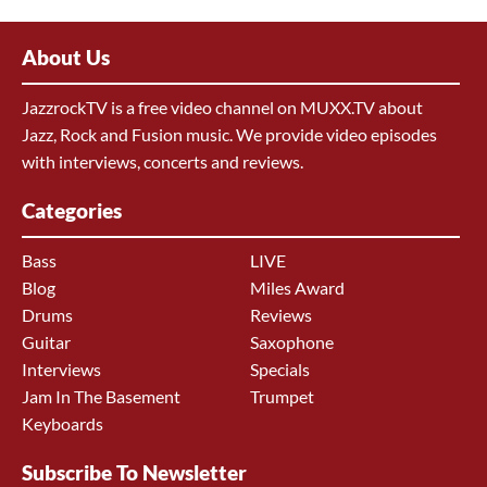
About Us
JazzrockTV is a free video channel on MUXX.TV about
Jazz, Rock and Fusion music. We provide video episodes
with interviews, concerts and reviews.
Categories
Bass
LIVE
Blog
Miles Award
Drums
Reviews
Guitar
Saxophone
Interviews
Specials
Jam In The Basement
Trumpet
Keyboards
Subscribe To Newsletter