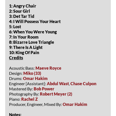
1: Angry Chair
2: Sour Girl
3: Det Tar Tid
4: I Will Possess Your Heart
5: Lost
6: When You Were Young
7: In Your Room
8: Bizarre Love Triangle
9: There Is A Light
10: King Of Pain
Credits
Acoustic Bass:
Maeve Royce
Design:
Miko (33)
Drums:
Omar Hakim
Engineer [Assistant]:
Abdul Wast
,
Chase Culpon
Mastered By:
Bob Power
Photography By:
Robert Meyer (2)
Piano:
Rachel Z
Producer, Engineer, Mixed By:
Omar Hakim
Notes: