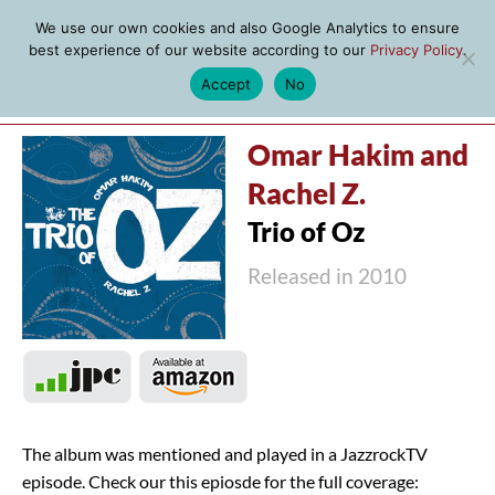
We use our own cookies and also Google Analytics to ensure
best experience of our website according to our
Privacy Policy
.
Accept
No
MENU
Omar Hakim and
Rachel Z.
Trio of Oz
Released in 2010
The album was mentioned and played in a JazzrockTV
episode. Check our this epiosde for the full coverage: