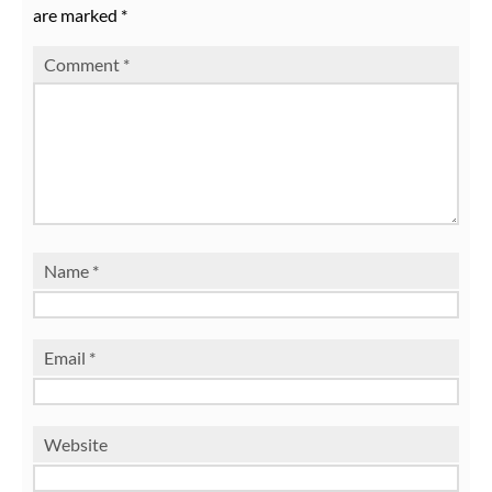
are marked
*
Comment
*
Name
*
Email
*
Website