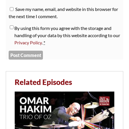
Save my name, email, and website in this browser for
the next time I comment.
By using this form you agree with the storage and
handling of your data by this website according to our
Privacy Policy
.
*
Related Episodes