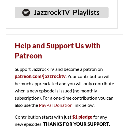
Help and Support Us with
Patreon
Support JazzrockTV and become a patron on
patreon.com/jazzrocktv
. Your contribution will
be much appreaciated and you will only contribute
when a new episode is issued (no monthly
subscription). For a one-time contribution you can
also use the
PayPal Donation
link below.
Contribution starts with just
$1 pledge
for any
new episodes.
THANKS FOR YOUR SUPPORT.