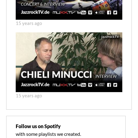
15 years ago
15 years ago
Follow us on Spotify
with some playlists we created.