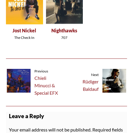
Jost Nickel
Nighthawks
The Check In
707
Previous
Next
Chieli
Rüdiger
Minucci &
Baldauf
Special EFX
Leave a Reply
Your email address will not be published.
Required fields