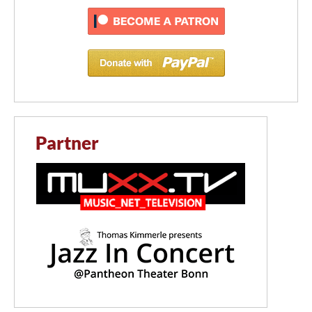
Partner