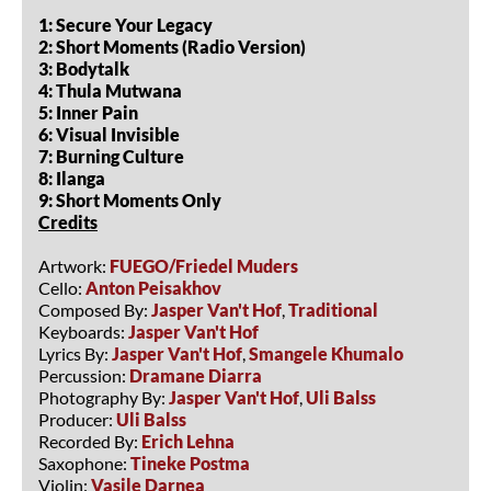
1: Secure Your Legacy
2: Short Moments (Radio Version)
3: Bodytalk
4: Thula Mutwana
5: Inner Pain
6: Visual Invisible
7: Burning Culture
8: Ilanga
9: Short Moments Only
Credits
Artwork:
FUEGO/Friedel Muders
Cello:
Anton Peisakhov
Composed By:
Jasper Van't Hof
,
Traditional
Keyboards:
Jasper Van't Hof
Lyrics By:
Jasper Van't Hof
,
Smangele Khumalo
Percussion:
Dramane Diarra
Photography By:
Jasper Van't Hof
,
Uli Balss
Producer:
Uli Balss
Recorded By:
Erich Lehna
Saxophone:
Tineke Postma
Violin:
Vasile Darnea