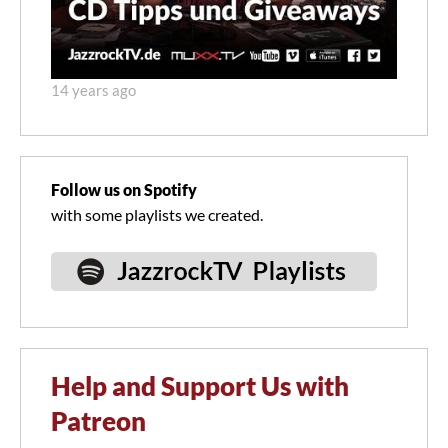
14 years ago
Follow us on Spotify
with some playlists we created.
Help and Support Us with
Patreon