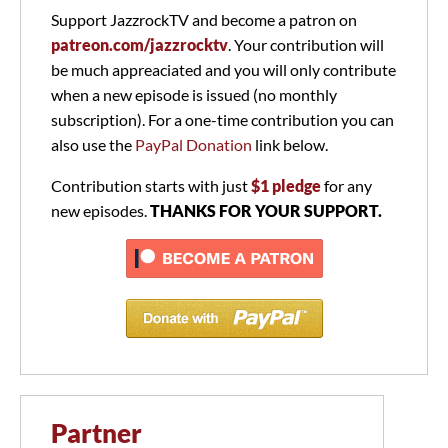
Support JazzrockTV and become a patron on
patreon.com/jazzrocktv
. Your contribution will
be much appreaciated and you will only contribute
when a new episode is issued (no monthly
subscription). For a one-time contribution you can
also use the
PayPal Donation
link below.
Contribution starts with just
$1 pledge
for any
new episodes.
THANKS FOR YOUR SUPPORT.
Partner