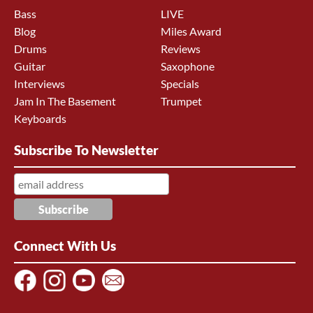
Bass
LIVE
Blog
Miles Award
Drums
Reviews
Guitar
Saxophone
Interviews
Specials
Jam In The Basement
Trumpet
Keyboards
Subscribe To Newsletter
Connect With Us