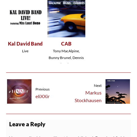
Kal David Band
CAB
Live
Tony MacAlpine,
Bunny Brunel, Dennis
Chambers
Next
Previous
Markus
eliXXir
Stockhausen
Leave a Reply