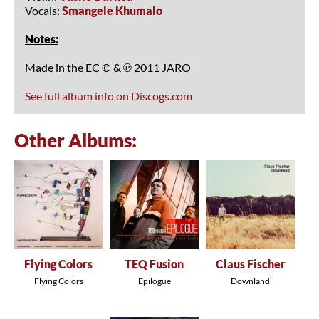
Vocals:
Smangele Khumalo
Notes:
Made in the EC © & ℗ 2011 JARO
See full album info on Discogs.com
Other Albums:
Flying Colors
TEQ Fusion
Claus Fischer
Flying Colors
Epilogue
Downland