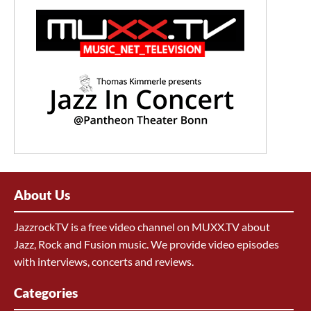
About Us
JazzrockTV is a free video channel on MUXX.TV about
Jazz, Rock and Fusion music. We provide video episodes
with interviews, concerts and reviews.
Categories