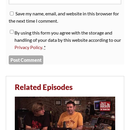
Save my name, email, and website in this browser for
the next time I comment.
By using this form you agree with the storage and
handling of your data by this website according to our
Privacy Policy
.
*
Related Episodes