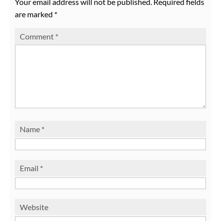
Your email address will not be published.
Required fields
are marked
*
Comment
*
Name
*
Email
*
Website