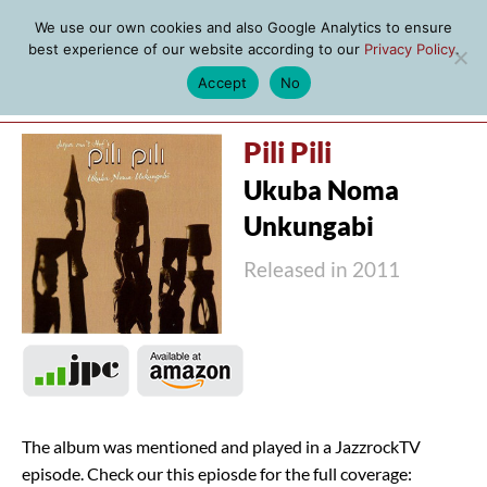
We use our own cookies and also Google Analytics to ensure
best experience of our website according to our
Privacy Policy
.
Accept
No
MENU
Pili Pili
Ukuba Noma
Unkungabi
Released in 2011
The album was mentioned and played in a JazzrockTV
episode. Check our this epiosde for the full coverage: