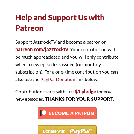
Help and Support Us with
Patreon
Support JazzrockTV and become a patron on
patreon.com/jazzrocktv
. Your contribution will
be much appreaciated and you will only contribute
when a new episode is issued (no monthly
subscription). For a one-time contribution you can
also use the
PayPal Donation
link below.
Contribution starts with just
$1 pledge
for any
new episodes.
THANKS FOR YOUR SUPPORT.