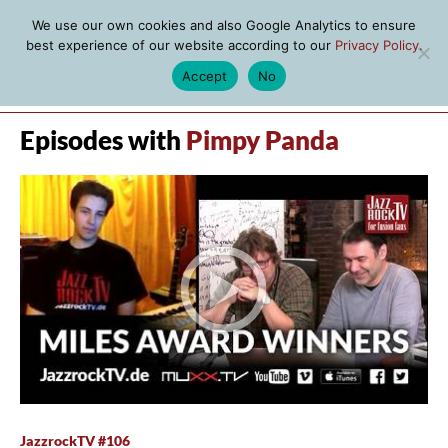
We use our own cookies and also Google Analytics to ensure
best experience of our website according to our
Privacy Policy
.
Accept
No
MENU
Episodes with
Pimpy Panda
JazzrockTV #106