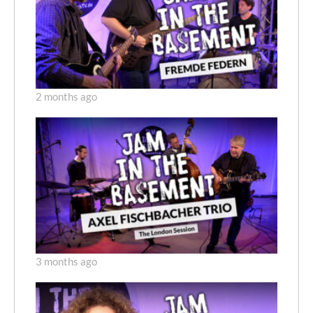
2 months ago
3 months ago