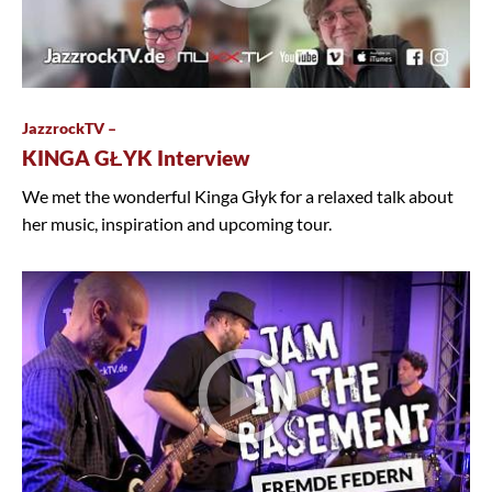
JazzrockTV –
KINGA GŁYK Interview
We met the wonderful Kinga Głyk for a relaxed talk about
her music, inspiration and upcoming tour.