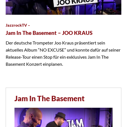
JazzrockTV –
Jam In The Basement – JOO KRAUS
Der deutsche Trompeter Joo Kraus präsentiert sein
aktuelles Album “NO EXCUSE” und konnte dafür auf seiner
Release-Tour einen Stop für ein exklusives Jam In The
Basement Konzert einplanen.
Jam In The Basement