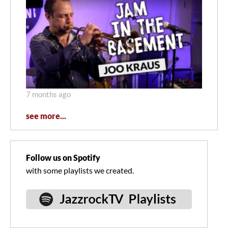
7 months ago
see more...
Follow us on Spotify
with some playlists we created.