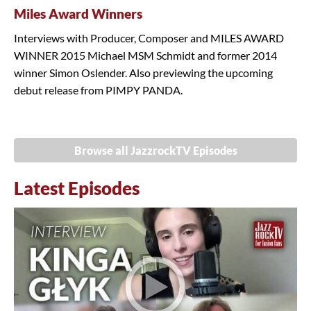
Miles Award Winners
Interviews with Producer, Composer and MILES AWARD
WINNER 2015 Michael MSM Schmidt and former 2014
winner Simon Oslender. Also previewing the upcoming
debut release from PIMPY PANDA.
Browse all JazzrockTV Episodes
Latest Episodes