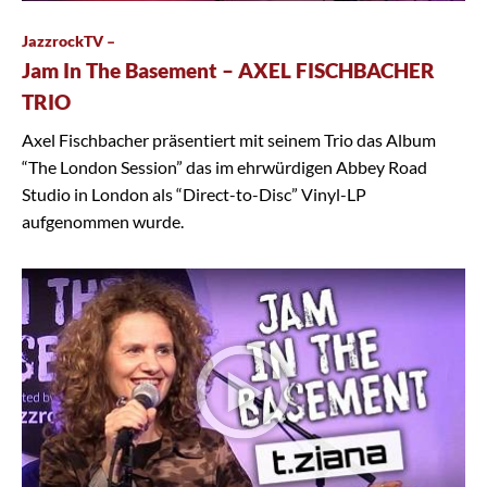
JazzrockTV –
Jam In The Basement – AXEL FISCHBACHER
TRIO
Axel Fischbacher präsentiert mit seinem Trio das Album
“The London Session” das im ehrwürdigen Abbey Road
Studio in London als “Direct-to-Disc” Vinyl-LP
aufgenommen wurde.