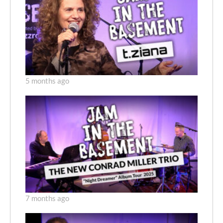
5 months ago
7 months ago