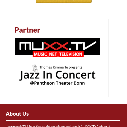
Partner
About Us
JazzrockTV is a free video channel on MUXX.TV about