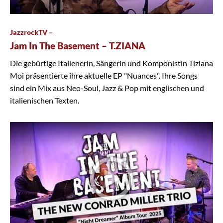
JazzrockTV –
Jam In The Basement – T.ZIANA
Die gebürtige Italienerin, Sängerin und Komponistin Tiziana
Moi präsentierte ihre aktuelle EP "Nuances". Ihre Songs
sind ein Mix aus Neo-Soul, Jazz & Pop mit englischen und
italienischen Texten.