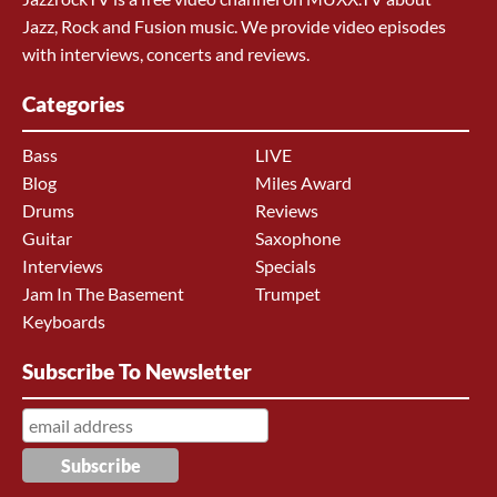
Jazz, Rock and Fusion music. We provide video episodes
with interviews, concerts and reviews.
Categories
Bass
LIVE
Blog
Miles Award
Drums
Reviews
Guitar
Saxophone
Interviews
Specials
Jam In The Basement
Trumpet
Keyboards
Subscribe To Newsletter