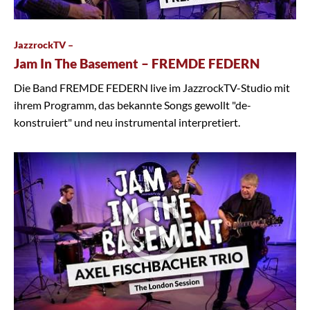
JazzrockTV –
Jam In The Basement – FREMDE FEDERN
Die Band FREMDE FEDERN live im JazzrockTV-Studio mit
ihrem Programm, das bekannte Songs gewollt "de-
konstruiert" und neu instrumental interpretiert.