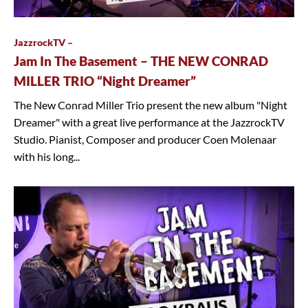
JazzrockTV –
Jam In The Basement – THE NEW CONRAD
MILLER TRIO “Night Dreamer”
The New Conrad Miller Trio present the new album "Night
Dreamer" with a great live performance at the JazzrockTV
Studio. Pianist, Composer and producer Coen Molenaar
with his long...