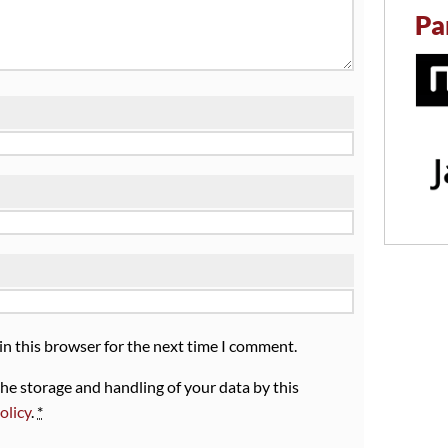
Pa
in this browser for the next time I comment.
the storage and handling of your data by this
olicy
.
*