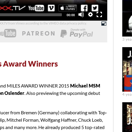
Total
00:00
duration
UXX.TV from Vimeo according to the
VIMEO data privacy policy
.
3 yea
s Award Winners
r and MILES AWARD WINNER 2015
Michael MSM
n Oslender
. Also previewing the upcoming debut
4 yea
ucer from Bremen (Germany) collaborating with Top-
lip, Mitchel Forman, Wolfgang Haffner, Chuck Loeb,
llips and many more. He already produced 5 top-rated