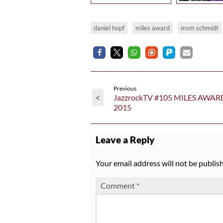
daniel hopf
miles award
msm schmidt
Previous
<
JazzrockTV #105 MILES AWAR
2015
Leave a Reply
Your email address will not be publis
Comment
*