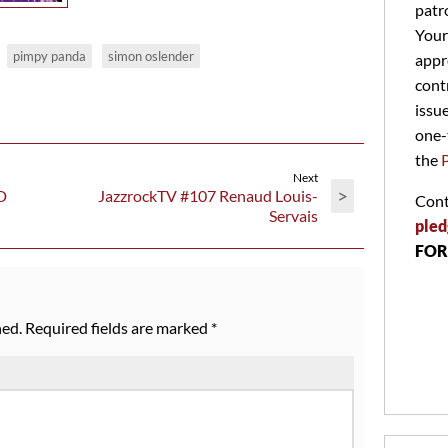
patr
Your
pimpy panda
simon oslender
appr
cont
issu
one-
the
Next
>
D
JazzrockTV #107 Renaud Louis-
Cont
Servais
pled
FOR
hed.
Required fields are marked
*