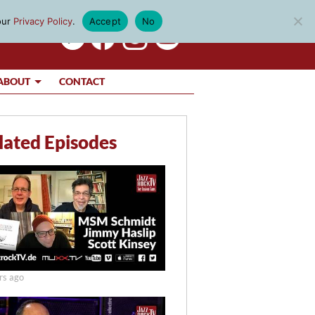
our
Privacy Policy
.
Accept
No
ABOUT
CONTACT
lated Episodes
rs ago