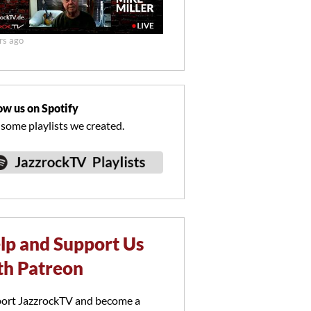
rs ago
ow us on Spotify
 some playlists we created.
lp and Support Us
th Patreon
ort JazzrockTV and become a