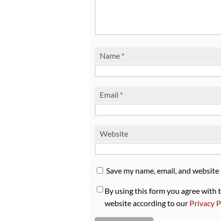
Name
*
Email
*
Website
Save my name, email, and website 
By using this form you agree with 
website according to our
Privacy P