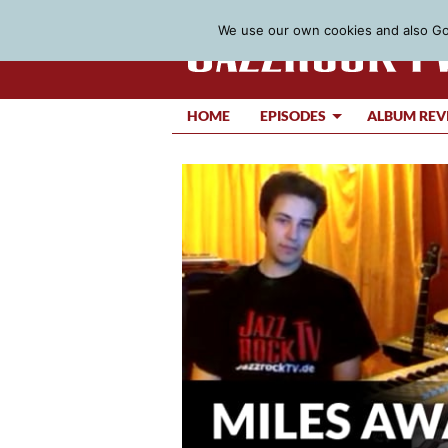
We use our own cookies and also Goo
HOME
EPISODES
ALBUM REV
Video
Player