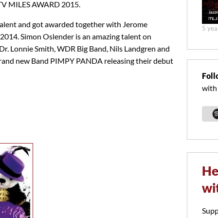
ckTV MILES AWARD 2015.
talent and got awarded together with Jerome
5 yea
014. Simon Oslender is an amazing talent on
r. Lonnie Smith, WDR Big Band, Nils Landgren and
 brand new Band PIMPY PANDA releasing their debut
Foll
with
He
wi
Supp