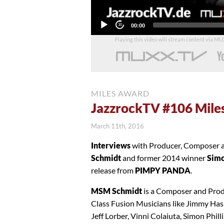
Current
00:00
time
Playing this video will stream content via M
MILES AWARD
JazzrockTV #106 Mile
March 11th, 2016
Interviews
with Producer, Compose
Schmidt
and former 2014 winner
Simo
release from
PIMPY PANDA
.
MSM Schmidt
is a Composer and Prod
Class Fusion Musicians like Jimmy Has
Jeff Lorber, Vinni Colaiuta, Simon Phi