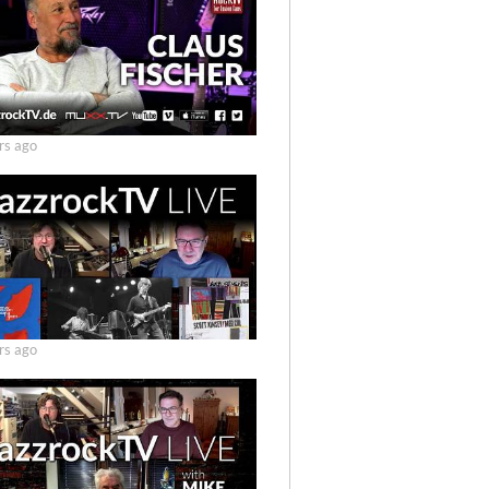
rs ago
rs ago