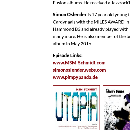
Fusion albums. He received a Jazzro
Simon Oslender
is 17 year old young 
Cardynaals with the MILES AWARD in 2
Hammond B3 and already played with D
many more. He is also member of the
album in May 2016.
Episode Links:
www.MSM-Schmidt.com
simonoslender.webs.com
www.pimpypanda.de