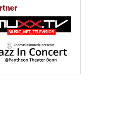
rtner