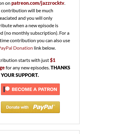
on on
patreon.com/jazzrocktv
.
 contribution will be much
eaciated and you will only
ribute when a new episode is
ed (no monthly subscription). For a
time contribution you can also use
PayPal Donation
link below.
ribution starts with just
$1
ge
for any new episodes.
THANKS
 YOUR SUPPORT.