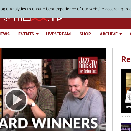
gle Analytics to ensure best experience of our website according to 
IEWS
EVENTS
LIVESTREAM
SHOP
ARCHIVE
Re
3 yea