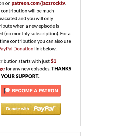
on on
patreon.com/jazzrocktv
.
 contribution will be much
eaciated and you will only
ribute when a new episode is
ed (no monthly subscription). For a
time contribution you can also use
PayPal Donation
link below.
ribution starts with just
$1
ge
for any new episodes.
THANKS
 YOUR SUPPORT.