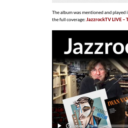
The album was mentioned and played in
the full coverage:
JazzrockTV LIVE –
Video
Player
Current
00:00