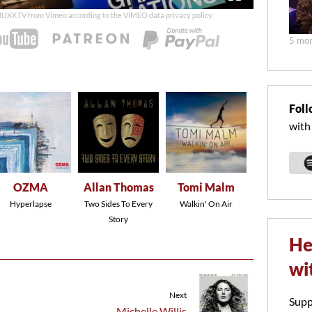
duration
 MUXX.TV from Vimeo according to the
VIMEO data privacy policy
.
5 mon
Foll
with
OZMA
Allan Thomas
Tomi Malm
Hyperlapse
Two Sides To Every
Walkin' On Air
Story
He
wi
Next
Supp
Michelle Willis