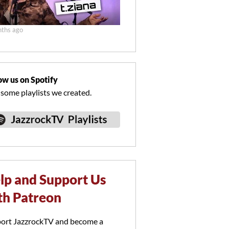
ths ago
ow us on Spotify
 some playlists we created.
lp and Support Us
th Patreon
ort JazzrockTV and become a