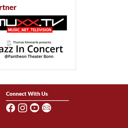
rtner
Connect With Us