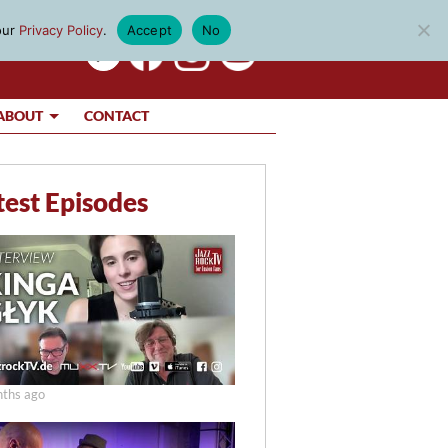
our
Privacy Policy
.
Accept
No
ABOUT
CONTACT
test Episodes
ths ago