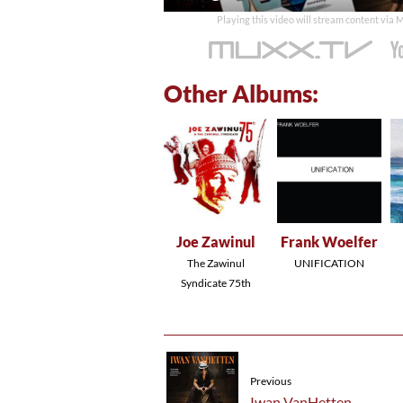
time
Playing this video will stream content via
Other Albums:
Joe Zawinul
Frank Woelfer
The Zawinul
UNIFICATION
Syndicate 75th
Previous
Iwan VanHetten