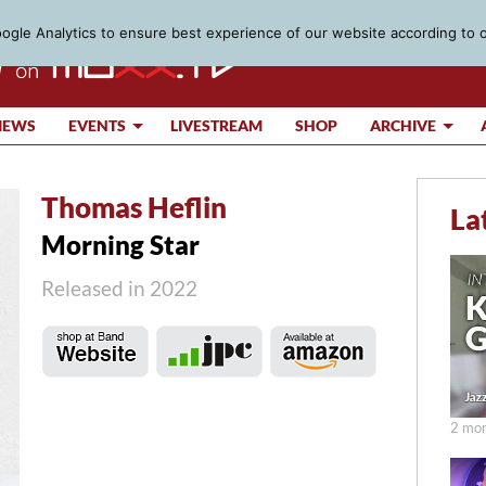
gle Analytics to ensure best experience of our website according to 
IEWS
EVENTS
LIVESTREAM
SHOP
ARCHIVE
Thomas Heflin
La
Morning Star
Released in 2022
2 mon