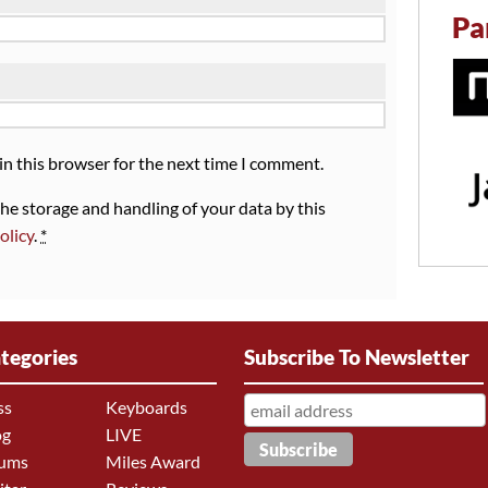
Pa
in this browser for the next time I comment.
the storage and handling of your data by this
olicy
.
*
tegories
Subscribe To Newsletter
ss
Keyboards
og
LIVE
ums
Miles Award