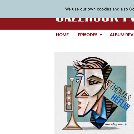
We use our own cookies and also Goo
HOME
EPISODES
ALBUM REV