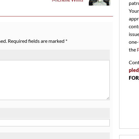
patr
Your
appr
cont
issu
hed.
Required fields are marked
*
one-
the
Cont
pled
FOR