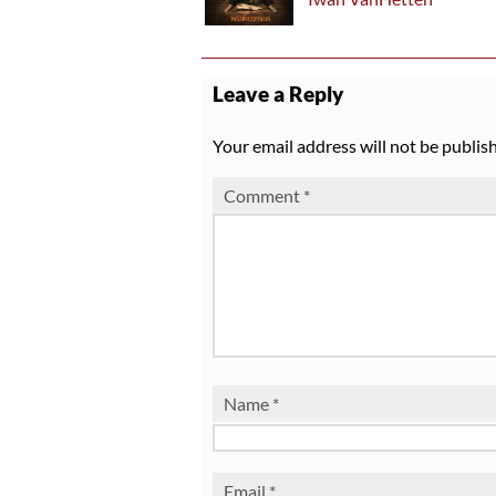
Leave a Reply
Your email address will not be publis
Comment
*
Name
*
Email
*