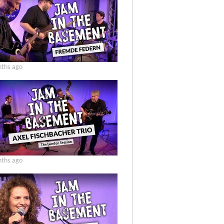
ths ago
ths ago