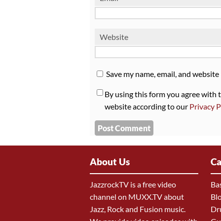
Website
Save my name, email, and website 
By using this form you agree with 
website according to our
Privacy P
About Us
Ca
JazzrockTV is a free video
Ba
channel on MUXX.TV about
Bl
Jazz, Rock and Fusion music.
Dr