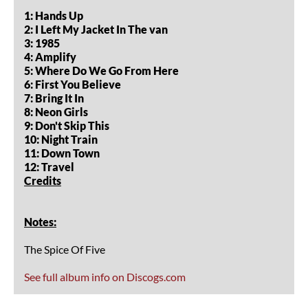
1: Hands Up
2: I Left My Jacket In The van
3: 1985
4: Amplify
5: Where Do We Go From Here
6: First You Believe
7: Bring It In
8: Neon Girls
9: Don't Skip This
10: Night Train
11: Down Town
12: Travel
Credits
Notes:
The Spice Of Five
See full album info on Discogs.com