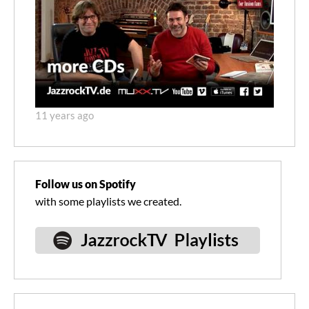
11 years ago
Follow us on Spotify
with some playlists we created.