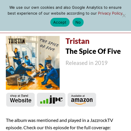
We use our own cookies and also Google Analytics to ensure
best experience of our website according to our
Privacy Policy
.
Accept
No
MENU
Tristan
The Spice Of Five
Released in 2019
The album was mentioned and played in a JazzrockTV
episode. Check our this epiosde for the full coverage: