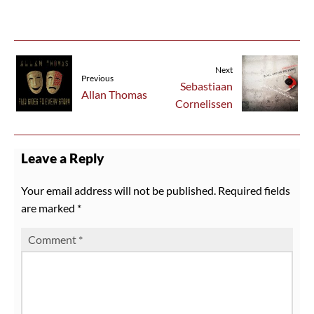
Next
Previous
Sebastiaan
Allan Thomas
Cornelissen
Leave a Reply
Your email address will not be published.
Required fields
are marked
*
Comment
*