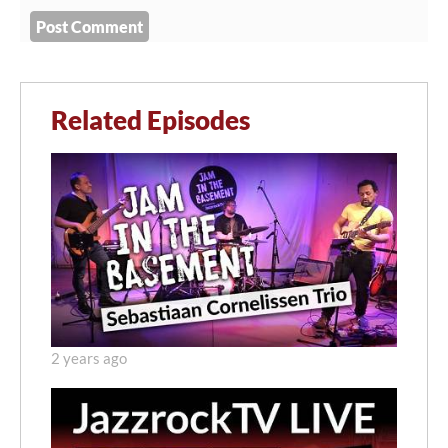
Related Episodes
2 years ago