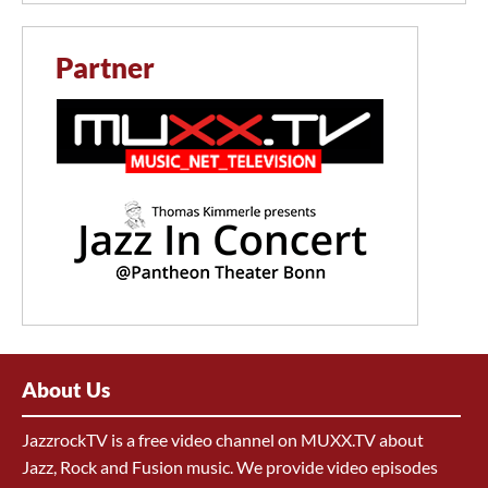
Partner
About Us
JazzrockTV is a free video channel on MUXX.TV about
Jazz, Rock and Fusion music. We provide video episodes