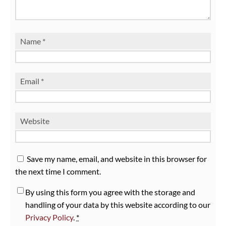
Name
*
Email
*
Website
Save my name, email, and website in this browser for
the next time I comment.
By using this form you agree with the storage and
handling of your data by this website according to our
Privacy Policy
.
*