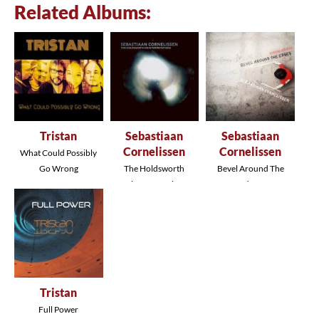
Related Albums:
Tristan
Sebastiaan
Sebastiaan
Cornelissen
Cornelissen
What Could Possibly
Go Wrong
The Holdsworth
Bevel Around The
Reinterpretations
Edges
Tristan
Full Power