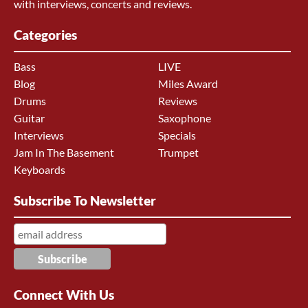
with interviews, concerts and reviews.
Categories
Bass
LIVE
Blog
Miles Award
Drums
Reviews
Guitar
Saxophone
Interviews
Specials
Jam In The Basement
Trumpet
Keyboards
Subscribe To Newsletter
Connect With Us