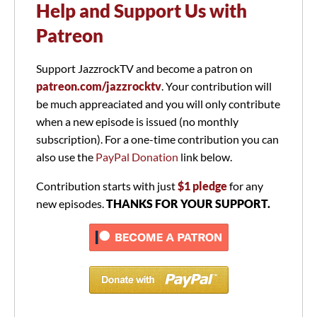
Help and Support Us with
Patreon
Support JazzrockTV and become a patron on
patreon.com/jazzrocktv
. Your contribution will
be much appreaciated and you will only contribute
when a new episode is issued (no monthly
subscription). For a one-time contribution you can
also use the
PayPal Donation
link below.
Contribution starts with just
$1 pledge
for any
new episodes.
THANKS FOR YOUR SUPPORT.