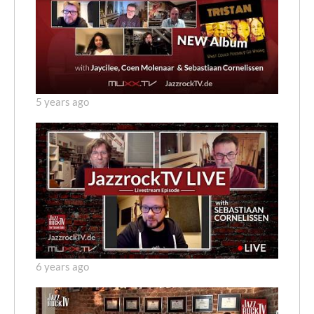
5 years ago
6 years ago