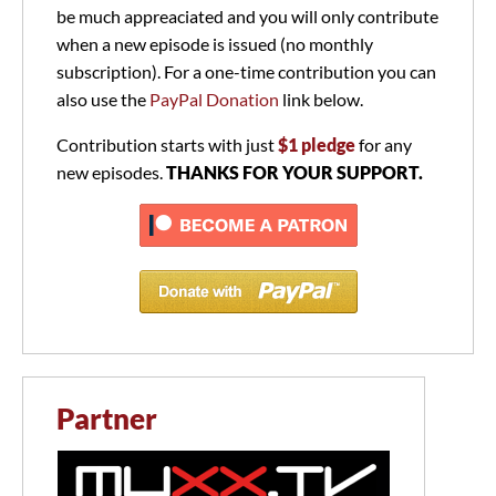
be much appreaciated and you will only contribute
when a new episode is issued (no monthly
subscription). For a one-time contribution you can
also use the
PayPal Donation
link below.
Contribution starts with just
$1 pledge
for any
new episodes.
THANKS FOR YOUR SUPPORT.
Partner