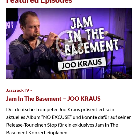
JazzrockTV –
Jam In The Basement – JOO KRAUS
Der deutsche Trompeter Joo Kraus präsentiert sein
aktuelles Album “NO EXCUSE” und konnte dafür auf seiner
Release-Tour einen Stop für ein exklusives Jam In The
Basement Konzert einplanen.