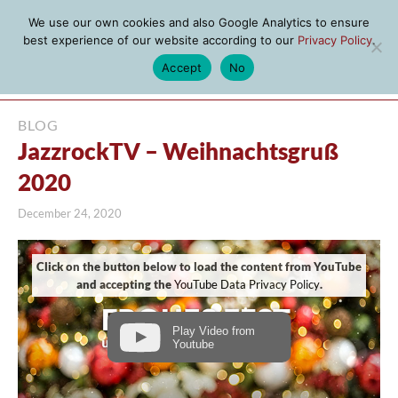
We use our own cookies and also Google Analytics to ensure
best experience of our website according to our
Privacy Policy
.
Accept
No
MENU
BLOG
JazzrockTV – Weihnachtsgruß
2020
December 24, 2020
Click on the button below to load the content from YouTube
and accepting the
YouTube Data Privacy Policy
.
Play Video from
Youtube