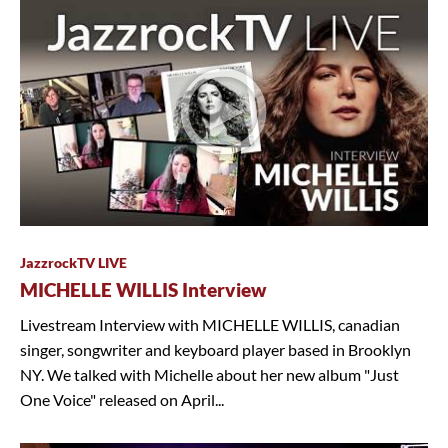
JazzrockTV LIVE
MICHELLE WILLIS Interview
Livestream Interview with MICHELLE WILLIS, canadian
singer, songwriter and keyboard player based in Brooklyn
NY. We talked with Michelle about her new album "Just
One Voice" released on April...