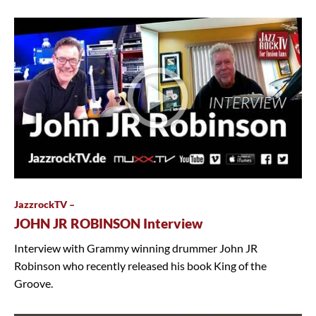
JazzrockTV –
JOHN JR ROBINSON Interview
Interview with Grammy winning drummer John JR
Robinson who recently released his book King of the
Groove.