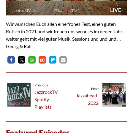
Wir wünschen Euch allen eine frohes Fest, einen guten
Rutsch in 2021 und wir freuen uns wenn es im neuen Jahr
weiter geht mit viel guter Musik, Sessions und und und …
Georg & Ralf
Previous
Next
JazzrockTV
Jazzahead!
Spotify
2022
Playlists
Featured Episodes