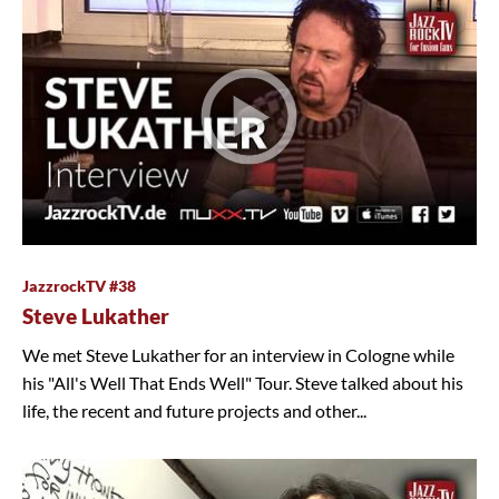
JazzrockTV #38
Steve Lukather
We met Steve Lukather for an interview in Cologne while
his "All's Well That Ends Well" Tour. Steve talked about his
life, the recent and future projects and other...