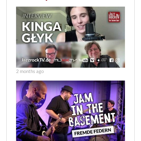
2 months ago