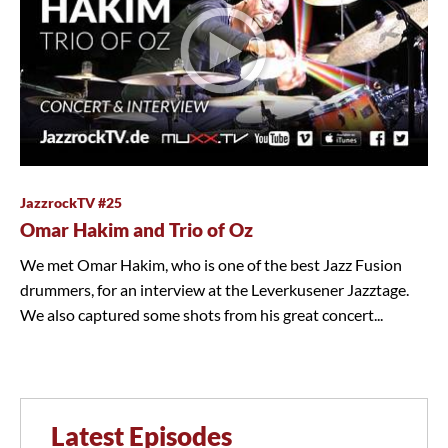
JazzrockTV #25
Omar Hakim and Trio of Oz
We met Omar Hakim, who is one of the best Jazz Fusion
drummers, for an interview at the Leverkusener Jazztage.
We also captured some shots from his great concert...
Latest Episodes