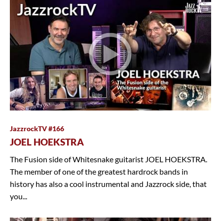
JazzrockTV #166
JOEL HOEKSTRA
The Fusion side of Whitesnake guitarist JOEL HOEKSTRA.
The member of one of the greatest hardrock bands in
history has also a cool instrumental and Jazzrock side, that
you...