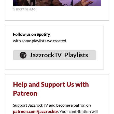
5 months ago
Follow us on Spotify
with some playlists we created.
Help and Support Us with
Patreon
Support JazzrockTV and become a patron on
patreon.com/jazzrocktv
. Your contribution will