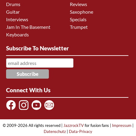
Drums
Reviews
Guitar
Saxophone
Interviews
Specials
Jam In The Basement
Trumpet
Keyboards
Subscribe To Newsletter
Connect With Us
© 2009-2026 All rights reserved |
JazzrockTV
for fusion fans |
Impressum
|
Datenschutz
|
Data-Privacy