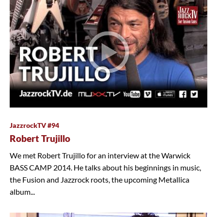
JazzrockTV #94
Robert Trujillo
We met Robert Trujillo for an interview at the Warwick
BASS CAMP 2014. He talks about his beginnings in music,
the Fusion and Jazzrock roots, the upcoming Metallica
album...