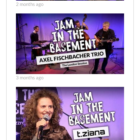
2 months ago
3 months ago