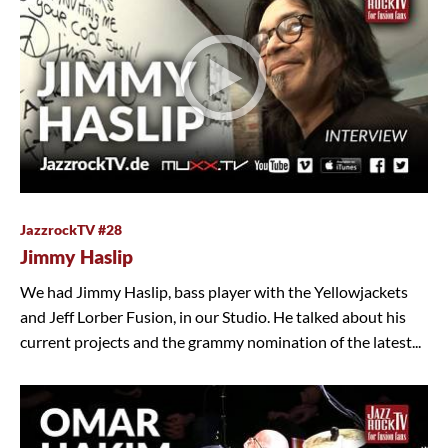
JazzrockTV #28
Jimmy Haslip
We had Jimmy Haslip, bass player with the Yellowjackets
and Jeff Lorber Fusion, in our Studio. He talked about his
current projects and the grammy nomination of the latest...