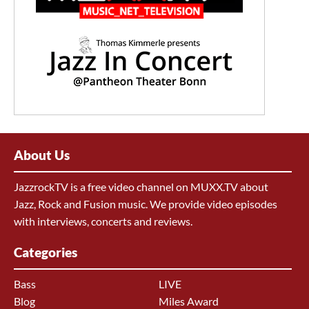
About Us
JazzrockTV is a free video channel on MUXX.TV about
Jazz, Rock and Fusion music. We provide video episodes
with interviews, concerts and reviews.
Categories
Bass
LIVE
Blog
Miles Award