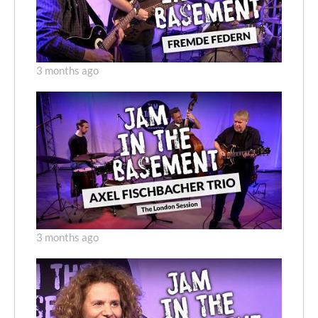
3 months ago
3 months ago