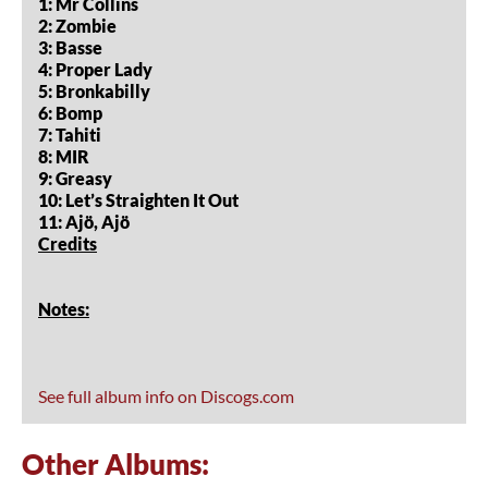
1: Mr Collins
2: Zombie
3: Basse
4: Proper Lady
5: Bronkabilly
6: Bomp
7: Tahiti
8: MIR
9: Greasy
10: Let’s Straighten It Out
11: Ajö, Ajö
Credits
Notes:
See full album info on Discogs.com
Other Albums: