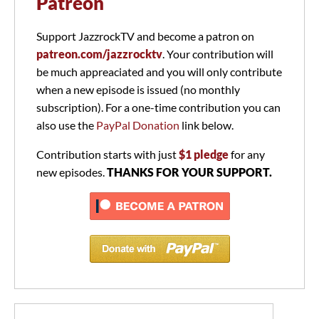
Patreon
Support JazzrockTV and become a patron on
patreon.com/jazzrocktv
. Your contribution will
be much appreaciated and you will only contribute
when a new episode is issued (no monthly
subscription). For a one-time contribution you can
also use the
PayPal Donation
link below.
Contribution starts with just
$1 pledge
for any
new episodes.
THANKS FOR YOUR SUPPORT.