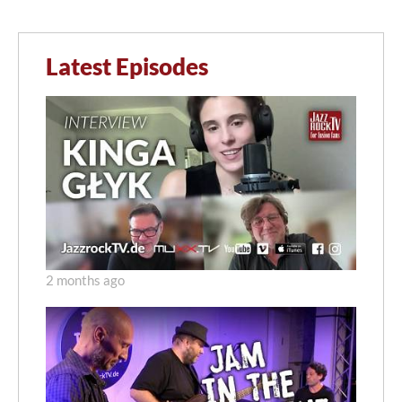
Latest Episodes
2 months ago