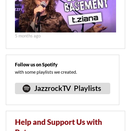
5 months ago
Follow us on Spotify
with some playlists we created.
Help and Support Us with