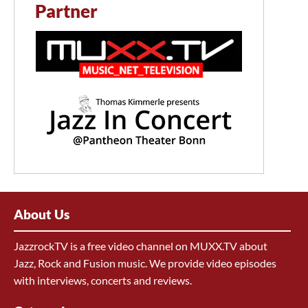
Partner
About Us
JazzrockTV is a free video channel on MUXX.TV about
Jazz, Rock and Fusion music. We provide video episodes
with interviews, concerts and reviews.