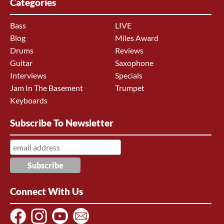
Categories
Bass
LIVE
Blog
Miles Award
Drums
Reviews
Guitar
Saxophone
Interviews
Specials
Jam In The Basement
Trumpet
Keyboards
Subscribe To Newsletter
Connect With Us