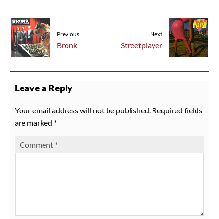
Previous
Next
Bronk
Streetplayer
Leave a Reply
Your email address will not be published.
Required fields
are marked
*
Comment
*