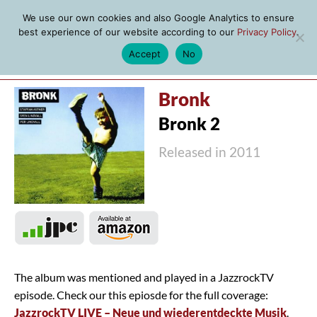
We use our own cookies and also Google Analytics to ensure
best experience of our website according to our
Privacy Policy
.
Accept
No
MENU
Bronk
Bronk 2
Released in 2011
The album was mentioned and played in a JazzrockTV
episode. Check our this epiosde for the full coverage:
JazzrockTV LIVE – Neue und wiederentdeckte Musik
.