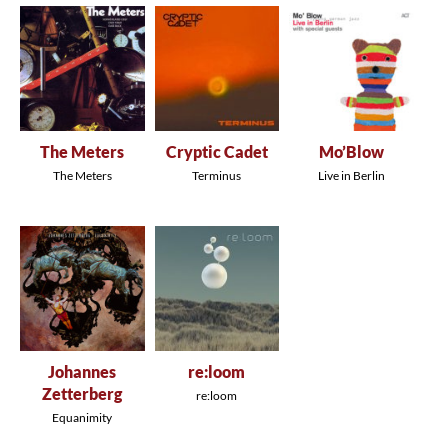
The Meters
Cryptic Cadet
Mo’Blow
The Meters
Terminus
Live in Berlin
Johannes
re:loom
Zetterberg
re:loom
Equanimity