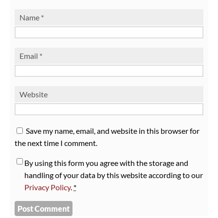
Name
*
Email
*
Website
Save my name, email, and website in this browser for
the next time I comment.
By using this form you agree with the storage and
handling of your data by this website according to our
Privacy Policy
.
*