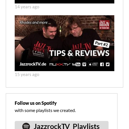
14 years ago
15 years ago
Follow us on Spotify
with some playlists we created.