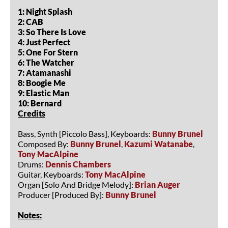
1: Night Splash
2: CAB
3: So There Is Love
4: Just Perfect
5: One For Stern
6: The Watcher
7: Atamanashi
8: Boogie Me
9: Elastic Man
10: Bernard
Credits
Bass, Synth [Piccolo Bass], Keyboards:
Bunny Brunel
Composed By:
Bunny Brunel
,
Kazumi Watanabe
,
Tony MacAlpine
Drums:
Dennis Chambers
Guitar, Keyboards:
Tony MacAlpine
Organ [Solo And Bridge Melody]:
Brian Auger
Producer [Produced By]:
Bunny Brunel
Notes: