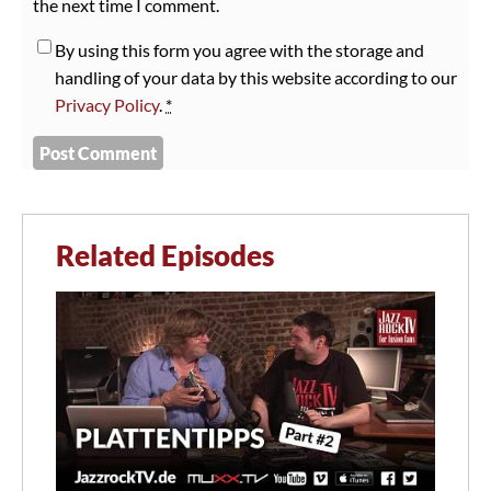
the next time I comment.
By using this form you agree with the storage and
handling of your data by this website according to our
Privacy Policy
.
*
Related Episodes