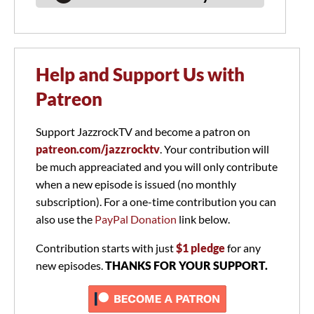
Help and Support Us with
Patreon
Support JazzrockTV and become a patron on
patreon.com/jazzrocktv
. Your contribution will
be much appreaciated and you will only contribute
when a new episode is issued (no monthly
subscription). For a one-time contribution you can
also use the
PayPal Donation
link below.
Contribution starts with just
$1 pledge
for any
new episodes.
THANKS FOR YOUR SUPPORT.