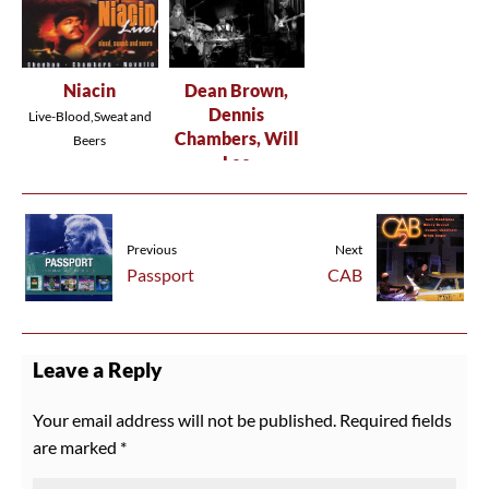
Niacin
Dean Brown,
Dennis
Live-Blood,Sweat and
Chambers, Will
Beers
Lee
DBIII
Previous
Next
Passport
CAB
Leave a Reply
Your email address will not be published.
Required fields
are marked
*