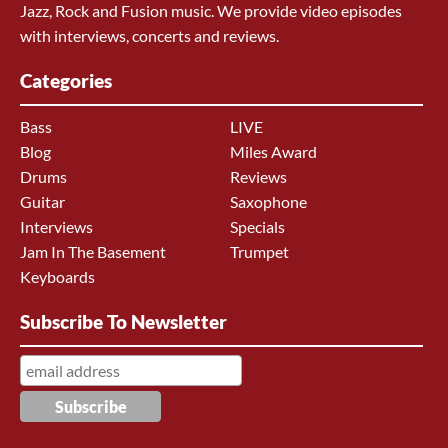
Jazz, Rock and Fusion music. We provide video episodes
with interviews, concerts and reviews.
Categories
Bass
LIVE
Blog
Miles Award
Drums
Reviews
Guitar
Saxophone
Interviews
Specials
Jam In The Basement
Trumpet
Keyboards
Subscribe To Newsletter