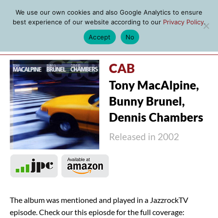
We use our own cookies and also Google Analytics to ensure
best experience of our website according to our
Privacy Policy
.
Accept
No
MENU
CAB
Tony MacAlpine,
Bunny Brunel,
Dennis Chambers
Released in 2002
The album was mentioned and played in a JazzrockTV
episode. Check our this epiosde for the full coverage: