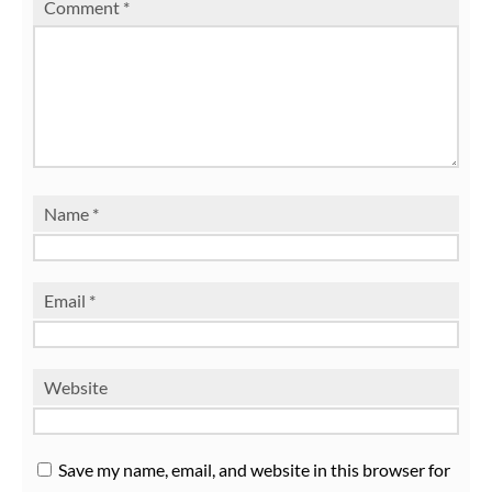
Comment
*
Name
*
Email
*
Website
Save my name, email, and website in this browser for