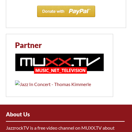
Partner
About Us
JazzrockTV is a free video channel on MUXX.TV about