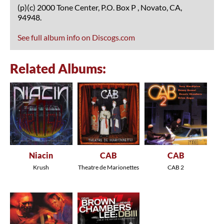
(p)(c) 2000 Tone Center, P.O. Box P , Novato, CA,
94948.
See full album info on Discogs.com
Related Albums:
Niacin
CAB
CAB
Krush
Theatre de Marionettes
CAB 2