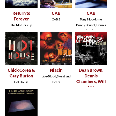
Return to
CAB
CAB
Forever
CAB 2
Tony MacAlpine,
The Mothership
Bunny Brunel, Dennis
Returns
Chambers
Chick Corea &
Niacin
Dean Brown,
Gary Burton
Dennis
Live-Blood,Sweat and
Chambers, Will
Hot House
Beers
Lee
DBIII