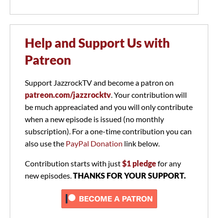
Help and Support Us with
Patreon
Support JazzrockTV and become a patron on
patreon.com/jazzrocktv
. Your contribution will
be much appreaciated and you will only contribute
when a new episode is issued (no monthly
subscription). For a one-time contribution you can
also use the
PayPal Donation
link below.
Contribution starts with just
$1 pledge
for any
new episodes.
THANKS FOR YOUR SUPPORT.