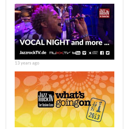
13 years ago