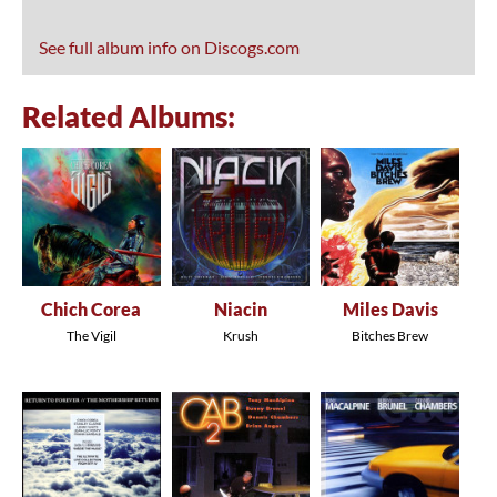
See full album info on Discogs.com
Related Albums:
Chich Corea
Niacin
Miles Davis
The Vigil
Krush
Bitches Brew