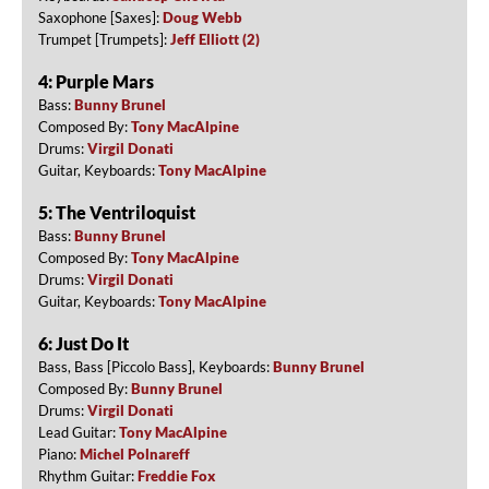
Saxophone [Saxes]:
Doug Webb
Trumpet [Trumpets]:
Jeff Elliott (2)
4: Purple Mars
Bass:
Bunny Brunel
Composed By:
Tony MacAlpine
Drums:
Virgil Donati
Guitar, Keyboards:
Tony MacAlpine
5: The Ventriloquist
Bass:
Bunny Brunel
Composed By:
Tony MacAlpine
Drums:
Virgil Donati
Guitar, Keyboards:
Tony MacAlpine
6: Just Do It
Bass, Bass [Piccolo Bass], Keyboards:
Bunny Brunel
Composed By:
Bunny Brunel
Drums:
Virgil Donati
Lead Guitar:
Tony MacAlpine
Piano:
Michel Polnareff
Rhythm Guitar:
Freddie Fox