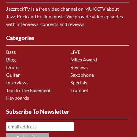
JazzrockTV is a free video channel on MUXX.TV about
Jazz, Rock and Fusion music. We provide video episodes
with interviews, concerts and reviews.
Categories
Bass
LIVE
Blog
Miles Award
Drums
Reviews
Guitar
Saxophone
Interviews
Specials
Jam In The Basement
Trumpet
Keyboards
Subscribe To Newsletter