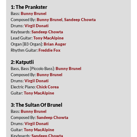
1: The Prankster
Bass:
Bunny Brunel
Composed By:
Bunny Brunel
,
Sandeep Chowta
Drums:
Virgil Donati
Keyboards:
Sandeep Chowta
Lead Guitar:
Tony MacAlpine
Organ [B3 Organ]:
Brian Auger
Rhythm Guitar:
Freddie Fox
2: Katputli
Bass, Bass [Piccolo Bass]:
Bunny Brunel
Composed By:
Bunny Brunel
Drums:
Virgil Donati
Electric Piano:
Chick Corea
Guitar:
Tony MacAlpine
3: The Sultan Of Brunel
Bass:
Bunny Brunel
Composed By:
Sandeep Chowta
Drums:
Virgil Donati
Guitar:
Tony MacAlpine
Keyboards:
Sandeep Chowta