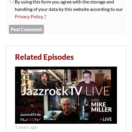
By using this form you agree with the storage and
handling of your data by this website according to our
Privacy Policy
.
*
Related Episodes
5 years ago