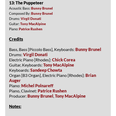
13: The Puppeteer
Acoustic Bass:
Bunny Brunel
Composed By:
Bunny Brunel
Drums:
Virgil Donati
Guitar:
Tony MacAlpine
Piano:
Patrice Rushen
Credits
Bass, Bass [Piccolo Bass], Keyboards:
Bunny Brunel
Drums:
Virgil Donati
Electric Piano [Rhodes]:
Chick Corea
Guitar, Keyboards:
Tony MacAlpine
Keyboards:
Sandeep Chowta
Organ [B3 Organ], Electric Piano [Rhodes]:
Brian
Auger
Piano:
Michel Polnareff
Piano, Clavinet:
Patrice Rushen
Producer:
Bunny Brunel
,
Tony MacAlpine
Notes: