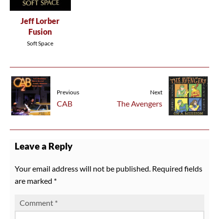
Jeff Lorber
Fusion
Soft Space
Previous
Next
CAB
The Avengers
Leave a Reply
Your email address will not be published.
Required fields
are marked
*
Comment
*