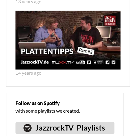
13 years ago
14 years ago
Follow us on Spotify
with some playlists we created.