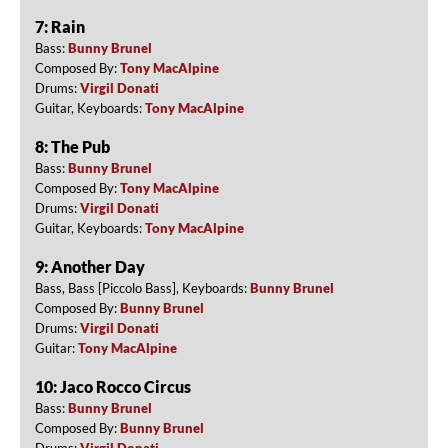
7: Rain
Bass:
Bunny Brunel
Composed By:
Tony MacAlpine
Drums:
Virgil Donati
Guitar, Keyboards:
Tony MacAlpine
8: The Pub
Bass:
Bunny Brunel
Composed By:
Tony MacAlpine
Drums:
Virgil Donati
Guitar, Keyboards:
Tony MacAlpine
9: Another Day
Bass, Bass [Piccolo Bass], Keyboards:
Bunny Brunel
Composed By:
Bunny Brunel
Drums:
Virgil Donati
Guitar:
Tony MacAlpine
10: Jaco Rocco Circus
Bass:
Bunny Brunel
Composed By:
Bunny Brunel
Drums:
Virgil Donati