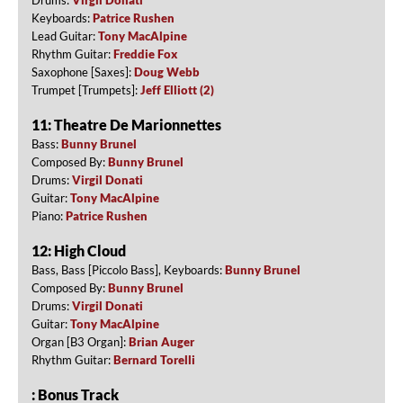
Keyboards:
Patrice Rushen
Lead Guitar:
Tony MacAlpine
Rhythm Guitar:
Freddie Fox
Saxophone [Saxes]:
Doug Webb
Trumpet [Trumpets]:
Jeff Elliott (2)
11: Theatre De Marionnettes
Bass:
Bunny Brunel
Composed By:
Bunny Brunel
Drums:
Virgil Donati
Guitar:
Tony MacAlpine
Piano:
Patrice Rushen
12: High Cloud
Bass, Bass [Piccolo Bass], Keyboards:
Bunny Brunel
Composed By:
Bunny Brunel
Drums:
Virgil Donati
Guitar:
Tony MacAlpine
Organ [B3 Organ]:
Brian Auger
Rhythm Guitar:
Bernard Torelli
: Bonus Track