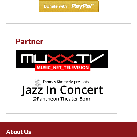
Partner
About Us