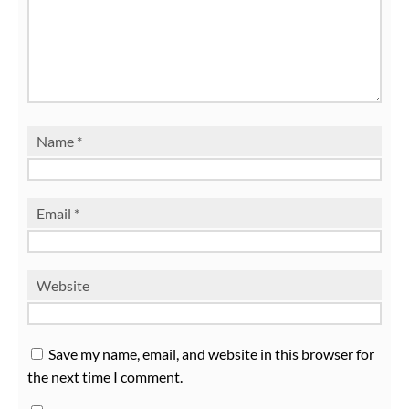
Name
*
Email
*
Website
Save my name, email, and website in this browser for
the next time I comment.