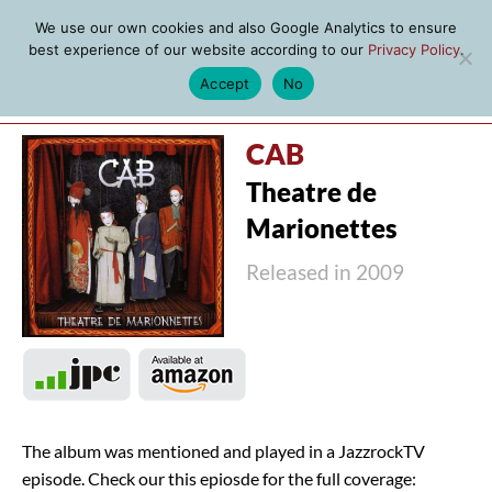
We use our own cookies and also Google Analytics to ensure
best experience of our website according to our
Privacy Policy
.
Accept
No
MENU
CAB
Theatre de
Marionettes
Released in 2009
The album was mentioned and played in a JazzrockTV
episode. Check our this epiosde for the full coverage: