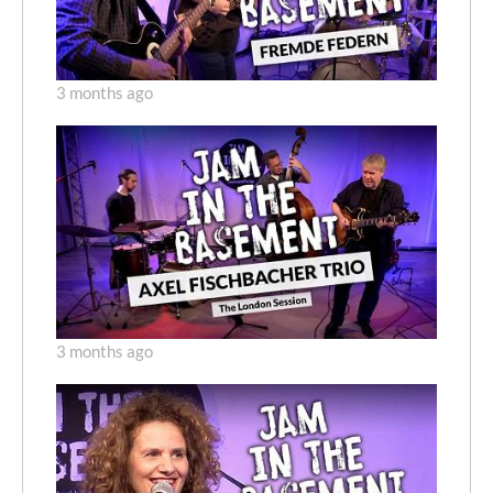
3 months ago
3 months ago