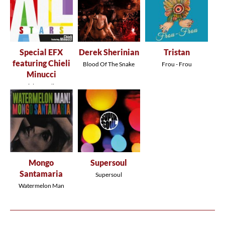
Special EFX
Derek Sherinian
Tristan
featuring Chieli
Blood Of The Snake
Frou - Frou
Minucci
Special EFX Allstars
Mongo
Supersoul
Santamaria
Supersoul
Watermelon Man