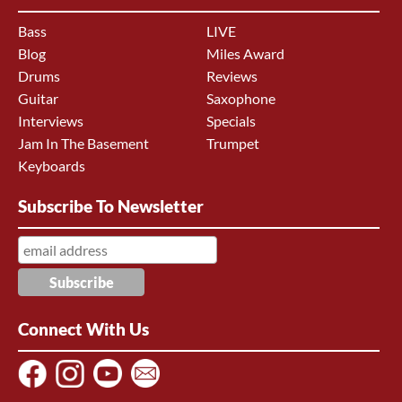
Bass
LIVE
Blog
Miles Award
Drums
Reviews
Guitar
Saxophone
Interviews
Specials
Jam In The Basement
Trumpet
Keyboards
Subscribe To Newsletter
Connect With Us