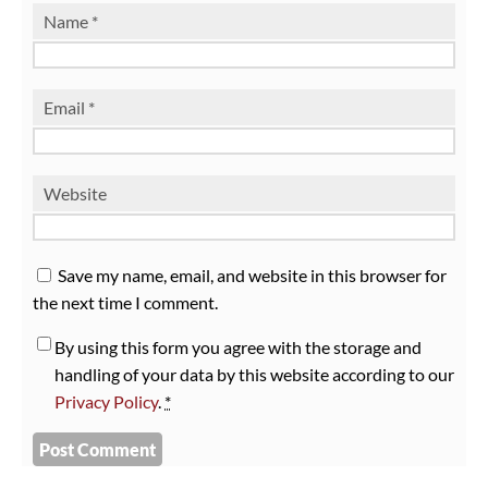
Name
*
Email
*
Website
Save my name, email, and website in this browser for
the next time I comment.
By using this form you agree with the storage and
handling of your data by this website according to our
Privacy Policy
.
*