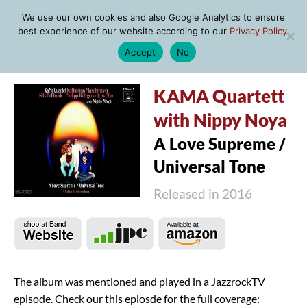
We use our own cookies and also Google Analytics to ensure
best experience of our website according to our
Privacy Policy
.
Accept
No
MENU
KAMA Quartett
with Nippy Noya
A Love Supreme /
Universal Tone
Released in 2016
The album was mentioned and played in a JazzrockTV
episode. Check our this epiosde for the full coverage: