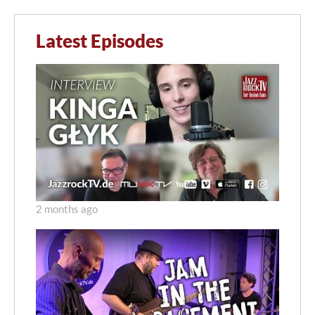
Latest Episodes
2 months ago