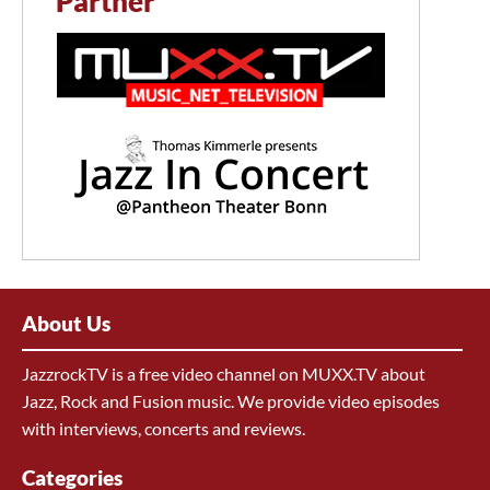
Partner
About Us
JazzrockTV is a free video channel on MUXX.TV about
Jazz, Rock and Fusion music. We provide video episodes
with interviews, concerts and reviews.
Categories