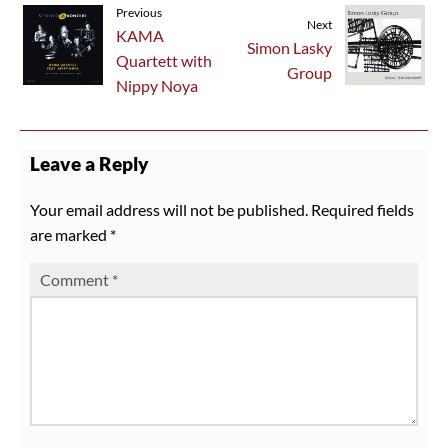
Previous
Next
KAMA
Simon Lasky
Quartett with
Group
Nippy Noya
Leave a Reply
Your email address will not be published.
Required fields
are marked
*
Comment
*