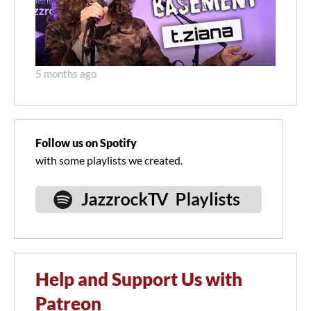
5 months ago
Follow us on Spotify
with some playlists we created.
Help and Support Us with
Patreon