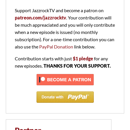
Support JazzrockTV and become a patron on
patreon.com/jazzrocktv
. Your contribution will
be much appreaciated and you will only contribute
when a new episode is issued (no monthly
subscription). For a one-time contribution you can
also use the
PayPal Donation
link below.
Contribution starts with just
$1 pledge
for any
new episodes.
THANKS FOR YOUR SUPPORT.