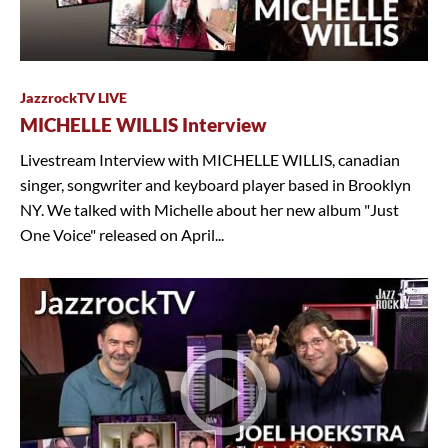
JazzrockTV LIVE
MICHELLE WILLIS Interview
Livestream Interview with MICHELLE WILLIS, canadian
singer, songwriter and keyboard player based in Brooklyn
NY. We talked with Michelle about her new album "Just
One Voice" released on April...