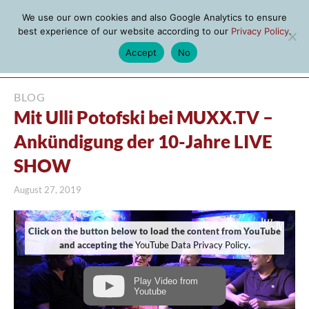
We use our own cookies and also Google Analytics to ensure
best experience of our website according to our
Privacy Policy
.
Accept
No
MENU
BLOG
Mit Ulli Potofski bei MUXX.TV –
Ankündigung der 10-Jahre LIVE
SHOW
August 27, 2019
Click on the button below to load the content from YouTube
and accepting the
YouTube Data Privacy Policy
.
Play Video from
Youtube