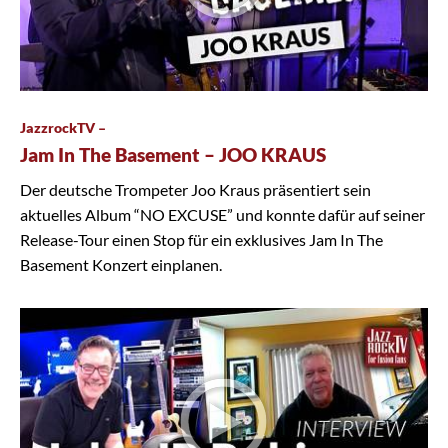
JazzrockTV –
Jam In The Basement – JOO KRAUS
Der deutsche Trompeter Joo Kraus präsentiert sein
aktuelles Album “NO EXCUSE” und konnte dafür auf seiner
Release-Tour einen Stop für ein exklusives Jam In The
Basement Konzert einplanen.