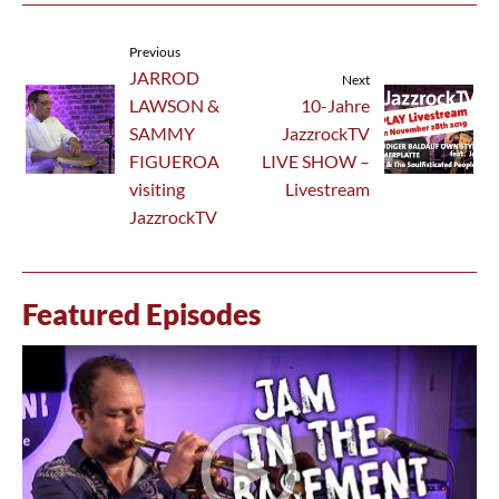
Previous
JARROD
Next
LAWSON &
10-Jahre
SAMMY
JazzrockTV
FIGUEROA
LIVE SHOW –
visiting
Livestream
JazzrockTV
Featured Episodes