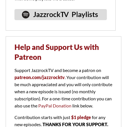
Help and Support Us with
Patreon
Support JazzrockTV and become a patron on
patreon.com/jazzrocktv
. Your contribution will
be much appreaciated and you will only contribute
when a new episode is issued (no monthly
subscription). For a one-time contribution you can
also use the
PayPal Donation
link below.
Contribution starts with just
$1 pledge
for any
new episodes.
THANKS FOR YOUR SUPPORT.