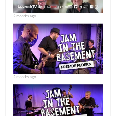
2 months ago
2 months ago