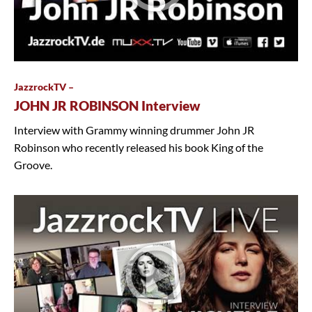
JazzrockTV –
JOHN JR ROBINSON Interview
Interview with Grammy winning drummer John JR
Robinson who recently released his book King of the
Groove.