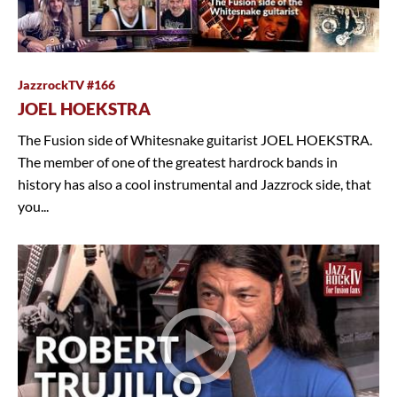
JazzrockTV #166
JOEL HOEKSTRA
The Fusion side of Whitesnake guitarist JOEL HOEKSTRA.
The member of one of the greatest hardrock bands in
history has also a cool instrumental and Jazzrock side, that
you...