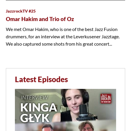
JazzrockTV #25
Omar Hakim and Trio of Oz
We met Omar Hakim, who is one of the best Jazz Fusion
drummers, for an interview at the Leverkusener Jazztage.
We also captured some shots from his great concert...
Latest Episodes