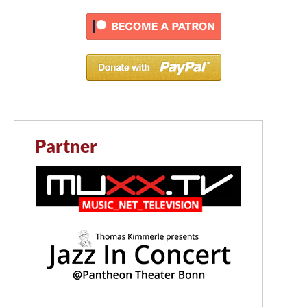
Partner