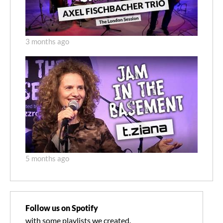
3 months ago
5 months ago
Follow us on Spotify
with some playlists we created.