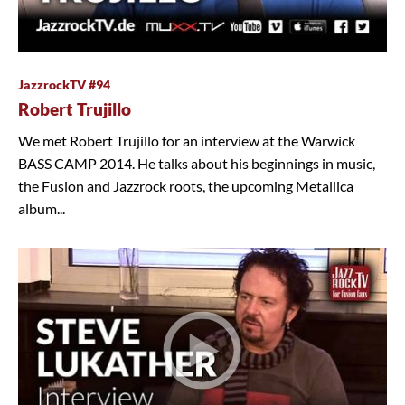
JazzrockTV #94
Robert Trujillo
We met Robert Trujillo for an interview at the Warwick
BASS CAMP 2014. He talks about his beginnings in music,
the Fusion and Jazzrock roots, the upcoming Metallica
album...