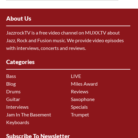
About Us
JazzrockTV is a free video channel on MUXX.TV about
Jazz, Rock and Fusion music. We provide video episodes
with interviews, concerts and reviews.
Categories
Bass
LIVE
Blog
Miles Award
Drums
Reviews
Guitar
Saxophone
Interviews
Specials
Jam In The Basement
Trumpet
Keyboards
Subscribe To Newsletter