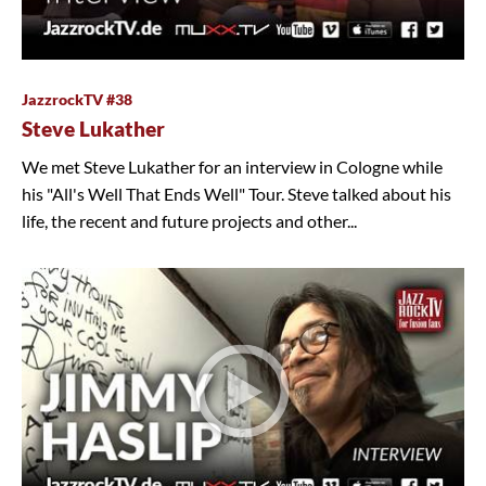
JazzrockTV #38
Steve Lukather
We met Steve Lukather for an interview in Cologne while
his "All's Well That Ends Well" Tour. Steve talked about his
life, the recent and future projects and other...