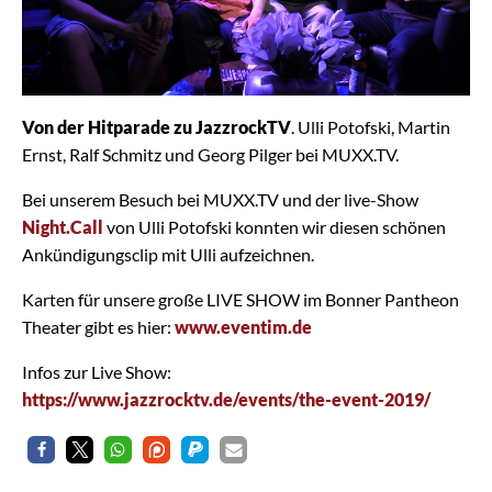
Von der Hitparade zu JazzrockTV
. Ulli Potofski, Martin
Ernst, Ralf Schmitz und Georg Pilger bei MUXX.TV.
Bei unserem Besuch bei MUXX.TV und der live-Show
Night.Call
von Ulli Potofski konnten wir diesen schönen
Ankündigungsclip mit Ulli aufzeichnen.
Karten für unsere große LIVE SHOW im Bonner Pantheon
Theater gibt es hier:
www.eventim.de
Infos zur Live Show:
https://www.jazzrocktv.de/events/the-event-2019/