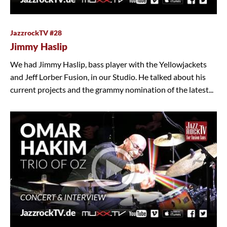
JazzrockTV #28
Jimmy Haslip
We had Jimmy Haslip, bass player with the Yellowjackets
and Jeff Lorber Fusion, in our Studio. He talked about his
current projects and the grammy nomination of the latest...