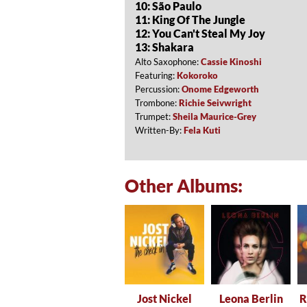
10: São Paulo
11: King Of The Jungle
12: You Can't Steal My Joy
13: Shakara
Alto Saxophone:
Cassie Kinoshi
Featuring:
Kokoroko
Percussion:
Onome Edgeworth
Trombone:
Richie Seivwright
Trumpet:
Sheila Maurice-Grey
Written-By:
Fela Kuti
Other Albums:
Jost Nickel
Leona Berlin
R