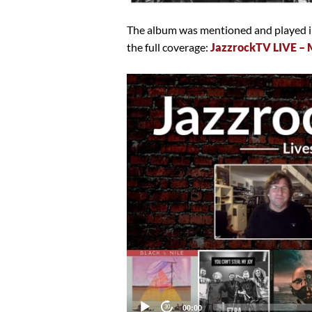
The album was mentioned and played in
the full coverage:
JazzrockTV LIVE – 
Video
Player
Current
00:00