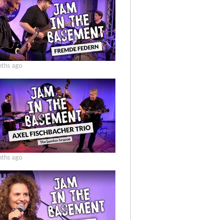
ths ago
ths ago