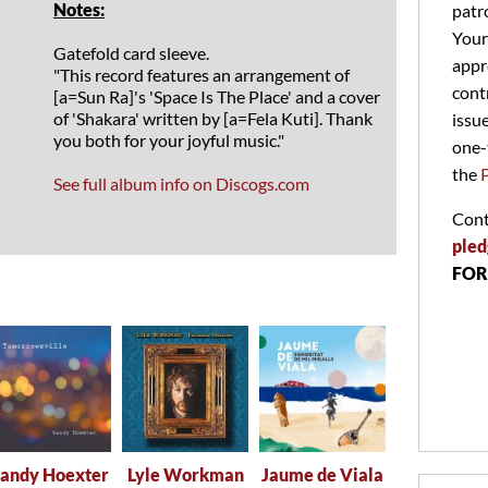
Notes:
patr
Your
Gatefold card sleeve.
appr
"This record features an arrangement of
cont
[a=Sun Ra]'s 'Space Is The Place' and a cover
of 'Shakara' written by [a=Fela Kuti]. Thank
issu
you both for your joyful music."
one-
the
See full album info on Discogs.com
Cont
pled
FOR
andy Hoexter
Lyle Workman
Jaume de Viala