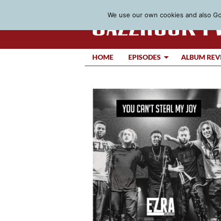
We use our own cookies and also Goo
HOME
EPISODES
ALBUM REV