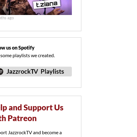
ths ago
ow us on Spotify
 some playlists we created.
lp and Support Us
th Patreon
ort JazzrockTV and become a