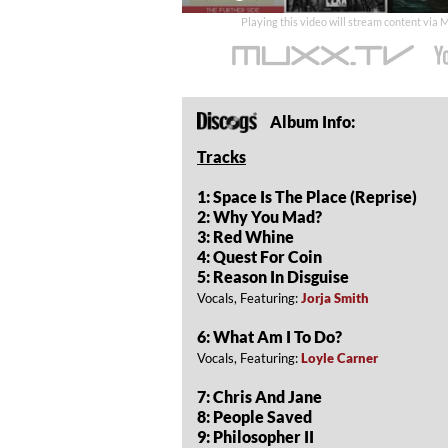
time
Playing this video will stream content via
Album Info:
Tracks
1: Space Is The Place (Reprise)
2: Why You Mad?
3: Red Whine
4: Quest For Coin
5: Reason In Disguise
Vocals, Featuring:
Jorja Smith
6: What Am I To Do?
Vocals, Featuring:
Loyle Carner
7: Chris And Jane
8: People Saved
9: Philosopher II