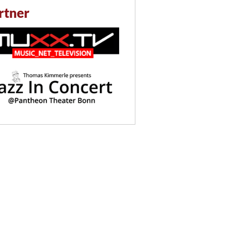
rtner