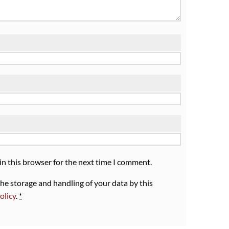
in this browser for the next time I comment.
the storage and handling of your data by this
olicy
.
*