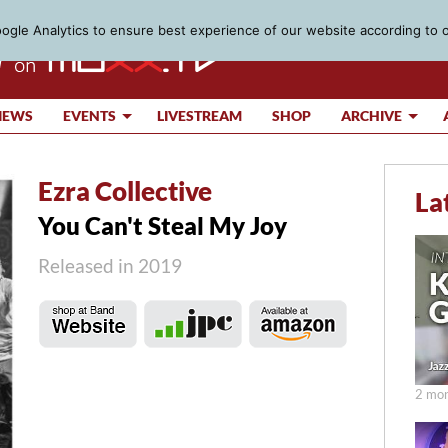
gle Analytics to ensure best experience of our website according to 
IEWS
EVENTS
LIVESTREAM
SHOP
ARCHIVE
Ezra Collective
La
You Can't Steal My Joy
Released in 2019
2 mon