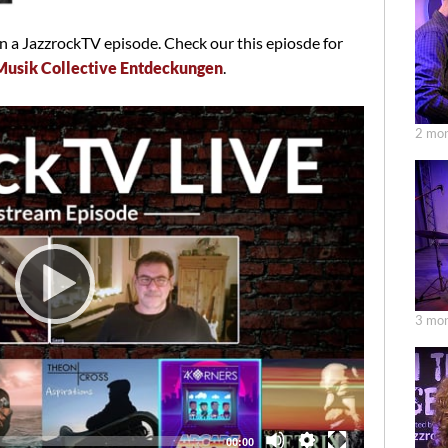
 a JazzrockTV episode. Check our this epiosde for
Musik Collective Entdeckungen
.
2 mon
3 mon
Total
00:00