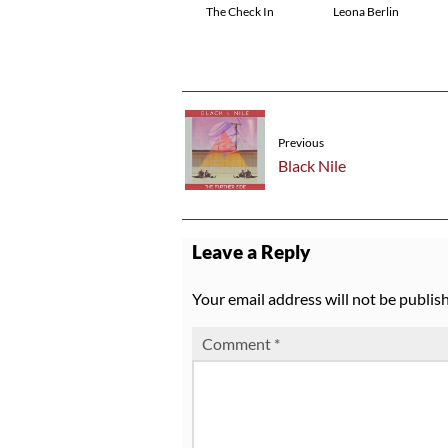
The Check In
Leona Berlin
Previous
Black Nile
Leave a Reply
Your email address will not be publis
Comment
*