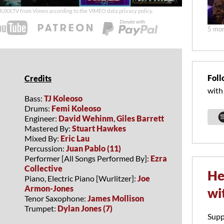
duration
 MUXX.TV from Vimeo according to the
VIMEO data privacy policy
.
5 mon
Foll
Credits
with
Bass:
TJ Koleoso
Drums:
Femi Koleoso
Engineer:
David Wehinm
,
Giles Barrett
Mastered By:
Stuart Hawkes
Mixed By:
Eric Lau
Percussion:
Juan Pablo (11)
Performer [All Songs Performed By]:
Ezra
Collective
He
Piano, Electric Piano [Wurlitzer]:
Joe
Armon-Jones
wi
Tenor Saxophone:
James Mollison
Trumpet:
Dylan Jones (7)
Supp