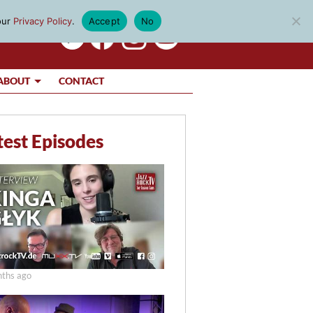
our
Privacy Policy
.
Accept
No
ABOUT
CONTACT
test Episodes
ths ago