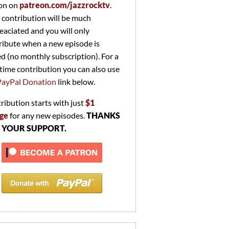
on on
patreon.com/jazzrocktv
.
 contribution will be much
eaciated and you will only
ribute when a new episode is
ed (no monthly subscription). For a
time contribution you can also use
PayPal Donation
link below.
ribution starts with just
$1
ge
for any new episodes.
THANKS
 YOUR SUPPORT.