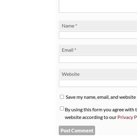
Name
*
Email
*
Website
Save my name, email, and website 
By using this form you agree with 
website according to our
Privacy P