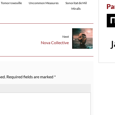
Tomorrowsville
Uncommon Measures
Sonoritat de Mil
Pa
Miralls
Next
Nova Collective
hed.
Required fields are marked
*