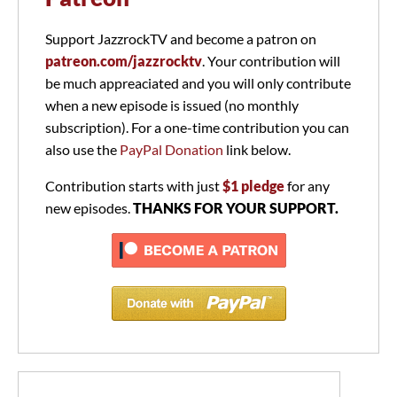
Support JazzrockTV and become a patron on
patreon.com/jazzrocktv
. Your contribution will
be much appreaciated and you will only contribute
when a new episode is issued (no monthly
subscription). For a one-time contribution you can
also use the
PayPal Donation
link below.
Contribution starts with just
$1 pledge
for any
new episodes.
THANKS FOR YOUR SUPPORT.