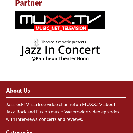
Partner
About Us
JazzrockTV is a free video channel on MUXX.TV about
Jazz, Rock and Fusion music. We provide video episodes
with interviews, concerts and reviews.
Categories