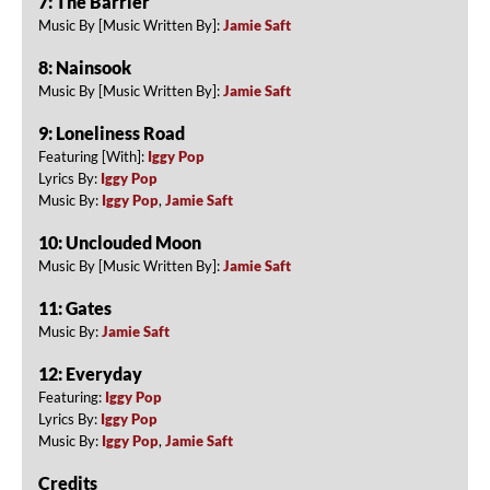
7: The Barrier
Music By [Music Written By]:
Jamie Saft
8: Nainsook
Music By [Music Written By]:
Jamie Saft
9: Loneliness Road
Featuring [With]:
Iggy Pop
Lyrics By:
Iggy Pop
Music By:
Iggy Pop
,
Jamie Saft
10: Unclouded Moon
Music By [Music Written By]:
Jamie Saft
11: Gates
Music By:
Jamie Saft
12: Everyday
Featuring:
Iggy Pop
Lyrics By:
Iggy Pop
Music By:
Iggy Pop
,
Jamie Saft
Credits