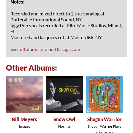
Notes:
Recorded and mixed direct to 2 track analog at
Potterville International Sound, NY
Iggy Pop vocals recorded at Elite Music Studios, Miami,
FL
Mastered and lacquers cut at Masterdisk, NY
See full album info on Discogs.com
Other Albums:
Bill Meyers
Snow Owl
Shogun Warrior
Images
Normas
Shogun Warrior Plays
For Lovers