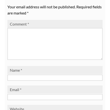
Your email address will not be published.
Required fields
are marked
*
Comment
*
Name
*
Email
*
Website