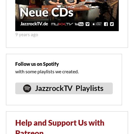
9 years ago
Follow us on Spotify
with some playlists we created.
Help and Support Us with
Patreon