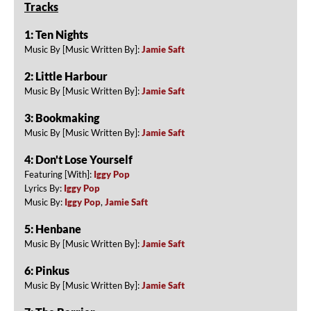
Tracks
1: Ten Nights
Music By [Music Written By]:
Jamie Saft
2: Little Harbour
Music By [Music Written By]:
Jamie Saft
3: Bookmaking
Music By [Music Written By]:
Jamie Saft
4: Don't Lose Yourself
Featuring [With]:
Iggy Pop
Lyrics By:
Iggy Pop
Music By:
Iggy Pop
,
Jamie Saft
5: Henbane
Music By [Music Written By]:
Jamie Saft
6: Pinkus
Music By [Music Written By]:
Jamie Saft