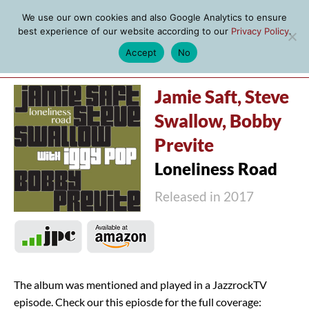
We use our own cookies and also Google Analytics to ensure
best experience of our website according to our
Privacy Policy
.
Accept
No
MENU
Jamie Saft, Steve
Swallow, Bobby
Previte
Loneliness Road
Released in 2017
The album was mentioned and played in a JazzrockTV
episode. Check our this epiosde for the full coverage: