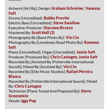
Artwork [Art By], Design:
Graham Schreiner
,
Vanessa
Saft
Drums [Uncredited]:
Bobby Previte
Electric Bass [Uncredited]:
Steve Swallow
Executive-Producer:
Giacomo Bruzzo
Mastered By:
Scott Hull (2)
Photography By [Band Photo By]:
Vin Cin
Photography By [Loneliness Road Photo By]:
Ramona
Saft
Piano [Uncredited], Organ [Uncredited]:
Jamie Saft
Producer [Produced By]:
Chris Castagno
,
Jamie Saft
Recorded By [Assisted By (Potterville International
Sound)], Mixed By [Assisted By]:
Vin Cin
Recorded By [Elite Music Studios]:
Rafael Pereira
Blanco
Recorded By [Potterville International Sound], Mixed
By:
Chris Castagno
Technician [Piano Tuned And Prepared By]:
Steve
Greenstein
Vocals:
Iggy Pop