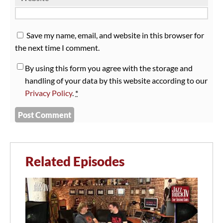
Save my name, email, and website in this browser for
the next time I comment.
By using this form you agree with the storage and
handling of your data by this website according to our
Privacy Policy
.
*
Related Episodes