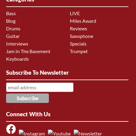
Bass
LIVE
Blog
Miles Award
Drums
Reviews
Guitar
Saxophone
Interviews
Specials
Jam In The Basement
Trumpet
Keyboards
Subscribe To Newsletter
Connect With Us