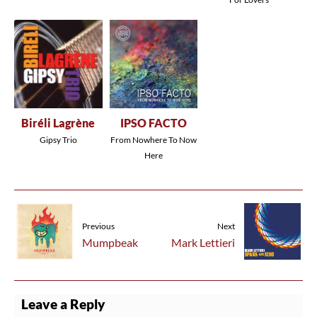
Biréli Lagrène
IPSO FACTO
Gipsy Trio
From Nowhere To Now
Here
Previous
Next
Mumpbeak
Mark Lettieri
Leave a Reply